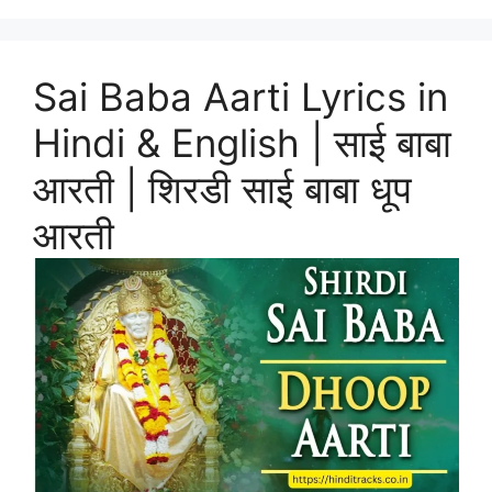
Sai Baba Aarti Lyrics in
Hindi & English | साई बाबा
आरती | शिरडी साई बाबा धूप
आरती