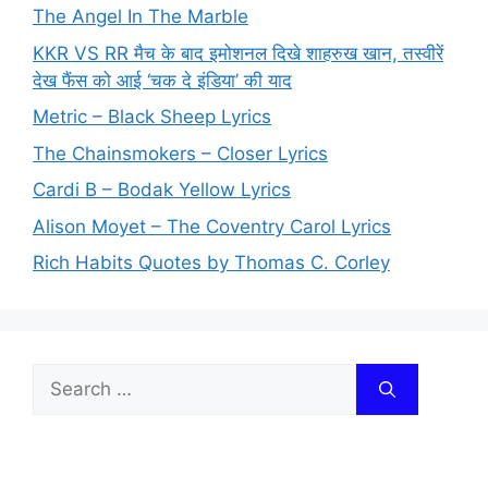
The Angel In The Marble
KKR VS RR मैच के बाद इमोशनल दिखे शाहरुख खान, तस्वीरें
देख फैंस को आई ‘चक दे इंडिया’ की याद
Metric – Black Sheep Lyrics
The Chainsmokers – Closer Lyrics
Cardi B – Bodak Yellow Lyrics
Alison Moyet – The Coventry Carol Lyrics
Rich Habits Quotes by Thomas C. Corley
Search
for: