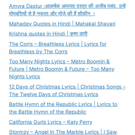
Amyra Dastur :आकर्षक अमायरा दस्तूर की अजीब पसंद, उन्हें
मोमबत्तियों से है नफरत और मोज़े की हैं शौकीन ।
Mahadev Quotes in Hindi | Mahakal Shayari
Krishna quotes in Hindi | कृष्ण वाणी
The Corrs – Breathless Lyrics | Lyrics for
Breathless by The Corrs
Too Many Nights Lyrics – Metro Boomin &
Future | Metro Boomin & Future – Too Many
Nights Lyrics
12 Days of Christmas Lyrics | Christmas Songs –
The Twelve Days of Christmas Lyrics
Battle Hymn of the Republic Lyrics | Lyrics to
the Battle Hymn of the Republic
California Gurls Lyrics – Katy Perry
Stormzy – Angel In The Marble Lyrics | I Saw