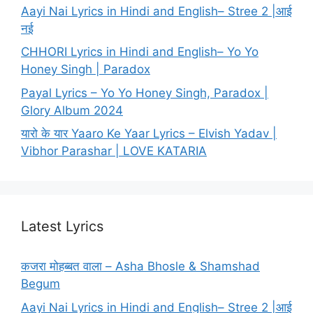
Aayi Nai Lyrics in Hindi and English– Stree 2 |आई
नई
CHHORI Lyrics in Hindi and English– Yo Yo
Honey Singh | Paradox
Payal Lyrics – Yo Yo Honey Singh, Paradox |
Glory Album 2024
यारो के यार Yaaro Ke Yaar Lyrics – Elvish Yadav |
Vibhor Parashar | LOVE KATARIA
Latest Lyrics
कजरा मोहब्बत वाला – Asha Bhosle & Shamshad
Begum
Aayi Nai Lyrics in Hindi and English– Stree 2 |आई