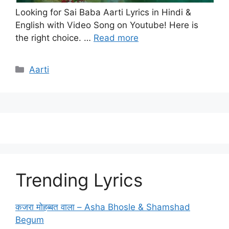
Looking for Sai Baba Aarti Lyrics in Hindi &
English with Video Song on Youtube! Here is
the right choice. …
Read more
Categories
Aarti
Trending Lyrics
कजरा मोहब्बत वाला – Asha Bhosle & Shamshad
Begum