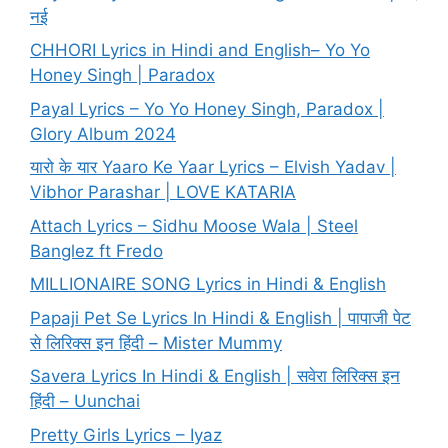
नई
CHHORI Lyrics in Hindi and English– Yo Yo
Honey Singh | Paradox
Payal Lyrics – Yo Yo Honey Singh, Paradox |
Glory Album 2024
यारो के यार Yaaro Ke Yaar Lyrics – Elvish Yadav |
Vibhor Parashar | LOVE KATARIA
Attach Lyrics – Sidhu Moose Wala | Steel
Banglez ft Fredo
MILLIONAIRE SONG Lyrics in Hindi & English
Papaji Pet Se Lyrics In Hindi & English | पापाजी पेट
से लिरिक्स इन हिंदी – Mister Mummy
Savera Lyrics In Hindi & English | सवेरा लिरिक्स इन
हिंदी – Uunchai
Pretty Girls Lyrics – Iyaz