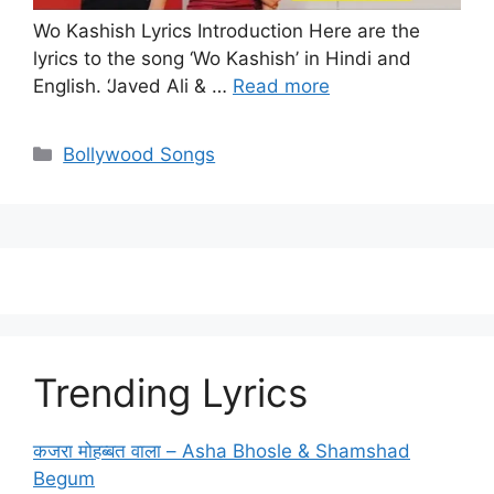
Wo Kashish Lyrics Introduction Here are the
lyrics to the song ‘Wo Kashish’ in Hindi and
English. ‘Javed Ali & …
Read more
Categories
Bollywood Songs
Trending Lyrics
कजरा मोहब्बत वाला – Asha Bhosle & Shamshad
Begum