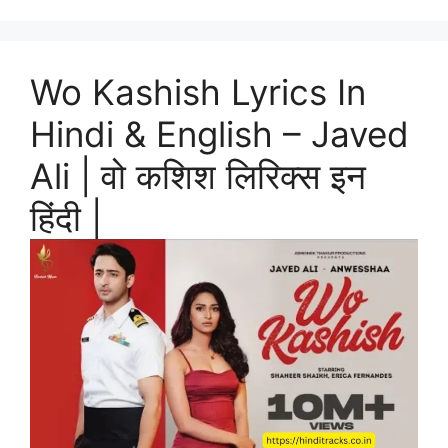
Wo Kashish Lyrics In
Hindi & English – Javed
Ali | वो कशिश लिरिक्स इन
हिंदी |