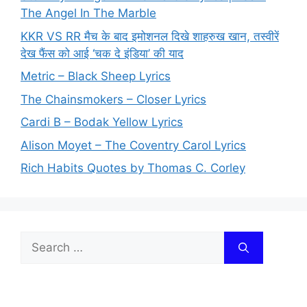
The Angel In The Marble
KKR VS RR मैच के बाद इमोशनल दिखे शाहरुख खान, तस्वीरें
देख फैंस को आई ‘चक दे इंडिया’ की याद
Metric – Black Sheep Lyrics
The Chainsmokers – Closer Lyrics
Cardi B – Bodak Yellow Lyrics
Alison Moyet – The Coventry Carol Lyrics
Rich Habits Quotes by Thomas C. Corley
Search
for: