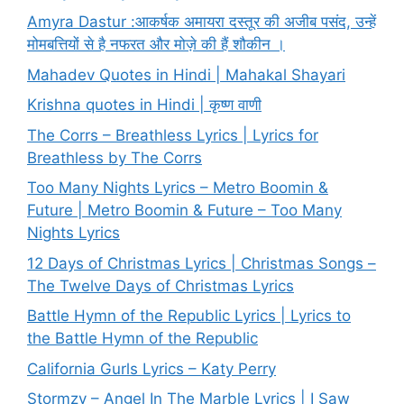
Amyra Dastur :आकर्षक अमायरा दस्तूर की अजीब पसंद, उन्हें
मोमबत्तियों से है नफरत और मोज़े की हैं शौकीन ।
Mahadev Quotes in Hindi | Mahakal Shayari
Krishna quotes in Hindi | कृष्ण वाणी
The Corrs – Breathless Lyrics | Lyrics for
Breathless by The Corrs
Too Many Nights Lyrics – Metro Boomin &
Future | Metro Boomin & Future – Too Many
Nights Lyrics
12 Days of Christmas Lyrics | Christmas Songs –
The Twelve Days of Christmas Lyrics
Battle Hymn of the Republic Lyrics | Lyrics to
the Battle Hymn of the Republic
California Gurls Lyrics – Katy Perry
Stormzy – Angel In The Marble Lyrics | I Saw