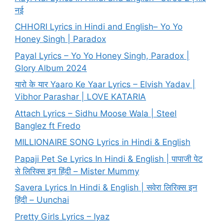
नई
CHHORI Lyrics in Hindi and English– Yo Yo
Honey Singh | Paradox
Payal Lyrics – Yo Yo Honey Singh, Paradox |
Glory Album 2024
यारो के यार Yaaro Ke Yaar Lyrics – Elvish Yadav |
Vibhor Parashar | LOVE KATARIA
Attach Lyrics – Sidhu Moose Wala | Steel
Banglez ft Fredo
MILLIONAIRE SONG Lyrics in Hindi & English
Papaji Pet Se Lyrics In Hindi & English | पापाजी पेट
से लिरिक्स इन हिंदी – Mister Mummy
Savera Lyrics In Hindi & English | सवेरा लिरिक्स इन
हिंदी – Uunchai
Pretty Girls Lyrics – Iyaz