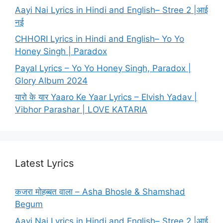
Aayi Nai Lyrics in Hindi and English– Stree 2 |आई
नई
CHHORI Lyrics in Hindi and English– Yo Yo
Honey Singh | Paradox
Payal Lyrics – Yo Yo Honey Singh, Paradox |
Glory Album 2024
यारो के यार Yaaro Ke Yaar Lyrics – Elvish Yadav |
Vibhor Parashar | LOVE KATARIA
Latest Lyrics
कजरा मोहब्बत वाला – Asha Bhosle & Shamshad
Begum
Aayi Nai Lyrics in Hindi and English– Stree 2 |आई