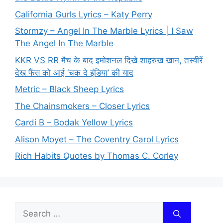
California Gurls Lyrics – Katy Perry
Stormzy – Angel In The Marble Lyrics | I Saw
The Angel In The Marble
KKR VS RR मैच के बाद इमोशनल दिखे शाहरुख खान, तस्वीरें
देख फैंस को आई ‘चक दे इंडिया’ की याद
Metric – Black Sheep Lyrics
The Chainsmokers – Closer Lyrics
Cardi B – Bodak Yellow Lyrics
Alison Moyet – The Coventry Carol Lyrics
Rich Habits Quotes by Thomas C. Corley
Search
for: