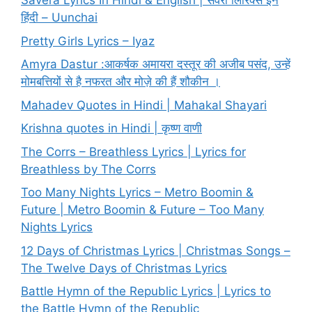
Savera Lyrics In Hindi & English | सवेरा लिरिक्स इन
हिंदी – Uunchai
Pretty Girls Lyrics – Iyaz
Amyra Dastur :आकर्षक अमायरा दस्तूर की अजीब पसंद, उन्हें
मोमबत्तियों से है नफरत और मोज़े की हैं शौकीन ।
Mahadev Quotes in Hindi | Mahakal Shayari
Krishna quotes in Hindi | कृष्ण वाणी
The Corrs – Breathless Lyrics | Lyrics for
Breathless by The Corrs
Too Many Nights Lyrics – Metro Boomin &
Future | Metro Boomin & Future – Too Many
Nights Lyrics
12 Days of Christmas Lyrics | Christmas Songs –
The Twelve Days of Christmas Lyrics
Battle Hymn of the Republic Lyrics | Lyrics to
the Battle Hymn of the Republic