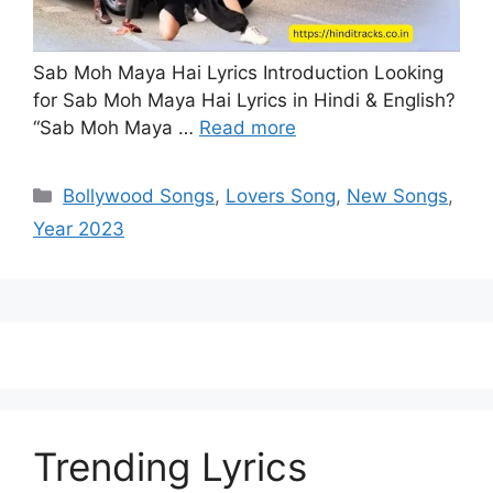
Sab Moh Maya Hai Lyrics Introduction Looking
for Sab Moh Maya Hai Lyrics in Hindi & English?
“Sab Moh Maya …
Read more
Categories
Bollywood Songs
,
Lovers Song
,
New Songs
,
Year 2023
Trending Lyrics