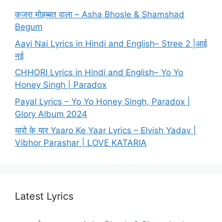
कजरा मोहब्बत वाला – Asha Bhosle & Shamshad
Begum
Aayi Nai Lyrics in Hindi and English– Stree 2 |आई
नई
CHHORI Lyrics in Hindi and English– Yo Yo
Honey Singh | Paradox
Payal Lyrics – Yo Yo Honey Singh, Paradox |
Glory Album 2024
यारो के यार Yaaro Ke Yaar Lyrics – Elvish Yadav |
Vibhor Parashar | LOVE KATARIA
Latest Lyrics