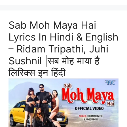
Sab Moh Maya Hai
Lyrics In Hindi & English
– Ridam Tripathi, Juhi
Sushnil |सब मोह माया है
लिरिक्स इन हिंदी