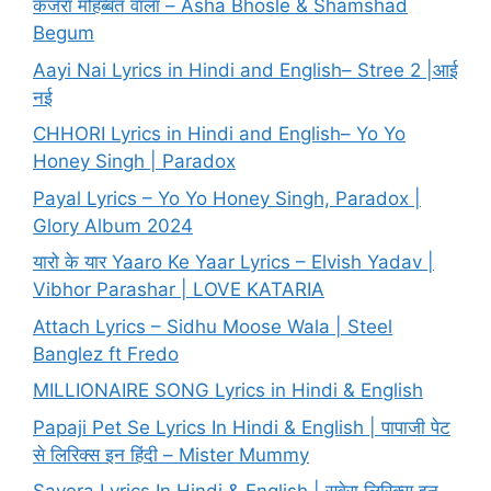
कजरा मोहब्बत वाला – Asha Bhosle & Shamshad
Begum
Aayi Nai Lyrics in Hindi and English– Stree 2 |आई
नई
CHHORI Lyrics in Hindi and English– Yo Yo
Honey Singh | Paradox
Payal Lyrics – Yo Yo Honey Singh, Paradox |
Glory Album 2024
यारो के यार Yaaro Ke Yaar Lyrics – Elvish Yadav |
Vibhor Parashar | LOVE KATARIA
Attach Lyrics – Sidhu Moose Wala | Steel
Banglez ft Fredo
MILLIONAIRE SONG Lyrics in Hindi & English
Papaji Pet Se Lyrics In Hindi & English | पापाजी पेट
से लिरिक्स इन हिंदी – Mister Mummy