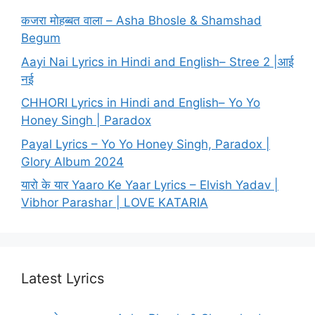
कजरा मोहब्बत वाला – Asha Bhosle & Shamshad
Begum
Aayi Nai Lyrics in Hindi and English– Stree 2 |आई
नई
CHHORI Lyrics in Hindi and English– Yo Yo
Honey Singh | Paradox
Payal Lyrics – Yo Yo Honey Singh, Paradox |
Glory Album 2024
यारो के यार Yaaro Ke Yaar Lyrics – Elvish Yadav |
Vibhor Parashar | LOVE KATARIA
Latest Lyrics