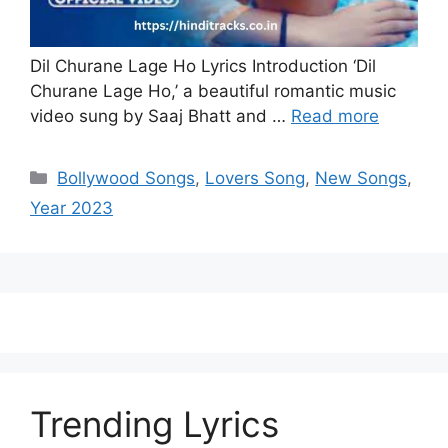
Dil Churane Lage Ho Lyrics Introduction ‘Dil
Churane Lage Ho,’ a beautiful romantic music
video sung by Saaj Bhatt and …
Read more
Categories
Bollywood Songs
,
Lovers Song
,
New Songs
,
Year 2023
Trending Lyrics