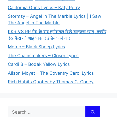
California Gurls Lyrics – Katy Perry
Stormzy – Angel In The Marble Lyrics | I Saw
The Angel In The Marble
KKR VS RR मैच के बाद इमोशनल दिखे शाहरुख खान, तस्वीरें
देख फैंस को आई ‘चक दे इंडिया’ की याद
Metric – Black Sheep Lyrics
The Chainsmokers – Closer Lyrics
Cardi B – Bodak Yellow Lyrics
Alison Moyet – The Coventry Carol Lyrics
Rich Habits Quotes by Thomas C. Corley
Search
for: