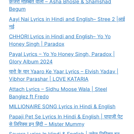
कजरा मोहब्बत वाला – Asha Bhosle & Shamshad
Begum
Aayi Nai Lyrics in Hindi and English– Stree 2 |आई
नई
CHHORI Lyrics in Hindi and English– Yo Yo
Honey Singh | Paradox
Payal Lyrics – Yo Yo Honey Singh, Paradox |
Glory Album 2024
यारो के यार Yaaro Ke Yaar Lyrics – Elvish Yadav |
Vibhor Parashar | LOVE KATARIA
Attach Lyrics – Sidhu Moose Wala | Steel
Banglez ft Fredo
MILLIONAIRE SONG Lyrics in Hindi & English
Papaji Pet Se Lyrics In Hindi & English | पापाजी पेट
से लिरिक्स इन हिंदी – Mister Mummy