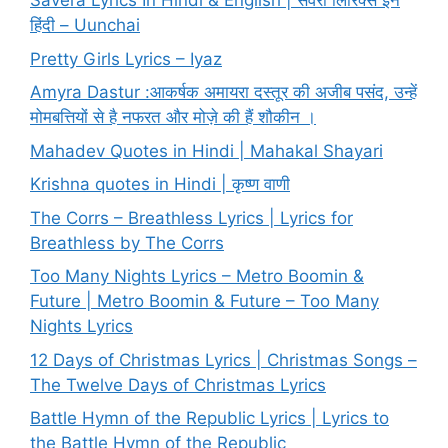
Savera Lyrics In Hindi & English | सवेरा लिरिक्स इन
हिंदी – Uunchai
Pretty Girls Lyrics – Iyaz
Amyra Dastur :आकर्षक अमायरा दस्तूर की अजीब पसंद, उन्हें
मोमबत्तियों से है नफरत और मोज़े की हैं शौकीन ।
Mahadev Quotes in Hindi | Mahakal Shayari
Krishna quotes in Hindi | कृष्ण वाणी
The Corrs – Breathless Lyrics | Lyrics for
Breathless by The Corrs
Too Many Nights Lyrics – Metro Boomin &
Future | Metro Boomin & Future – Too Many
Nights Lyrics
12 Days of Christmas Lyrics | Christmas Songs –
The Twelve Days of Christmas Lyrics
Battle Hymn of the Republic Lyrics | Lyrics to
the Battle Hymn of the Republic