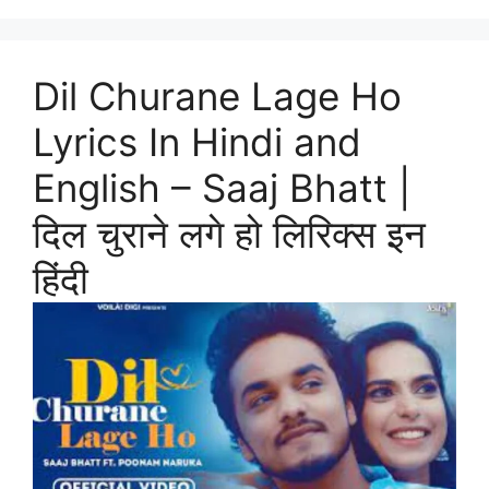
Dil Churane Lage Ho
Lyrics In Hindi and
English – Saaj Bhatt |
दिल चुराने लगे हो लिरिक्स इन
हिंदी