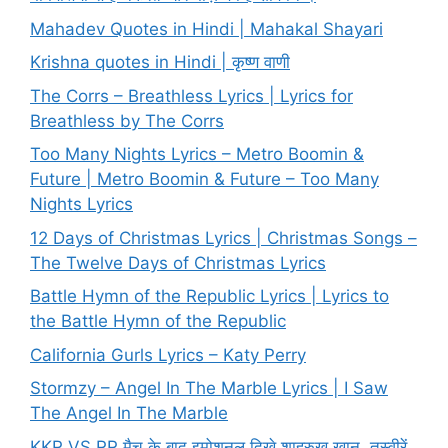
Mahadev Quotes in Hindi | Mahakal Shayari
Krishna quotes in Hindi | कृष्ण वाणी
The Corrs – Breathless Lyrics | Lyrics for
Breathless by The Corrs
Too Many Nights Lyrics – Metro Boomin &
Future | Metro Boomin & Future – Too Many
Nights Lyrics
12 Days of Christmas Lyrics | Christmas Songs –
The Twelve Days of Christmas Lyrics
Battle Hymn of the Republic Lyrics | Lyrics to
the Battle Hymn of the Republic
California Gurls Lyrics – Katy Perry
Stormzy – Angel In The Marble Lyrics | I Saw
The Angel In The Marble
KKR VS RR मैच के बाद इमोशनल दिखे शाहरुख खान, तस्वीरें