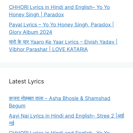
CHHORI Lyrics in Hindi and English– Yo Yo
Honey Singh | Paradox
Payal Lyrics – Yo Yo Honey Singh, Paradox |
Glory Album 2024
यारो के यार Yaaro Ke Yaar Lyrics – Elvish Yadav |
Vibhor Parashar | LOVE KATARIA
Latest Lyrics
कजरा मोहब्बत वाला – Asha Bhosle & Shamshad
Begum
Aayi Nai Lyrics in Hindi and English– Stree 2 |आई
नई