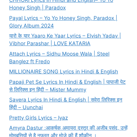
CHHORI Lyrics in Hindi and English– Yo Yo
Honey Singh | Paradox
Payal Lyrics – Yo Yo Honey Singh, Paradox |
Glory Album 2024
यारो के यार Yaaro Ke Yaar Lyrics – Elvish Yadav |
Vibhor Parashar | LOVE KATARIA
Attach Lyrics – Sidhu Moose Wala | Steel
Banglez ft Fredo
MILLIONAIRE SONG Lyrics in Hindi & English
Papaji Pet Se Lyrics In Hindi & English | पापाजी पेट
से लिरिक्स इन हिंदी – Mister Mummy
Savera Lyrics In Hindi & English | सवेरा लिरिक्स इन
हिंदी – Uunchai
Pretty Girls Lyrics – Iyaz
Amyra Dastur :आकर्षक अमायरा दस्तूर की अजीब पसंद, उन्हें
मोमबत्तियों से है नफरत और मोज़े की हैं शौकीन ।