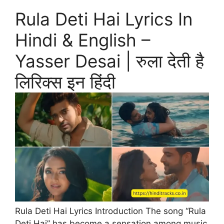
Rula Deti Hai Lyrics In
Hindi & English –
Yasser Desai | रुला देती है
लिरिक्स इन हिंदी
Rula Deti Hai Lyrics Introduction The song “Rula
Deti Hai” has become a sensation among music