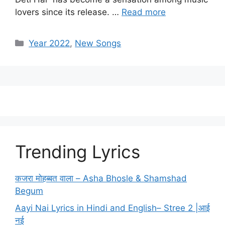
lovers since its release. …
Read more
Categories
Year 2022
,
New Songs
Trending Lyrics
कजरा मोहब्बत वाला – Asha Bhosle & Shamshad
Begum
Aayi Nai Lyrics in Hindi and English– Stree 2 |आई
नई