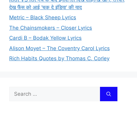
देख फैंस को आई ‘चक दे इंडिया’ की याद
Metric – Black Sheep Lyrics
The Chainsmokers – Closer Lyrics
Cardi B – Bodak Yellow Lyrics
Alison Moyet – The Coventry Carol Lyrics
Rich Habits Quotes by Thomas C. Corley
Search
for: