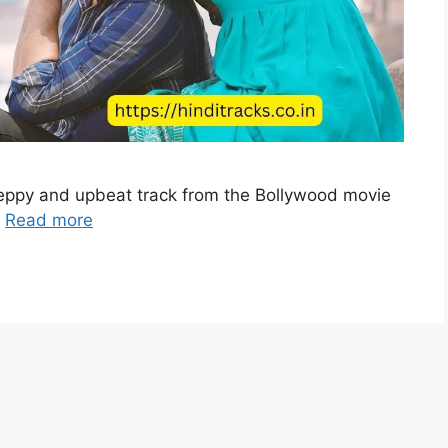
peppy and upbeat track from the Bollywood movie
…
Read more