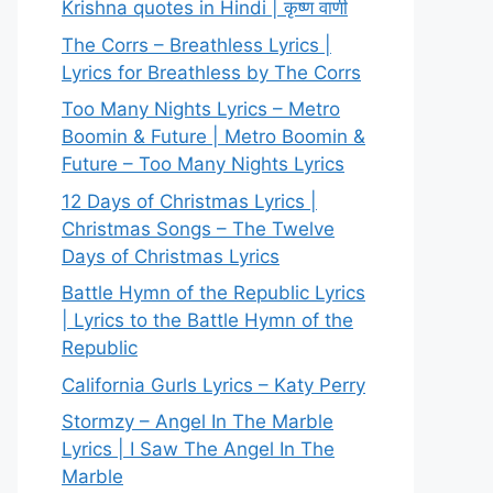
Krishna quotes in Hindi | कृष्ण वाणी
The Corrs – Breathless Lyrics |
Lyrics for Breathless by The Corrs
Too Many Nights Lyrics – Metro
Boomin & Future | Metro Boomin &
Future – Too Many Nights Lyrics
12 Days of Christmas Lyrics |
Christmas Songs – The Twelve
Days of Christmas Lyrics
Battle Hymn of the Republic Lyrics
| Lyrics to the Battle Hymn of the
Republic
California Gurls Lyrics – Katy Perry
Stormzy – Angel In The Marble
Lyrics | I Saw The Angel In The
Marble