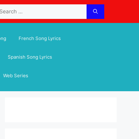
arch
:
ong
French Song Lyrics
Spanish Song Lyrics
Web Series