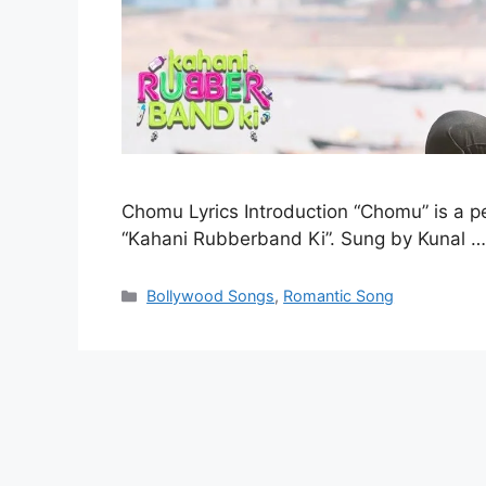
Chomu Lyrics Introduction “Chomu” is a 
“Kahani Rubberband Ki”. Sung by Kunal 
Categories
Bollywood Songs
,
Romantic Song