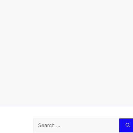
Search
for: