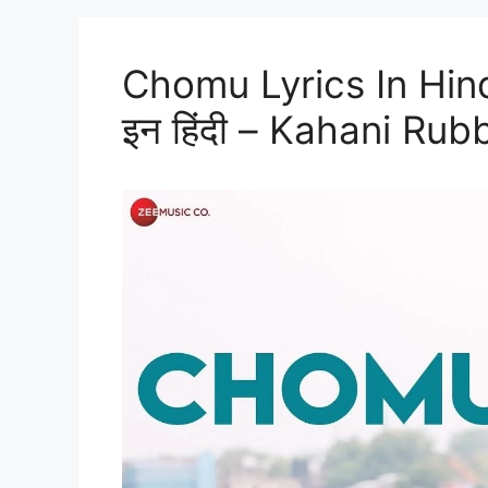
Chomu Lyrics In Hindi 
इन हिंदी – Kahani Ru