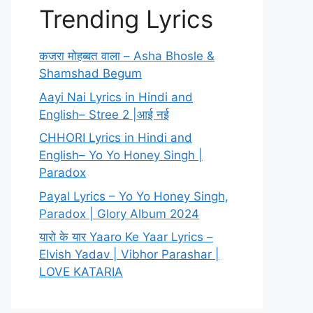
Trending Lyrics
कजरा मोहब्बत वाला – Asha Bhosle &
Shamshad Begum
Aayi Nai Lyrics in Hindi and
English– Stree 2 |आई नई
CHHORI Lyrics in Hindi and
English– Yo Yo Honey Singh |
Paradox
Payal Lyrics – Yo Yo Honey Singh,
Paradox | Glory Album 2024
यारो के यार Yaaro Ke Yaar Lyrics –
Elvish Yadav | Vibhor Parashar |
LOVE KATARIA