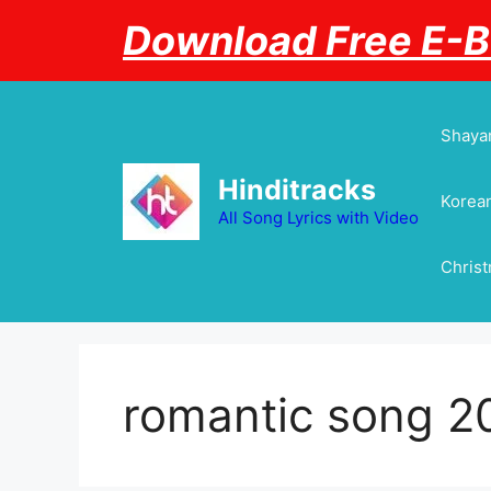
Skip
Download Free E-
to
content
Shayar
Hinditracks
Korean
All Song Lyrics with Video
Chris
romantic song 2