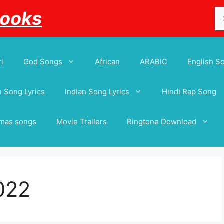
Se
Books
for
i
God Songs
African
ARABIC
English S
 Song Lyrics
Indian Song Lyrics
Hindi Rap Song
tmas songs
Movie Trailers
Ringtone Download
022