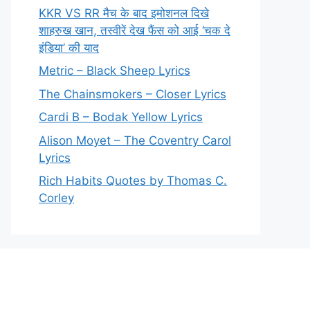
KKR VS RR मैच के बाद इमोशनल दिखे
शाहरुख खान, तस्वीरें देख फैंस को आई ‘चक दे
इंडिया’ की याद
Metric – Black Sheep Lyrics
The Chainsmokers – Closer Lyrics
Cardi B – Bodak Yellow Lyrics
Alison Moyet – The Coventry Carol
Lyrics
Rich Habits Quotes by Thomas C.
Corley