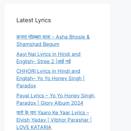
Latest Lyrics
कजरा मोहब्बत वाला – Asha Bhosle &
Shamshad Begum
Aayi Nai Lyrics in Hindi and
English– Stree 2 |आई नई
CHHORI Lyrics in Hindi and
English– Yo Yo Honey Singh |
Paradox
Payal Lyrics – Yo Yo Honey Singh,
Paradox | Glory Album 2024
यारो के यार Yaaro Ke Yaar Lyrics –
Elvish Yadav | Vibhor Parashar |
LOVE KATARIA