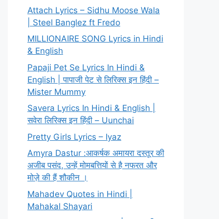
Attach Lyrics – Sidhu Moose Wala
| Steel Banglez ft Fredo
MILLIONAIRE SONG Lyrics in Hindi
& English
Papaji Pet Se Lyrics In Hindi &
English | पापाजी पेट से लिरिक्स इन हिंदी –
Mister Mummy
Savera Lyrics In Hindi & English |
सवेरा लिरिक्स इन हिंदी – Uunchai
Pretty Girls Lyrics – Iyaz
Amyra Dastur :आकर्षक अमायरा दस्तूर की
अजीब पसंद, उन्हें मोमबत्तियों से है नफरत और
मोज़े की हैं शौकीन ।
Mahadev Quotes in Hindi |
Mahakal Shayari