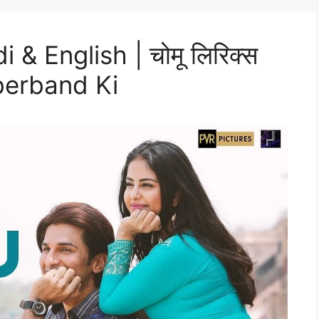
& English | चोमू लिरिक्स
bberband Ki