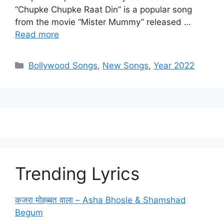
“Chupke Chupke Raat Din” is a popular song
from the movie “Mister Mummy” released …
Read more
Categories
Bollywood Songs
,
New Songs
,
Year 2022
Trending Lyrics
कजरा मोहब्बत वाला – Asha Bhosle & Shamshad
Begum