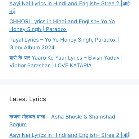
Aayi Nai Lyrics in Hindi and English– Stree 2 |आई
नई
CHHORI Lyrics in Hindi and English– Yo Yo
Honey Singh | Paradox
Payal Lyrics – Yo Yo Honey Singh, Paradox |
Glory Album 2024
यारो के यार Yaaro Ke Yaar Lyrics – Elvish Yadav |
Vibhor Parashar | LOVE KATARIA
Latest Lyrics
कजरा मोहब्बत वाला – Asha Bhosle & Shamshad
Begum
Aayi Nai Lyrics in Hindi and English– Stree 2 |आई