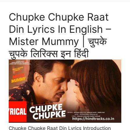
Chupke Chupke Raat
Din Lyrics In English –
Mister Mummy | चुपके
चुपके लिरिक्स इन हिंदी
Chupke Chupke Raat Din Lyrics Introduction