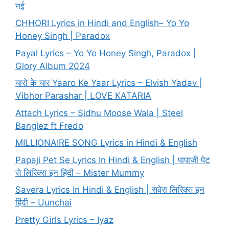
नई
CHHORI Lyrics in Hindi and English– Yo Yo
Honey Singh | Paradox
Payal Lyrics – Yo Yo Honey Singh, Paradox |
Glory Album 2024
यारो के यार Yaaro Ke Yaar Lyrics – Elvish Yadav |
Vibhor Parashar | LOVE KATARIA
Attach Lyrics – Sidhu Moose Wala | Steel
Banglez ft Fredo
MILLIONAIRE SONG Lyrics in Hindi & English
Papaji Pet Se Lyrics In Hindi & English | पापाजी पेट
से लिरिक्स इन हिंदी – Mister Mummy
Savera Lyrics In Hindi & English | सवेरा लिरिक्स इन
हिंदी – Uunchai
Pretty Girls Lyrics – Iyaz