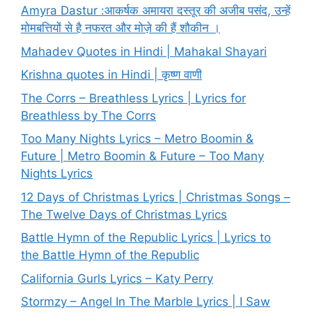
Amyra Dastur :आकर्षक अमायरा दस्तूर की अजीब पसंद, उन्हें
मोमबत्तियों से है नफरत और मोज़े की हैं शौकीन ।
Mahadev Quotes in Hindi | Mahakal Shayari
Krishna quotes in Hindi | कृष्ण वाणी
The Corrs – Breathless Lyrics | Lyrics for
Breathless by The Corrs
Too Many Nights Lyrics – Metro Boomin &
Future | Metro Boomin & Future – Too Many
Nights Lyrics
12 Days of Christmas Lyrics | Christmas Songs –
The Twelve Days of Christmas Lyrics
Battle Hymn of the Republic Lyrics | Lyrics to
the Battle Hymn of the Republic
California Gurls Lyrics – Katy Perry
Stormzy – Angel In The Marble Lyrics | I Saw