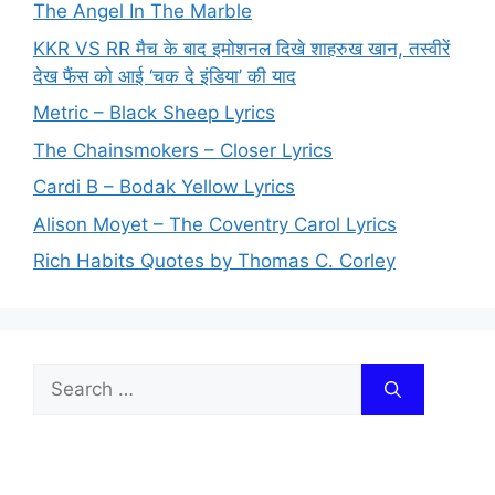
The Angel In The Marble
KKR VS RR मैच के बाद इमोशनल दिखे शाहरुख खान, तस्वीरें
देख फैंस को आई ‘चक दे इंडिया’ की याद
Metric – Black Sheep Lyrics
The Chainsmokers – Closer Lyrics
Cardi B – Bodak Yellow Lyrics
Alison Moyet – The Coventry Carol Lyrics
Rich Habits Quotes by Thomas C. Corley
Search
for: