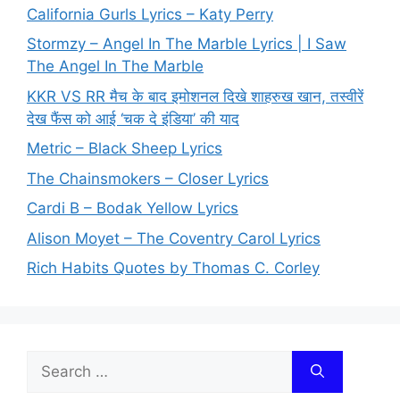
California Gurls Lyrics – Katy Perry
Stormzy – Angel In The Marble Lyrics | I Saw
The Angel In The Marble
KKR VS RR मैच के बाद इमोशनल दिखे शाहरुख खान, तस्वीरें
देख फैंस को आई ‘चक दे इंडिया’ की याद
Metric – Black Sheep Lyrics
The Chainsmokers – Closer Lyrics
Cardi B – Bodak Yellow Lyrics
Alison Moyet – The Coventry Carol Lyrics
Rich Habits Quotes by Thomas C. Corley
Search
for: