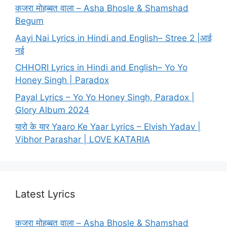
कजरा मोहब्बत वाला – Asha Bhosle & Shamshad
Begum
Aayi Nai Lyrics in Hindi and English– Stree 2 |आई
नई
CHHORI Lyrics in Hindi and English– Yo Yo
Honey Singh | Paradox
Payal Lyrics – Yo Yo Honey Singh, Paradox |
Glory Album 2024
यारो के यार Yaaro Ke Yaar Lyrics – Elvish Yadav |
Vibhor Parashar | LOVE KATARIA
Latest Lyrics
कजरा मोहब्बत वाला – Asha Bhosle & Shamshad