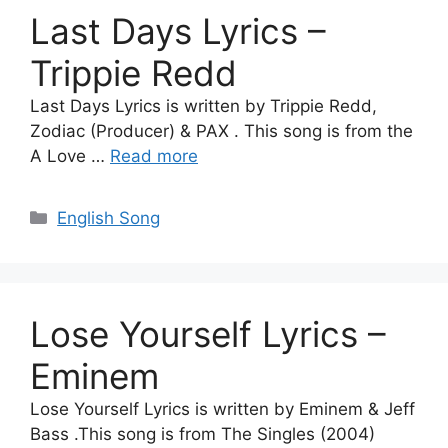
Last Days Lyrics –
Trippie Redd
Last Days Lyrics is written by Trippie Redd,
Zodiac (Producer) & PAX . This song is from the
A Love …
Read more
Categories
English Song
Lose Yourself Lyrics –
Eminem
Lose Yourself Lyrics is written by Eminem & Jeff
Bass .This song is from The Singles (2004)