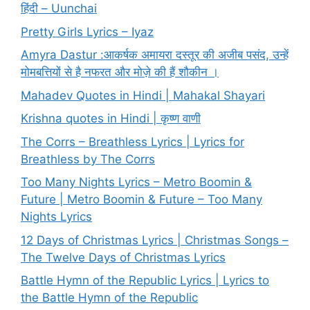
हिंदी – Uunchai
Pretty Girls Lyrics – Iyaz
Amyra Dastur :आकर्षक अमायरा दस्तूर की अजीब पसंद, उन्हें
मोमबत्तियों से है नफरत और मोज़े की हैं शौकीन ।
Mahadev Quotes in Hindi | Mahakal Shayari
Krishna quotes in Hindi | कृष्ण वाणी
The Corrs – Breathless Lyrics | Lyrics for
Breathless by The Corrs
Too Many Nights Lyrics – Metro Boomin &
Future | Metro Boomin & Future – Too Many
Nights Lyrics
12 Days of Christmas Lyrics | Christmas Songs –
The Twelve Days of Christmas Lyrics
Battle Hymn of the Republic Lyrics | Lyrics to
the Battle Hymn of the Republic