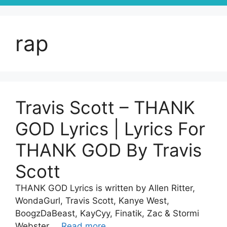
rap
Travis Scott – THANK
GOD Lyrics | Lyrics For
THANK GOD By Travis
Scott
THANK GOD Lyrics is written by Allen Ritter,
WondaGurl, Travis Scott, Kanye West,
BoogzDaBeast, KayCyy, Finatik, Zac & Stormi
Webster …
Read more