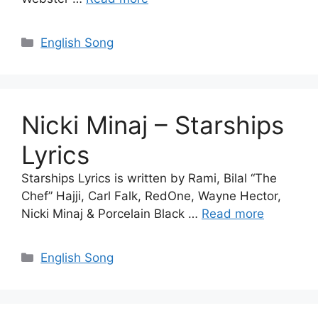
Categories
English Song
Nicki Minaj – Starships
Lyrics
Starships Lyrics is written by Rami, Bilal “The
Chef” Hajji, Carl Falk, RedOne, Wayne Hector,
Nicki Minaj & Porcelain Black …
Read more
Categories
English Song