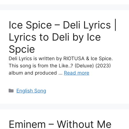
Ice Spice – Deli Lyrics |
Lyrics to Deli by Ice
Spcie
Deli Lyrics is written by RIOTUSA & Ice Spice.
This song is from the Like..? (Deluxe) (2023)
album and produced …
Read more
Categories
English Song
Eminem – Without Me