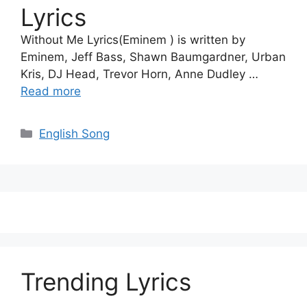
Lyrics
Without Me Lyrics(Eminem ) is written by
Eminem, Jeff Bass, Shawn Baumgardner, Urban
Kris, DJ Head, Trevor Horn, Anne Dudley …
Read more
Categories
English Song
Trending Lyrics