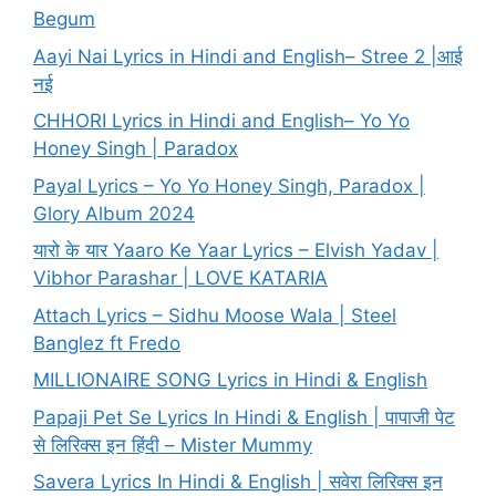
Begum
Aayi Nai Lyrics in Hindi and English– Stree 2 |आई
नई
CHHORI Lyrics in Hindi and English– Yo Yo
Honey Singh | Paradox
Payal Lyrics – Yo Yo Honey Singh, Paradox |
Glory Album 2024
यारो के यार Yaaro Ke Yaar Lyrics – Elvish Yadav |
Vibhor Parashar | LOVE KATARIA
Attach Lyrics – Sidhu Moose Wala | Steel
Banglez ft Fredo
MILLIONAIRE SONG Lyrics in Hindi & English
Papaji Pet Se Lyrics In Hindi & English | पापाजी पेट
से लिरिक्स इन हिंदी – Mister Mummy
Savera Lyrics In Hindi & English | सवेरा लिरिक्स इन