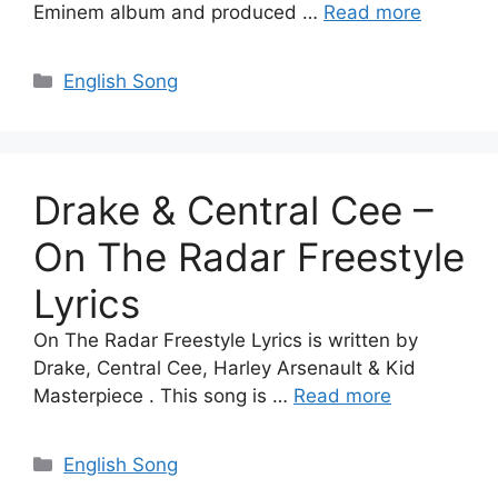
Eminem album and produced …
Read more
Categories
English Song
Drake & Central Cee –
On The Radar Freestyle
Lyrics
On The Radar Freestyle Lyrics is written by
Drake, Central Cee, Harley Arsenault & Kid
Masterpiece . This song is …
Read more
Categories
English Song