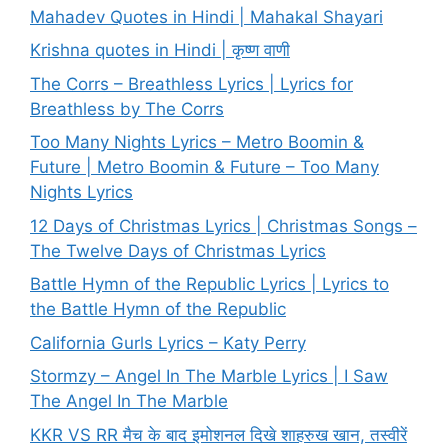
Mahadev Quotes in Hindi | Mahakal Shayari
Krishna quotes in Hindi | कृष्ण वाणी
The Corrs – Breathless Lyrics | Lyrics for
Breathless by The Corrs
Too Many Nights Lyrics – Metro Boomin &
Future | Metro Boomin & Future – Too Many
Nights Lyrics
12 Days of Christmas Lyrics | Christmas Songs –
The Twelve Days of Christmas Lyrics
Battle Hymn of the Republic Lyrics | Lyrics to
the Battle Hymn of the Republic
California Gurls Lyrics – Katy Perry
Stormzy – Angel In The Marble Lyrics | I Saw
The Angel In The Marble
KKR VS RR मैच के बाद इमोशनल दिखे शाहरुख खान, तस्वीरें