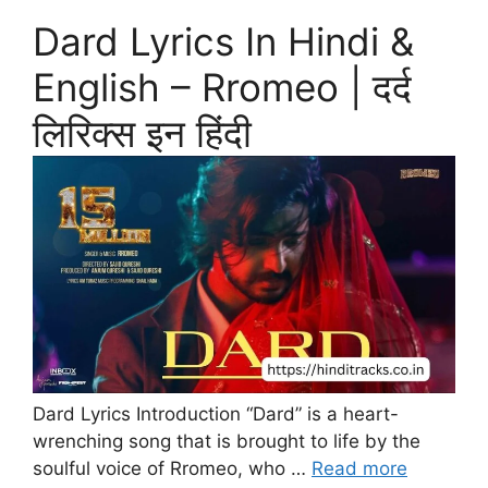
Dard Lyrics In Hindi &
English – Rromeo | दर्द
लिरिक्स इन हिंदी
Dard Lyrics Introduction “Dard” is a heart-
wrenching song that is brought to life by the
soulful voice of Rromeo, who …
Read more