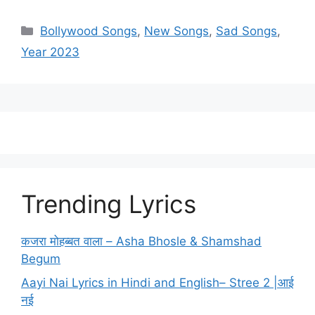
Categories
Bollywood Songs
,
New Songs
,
Sad Songs
,
Year 2023
Trending Lyrics
कजरा मोहब्बत वाला – Asha Bhosle & Shamshad
Begum
Aayi Nai Lyrics in Hindi and English– Stree 2 |आई
नई