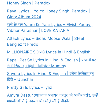
Honey Singh | Paradox
Payal Lyrics – Yo Yo Honey Singh, Paradox |
Glory Album 2024
यारो के यार Yaaro Ke Yaar Lyrics – Elvish Yadav |
Vibhor Parashar | LOVE KATARIA
Attach Lyrics – Sidhu Moose Wala | Steel
Banglez ft Fredo
MILLIONAIRE SONG Lyrics in Hindi & English
Papaji Pet Se Lyrics In Hindi & English | पापाजी पेट
से लिरिक्स इन हिंदी – Mister Mummy
Savera Lyrics In Hindi & English | सवेरा लिरिक्स इन
हिंदी – Uunchai
Pretty Girls Lyrics – Iyaz
Amyra Dastur :आकर्षक अमायरा दस्तूर की अजीब पसंद, उन्हें
मोमबत्तियों से है नफरत और मोज़े की हैं शौकीन ।