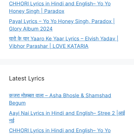
CHHORI Lyrics in Hindi and English– Yo Yo
Honey Singh | Paradox
Payal Lyrics – Yo Yo Honey Singh, Paradox |
Glory Album 2024
यारो के यार Yaaro Ke Yaar Lyrics – Elvish Yadav |
Vibhor Parashar | LOVE KATARIA
Latest Lyrics
कजरा मोहब्बत वाला – Asha Bhosle & Shamshad
Begum
Aayi Nai Lyrics in Hindi and English– Stree 2 |आई
नई
CHHORI Lyrics in Hindi and English– Yo Yo