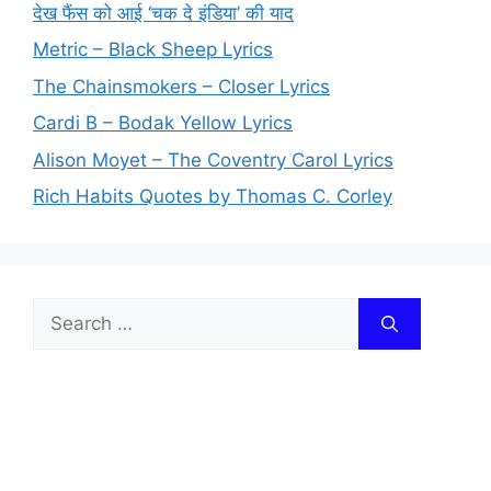
देख फैंस को आई ‘चक दे इंडिया’ की याद
Metric – Black Sheep Lyrics
The Chainsmokers – Closer Lyrics
Cardi B – Bodak Yellow Lyrics
Alison Moyet – The Coventry Carol Lyrics
Rich Habits Quotes by Thomas C. Corley
Search
for: