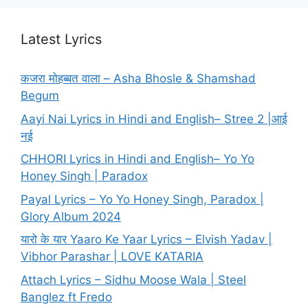
Latest Lyrics
कजरा मोहब्बत वाला – Asha Bhosle & Shamshad
Begum
Aayi Nai Lyrics in Hindi and English– Stree 2 |आई
नई
CHHORI Lyrics in Hindi and English– Yo Yo
Honey Singh | Paradox
Payal Lyrics – Yo Yo Honey Singh, Paradox |
Glory Album 2024
यारो के यार Yaaro Ke Yaar Lyrics – Elvish Yadav |
Vibhor Parashar | LOVE KATARIA
Attach Lyrics – Sidhu Moose Wala | Steel
Banglez ft Fredo