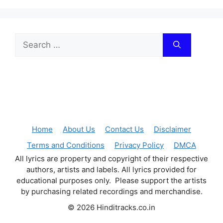
Search
for:
Home
About Us
Contact Us
Disclaimer
Terms and Conditions
Privacy Policy
DMCA
All lyrics are property and copyright of their respective
authors, artists and labels. All lyrics provided for
educational purposes only. Please support the artists
by purchasing related recordings and merchandise.
© 2026 Hinditracks.co.in