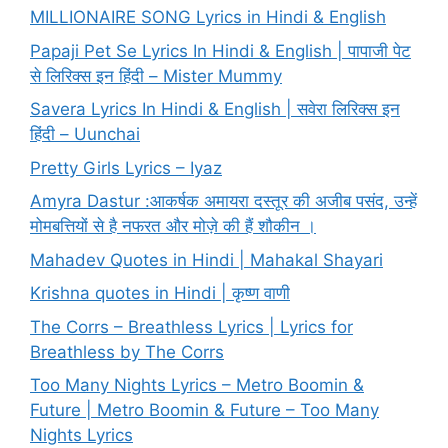
MILLIONAIRE SONG Lyrics in Hindi & English
Papaji Pet Se Lyrics In Hindi & English | पापाजी पेट
से लिरिक्स इन हिंदी – Mister Mummy
Savera Lyrics In Hindi & English | सवेरा लिरिक्स इन
हिंदी – Uunchai
Pretty Girls Lyrics – Iyaz
Amyra Dastur :आकर्षक अमायरा दस्तूर की अजीब पसंद, उन्हें
मोमबत्तियों से है नफरत और मोज़े की हैं शौकीन ।
Mahadev Quotes in Hindi | Mahakal Shayari
Krishna quotes in Hindi | कृष्ण वाणी
The Corrs – Breathless Lyrics | Lyrics for
Breathless by The Corrs
Too Many Nights Lyrics – Metro Boomin &
Future | Metro Boomin & Future – Too Many
Nights Lyrics