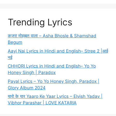
Trending Lyrics
कजरा मोहब्बत वाला – Asha Bhosle & Shamshad
Begum
Aayi Nai Lyrics in Hindi and English– Stree 2 |आई
नई
CHHORI Lyrics in Hindi and English– Yo Yo
Honey Singh | Paradox
Payal Lyrics – Yo Yo Honey Singh, Paradox |
Glory Album 2024
यारो के यार Yaaro Ke Yaar Lyrics – Elvish Yadav |
Vibhor Parashar | LOVE KATARIA