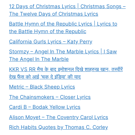
12 Days of Christmas Lyrics | Christmas Songs –
The Twelve Days of Christmas Lyrics
Battle Hymn of the Republic Lyrics | Lyrics to
the Battle Hymn of the Republic
California Gurls Lyrics – Katy Perry
Stormzy – Angel In The Marble Lyrics | I Saw
The Angel In The Marble
KKR VS RR मैच के बाद इमोशनल दिखे शाहरुख खान, तस्वीरें
देख फैंस को आई ‘चक दे इंडिया’ की याद
Metric – Black Sheep Lyrics
The Chainsmokers – Closer Lyrics
Cardi B – Bodak Yellow Lyrics
Alison Moyet – The Coventry Carol Lyrics
Rich Habits Quotes by Thomas C. Corley