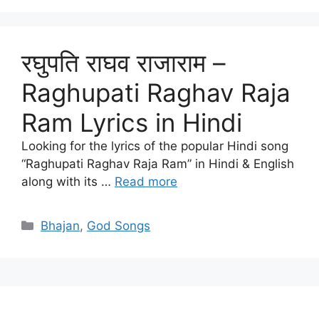
रघुपति राघव राजाराम –
Raghupati Raghav Raja
Ram Lyrics in Hindi
Looking for the lyrics of the popular Hindi song
“Raghupati Raghav Raja Ram” in Hindi & English
along with its …
Read more
Categories
Bhajan
,
God Songs