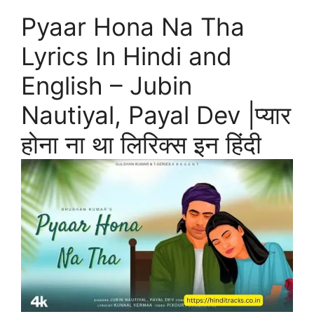
Pyaar Hona Na Tha
Lyrics In Hindi and
English – Jubin
Nautiyal, Payal Dev |प्यार
होना ना था लिरिक्स इन हिंदी