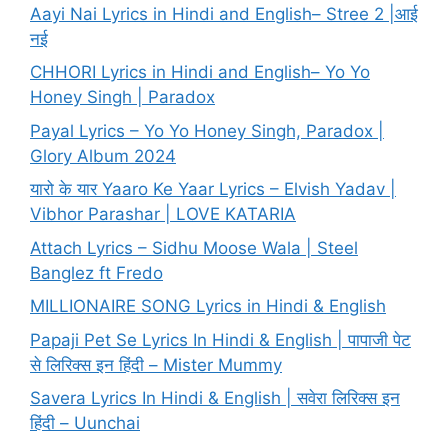
Aayi Nai Lyrics in Hindi and English– Stree 2 |आई
नई
CHHORI Lyrics in Hindi and English– Yo Yo
Honey Singh | Paradox
Payal Lyrics – Yo Yo Honey Singh, Paradox |
Glory Album 2024
यारो के यार Yaaro Ke Yaar Lyrics – Elvish Yadav |
Vibhor Parashar | LOVE KATARIA
Attach Lyrics – Sidhu Moose Wala | Steel
Banglez ft Fredo
MILLIONAIRE SONG Lyrics in Hindi & English
Papaji Pet Se Lyrics In Hindi & English | पापाजी पेट
से लिरिक्स इन हिंदी – Mister Mummy
Savera Lyrics In Hindi & English | सवेरा लिरिक्स इन
हिंदी – Uunchai