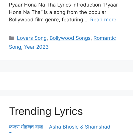
Pyaar Hona Na Tha Lyrics Introduction “Pyaar
Hona Na Tha” is a song from the popular
Bollywood film genre, featuring …
Read more
Categories
Lovers Song
,
Bollywood Songs
,
Romantic
Song
,
Year 2023
Trending Lyrics
कजरा मोहब्बत वाला – Asha Bhosle & Shamshad