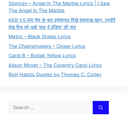
Stormzy – Angel In The Marble Lyrics | I Saw
The Angel In The Marble
KKR VS RR मैच के बाद इमोशनल दिखे शाहरुख खान, तस्वीरें
देख फैंस को आई ‘चक दे इंडिया’ की याद
Metric – Black Sheep Lyrics
The Chainsmokers – Closer Lyrics
Cardi B – Bodak Yellow Lyrics
Alison Moyet – The Coventry Carol Lyrics
Rich Habits Quotes by Thomas C. Corley
Search
for: