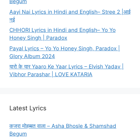
Begum
Aayi Nai Lyrics in Hindi and English– Stree 2 |आई
नई
CHHORI Lyrics in Hindi and English– Yo Yo
Honey Singh | Paradox
Payal Lyrics – Yo Yo Honey Singh, Paradox |
Glory Album 2024
यारो के यार Yaaro Ke Yaar Lyrics – Elvish Yadav |
Vibhor Parashar | LOVE KATARIA
Latest Lyrics
कजरा मोहब्बत वाला – Asha Bhosle & Shamshad
Begum