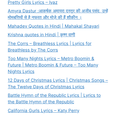
Pretty Girls Lyrics – Iyaz
Amyra Dastur :आकर्षक अमायरा दस्तूर की अजीब पसंद, उन्हें
मोमबत्तियों से है नफरत और मोज़े की हैं शौकीन ।
Mahadev Quotes in Hindi | Mahakal Shayari
Krishna quotes in Hindi | कृष्ण वाणी
The Corrs – Breathless Lyrics | Lyrics for
Breathless by The Corrs
Too Many Nights Lyrics – Metro Boomin &
Future | Metro Boomin & Future – Too Many
Nights Lyrics
12 Days of Christmas Lyrics | Christmas Songs –
The Twelve Days of Christmas Lyrics
Battle Hymn of the Republic Lyrics | Lyrics to
the Battle Hymn of the Republic
California Gurls Lyrics – Katy Perry