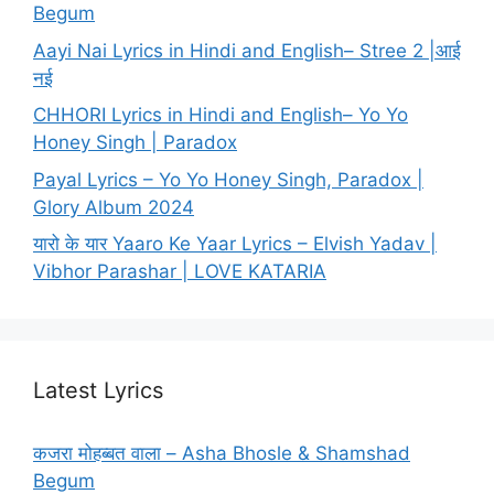
Begum
Aayi Nai Lyrics in Hindi and English– Stree 2 |आई
नई
CHHORI Lyrics in Hindi and English– Yo Yo
Honey Singh | Paradox
Payal Lyrics – Yo Yo Honey Singh, Paradox |
Glory Album 2024
यारो के यार Yaaro Ke Yaar Lyrics – Elvish Yadav |
Vibhor Parashar | LOVE KATARIA
Latest Lyrics
कजरा मोहब्बत वाला – Asha Bhosle & Shamshad
Begum