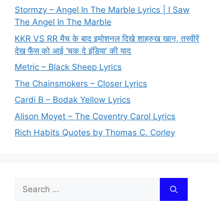
Stormzy – Angel In The Marble Lyrics | I Saw
The Angel In The Marble
KKR VS RR मैच के बाद इमोशनल दिखे शाहरुख खान, तस्वीरें
देख फैंस को आई ‘चक दे इंडिया’ की याद
Metric – Black Sheep Lyrics
The Chainsmokers – Closer Lyrics
Cardi B – Bodak Yellow Lyrics
Alison Moyet – The Coventry Carol Lyrics
Rich Habits Quotes by Thomas C. Corley
Search
for: