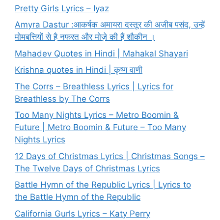
Pretty Girls Lyrics – Iyaz
Amyra Dastur :आकर्षक अमायरा दस्तूर की अजीब पसंद, उन्हें
मोमबत्तियों से है नफरत और मोज़े की हैं शौकीन ।
Mahadev Quotes in Hindi | Mahakal Shayari
Krishna quotes in Hindi | कृष्ण वाणी
The Corrs – Breathless Lyrics | Lyrics for
Breathless by The Corrs
Too Many Nights Lyrics – Metro Boomin &
Future | Metro Boomin & Future – Too Many
Nights Lyrics
12 Days of Christmas Lyrics | Christmas Songs –
The Twelve Days of Christmas Lyrics
Battle Hymn of the Republic Lyrics | Lyrics to
the Battle Hymn of the Republic
California Gurls Lyrics – Katy Perry