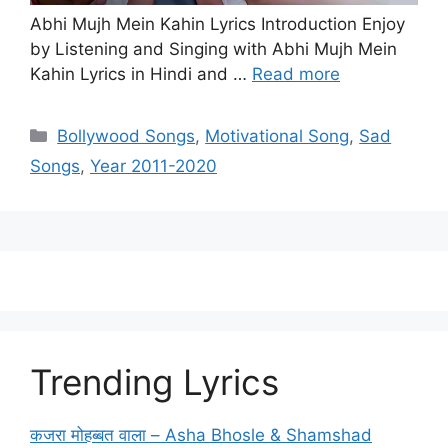
Abhi Mujh Mein Kahin Lyrics Introduction Enjoy
by Listening and Singing with Abhi Mujh Mein
Kahin Lyrics in Hindi and …
Read more
Categories
Bollywood Songs
,
Motivational Song
,
Sad
Songs
,
Year 2011-2020
Trending Lyrics
कजरा मोहब्बत वाला – Asha Bhosle & Shamshad