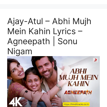
Ajay-Atul – Abhi Mujh
Mein Kahin Lyrics –
Agneepath | Sonu
Nigam