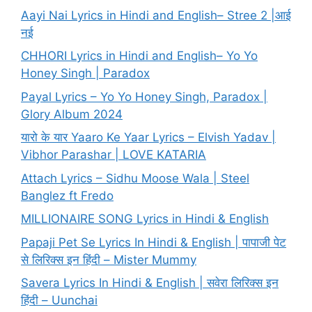
Aayi Nai Lyrics in Hindi and English– Stree 2 |आई
नई
CHHORI Lyrics in Hindi and English– Yo Yo
Honey Singh | Paradox
Payal Lyrics – Yo Yo Honey Singh, Paradox |
Glory Album 2024
यारो के यार Yaaro Ke Yaar Lyrics – Elvish Yadav |
Vibhor Parashar | LOVE KATARIA
Attach Lyrics – Sidhu Moose Wala | Steel
Banglez ft Fredo
MILLIONAIRE SONG Lyrics in Hindi & English
Papaji Pet Se Lyrics In Hindi & English | पापाजी पेट
से लिरिक्स इन हिंदी – Mister Mummy
Savera Lyrics In Hindi & English | सवेरा लिरिक्स इन
हिंदी – Uunchai