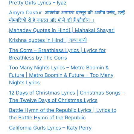
Pretty Girls Lyrics – Iyaz
Amyra Dastur :आकर्षक अमायरा दस्तूर की अजीब पसंद, उन्हें
मोमबत्तियों से है नफरत और मोज़े की हैं शौकीन ।
Mahadev Quotes in Hindi | Mahakal Shayari
Krishna quotes in Hindi | कृष्ण वाणी
The Corrs – Breathless Lyrics | Lyrics for
Breathless by The Corrs
Too Many Nights Lyrics – Metro Boomin &
Future | Metro Boomin & Future – Too Many
Nights Lyrics
12 Days of Christmas Lyrics | Christmas Songs –
The Twelve Days of Christmas Lyrics
Battle Hymn of the Republic Lyrics | Lyrics to
the Battle Hymn of the Republic
California Gurls Lyrics – Katy Perry