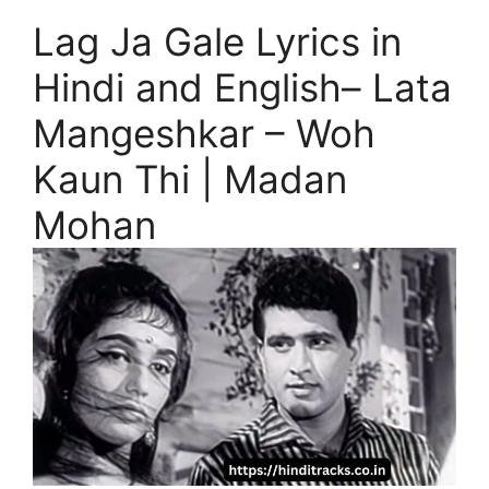
Lag Ja Gale Lyrics in
Hindi and English– Lata
Mangeshkar – Woh
Kaun Thi | Madan
Mohan