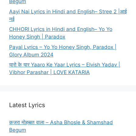
Begum
Aayi Nai Lyrics in Hindi and English– Stree 2 |आई
नई
CHHORI Lyrics in Hindi and English– Yo Yo
Honey Singh | Paradox
Payal Lyrics – Yo Yo Honey Singh, Paradox |
Glory Album 2024
यारो के यार Yaaro Ke Yaar Lyrics – Elvish Yadav |
Vibhor Parashar | LOVE KATARIA
Latest Lyrics
कजरा मोहब्बत वाला – Asha Bhosle & Shamshad
Begum