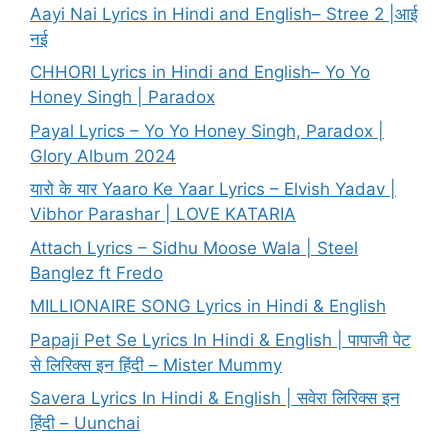
Aayi Nai Lyrics in Hindi and English– Stree 2 |आई
नई
CHHORI Lyrics in Hindi and English– Yo Yo
Honey Singh | Paradox
Payal Lyrics – Yo Yo Honey Singh, Paradox |
Glory Album 2024
यारो के यार Yaaro Ke Yaar Lyrics – Elvish Yadav |
Vibhor Parashar | LOVE KATARIA
Attach Lyrics – Sidhu Moose Wala | Steel
Banglez ft Fredo
MILLIONAIRE SONG Lyrics in Hindi & English
Papaji Pet Se Lyrics In Hindi & English | पापाजी पेट
से लिरिक्स इन हिंदी – Mister Mummy
Savera Lyrics In Hindi & English | सवेरा लिरिक्स इन
हिंदी – Uunchai