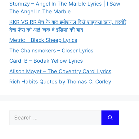
Stormzy – Angel In The Marble Lyrics | I Saw
The Angel In The Marble
KKR VS RR मैच के बाद इमोशनल दिखे शाहरुख खान, तस्वीरें
देख फैंस को आई ‘चक दे इंडिया’ की याद
Metric – Black Sheep Lyrics
The Chainsmokers – Closer Lyrics
Cardi B – Bodak Yellow Lyrics
Alison Moyet – The Coventry Carol Lyrics
Rich Habits Quotes by Thomas C. Corley
Search
for: