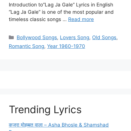
Introduction to”Lag Ja Gale” Lyrics in English
“Lag Ja Gale” is one of the most popular and
timeless classic songs …
Read more
Categories
Bollywood Songs
,
Lovers Song
,
Old Songs
,
Romantic Song
,
Year 1960-1970
Trending Lyrics
कजरा मोहब्बत वाला – Asha Bhosle & Shamshad