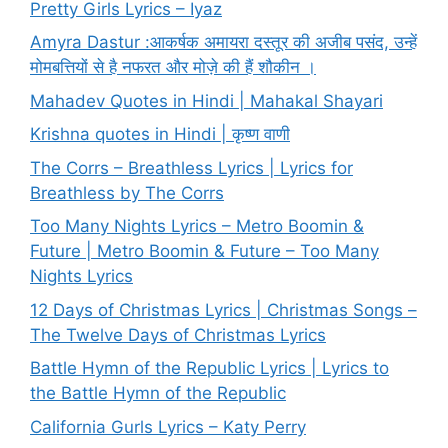
Pretty Girls Lyrics – Iyaz
Amyra Dastur :आकर्षक अमायरा दस्तूर की अजीब पसंद, उन्हें
मोमबत्तियों से है नफरत और मोज़े की हैं शौकीन ।
Mahadev Quotes in Hindi | Mahakal Shayari
Krishna quotes in Hindi | कृष्ण वाणी
The Corrs – Breathless Lyrics | Lyrics for
Breathless by The Corrs
Too Many Nights Lyrics – Metro Boomin &
Future | Metro Boomin & Future – Too Many
Nights Lyrics
12 Days of Christmas Lyrics | Christmas Songs –
The Twelve Days of Christmas Lyrics
Battle Hymn of the Republic Lyrics | Lyrics to
the Battle Hymn of the Republic
California Gurls Lyrics – Katy Perry