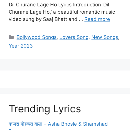
Dil Churane Lage Ho Lyrics Introduction ‘Dil
Churane Lage Ho,’ a beautiful romantic music
video sung by Saaj Bhatt and …
Read more
Categories
Bollywood Songs
,
Lovers Song
,
New Songs
,
Year 2023
Trending Lyrics
कजरा मोहब्बत वाला – Asha Bhosle & Shamshad