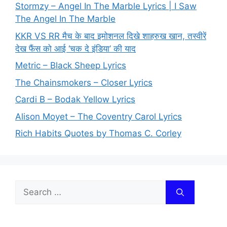
Stormzy – Angel In The Marble Lyrics | I Saw
The Angel In The Marble
KKR VS RR मैच के बाद इमोशनल दिखे शाहरुख खान, तस्वीरें
देख फैंस को आई ‘चक दे इंडिया’ की याद
Metric – Black Sheep Lyrics
The Chainsmokers – Closer Lyrics
Cardi B – Bodak Yellow Lyrics
Alison Moyet – The Coventry Carol Lyrics
Rich Habits Quotes by Thomas C. Corley
Search
for: