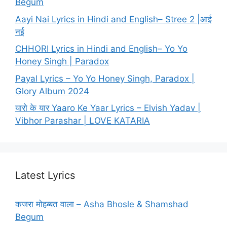
Begum
Aayi Nai Lyrics in Hindi and English– Stree 2 |आई
नई
CHHORI Lyrics in Hindi and English– Yo Yo
Honey Singh | Paradox
Payal Lyrics – Yo Yo Honey Singh, Paradox |
Glory Album 2024
यारो के यार Yaaro Ke Yaar Lyrics – Elvish Yadav |
Vibhor Parashar | LOVE KATARIA
Latest Lyrics
कजरा मोहब्बत वाला – Asha Bhosle & Shamshad
Begum