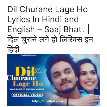
Dil Churane Lage Ho
Lyrics In Hindi and
English – Saaj Bhatt |
दिल चुराने लगे हो लिरिक्स इन
हिंदी