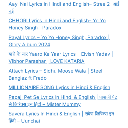
Aayi Nai Lyrics in Hindi and English– Stree 2 |आई
नई
CHHORI Lyrics in Hindi and English– Yo Yo
Honey Singh | Paradox
Payal Lyrics – Yo Yo Honey Singh, Paradox |
Glory Album 2024
यारो के यार Yaaro Ke Yaar Lyrics – Elvish Yadav |
Vibhor Parashar | LOVE KATARIA
Attach Lyrics – Sidhu Moose Wala | Steel
Banglez ft Fredo
MILLIONAIRE SONG Lyrics in Hindi & English
Papaji Pet Se Lyrics In Hindi & English | पापाजी पेट
से लिरिक्स इन हिंदी – Mister Mummy
Savera Lyrics In Hindi & English | सवेरा लिरिक्स इन
हिंदी – Uunchai