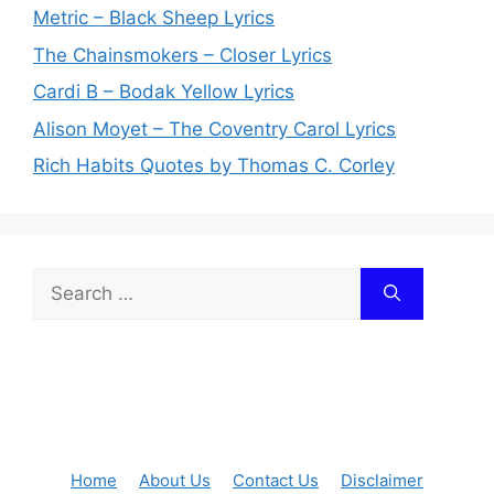
Metric – Black Sheep Lyrics
The Chainsmokers – Closer Lyrics
Cardi B – Bodak Yellow Lyrics
Alison Moyet – The Coventry Carol Lyrics
Rich Habits Quotes by Thomas C. Corley
Search
for:
Home
About Us
Contact Us
Disclaimer