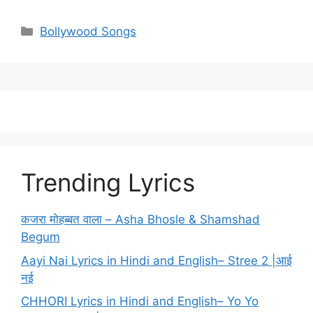
Categories
Bollywood Songs
Trending Lyrics
कजरा मोहब्बत वाला – Asha Bhosle & Shamshad
Begum
Aayi Nai Lyrics in Hindi and English– Stree 2 |आई
नई
CHHORI Lyrics in Hindi and English– Yo Yo