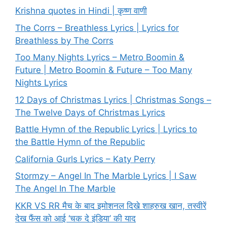
Krishna quotes in Hindi | कृष्ण वाणी
The Corrs – Breathless Lyrics | Lyrics for
Breathless by The Corrs
Too Many Nights Lyrics – Metro Boomin &
Future | Metro Boomin & Future – Too Many
Nights Lyrics
12 Days of Christmas Lyrics | Christmas Songs –
The Twelve Days of Christmas Lyrics
Battle Hymn of the Republic Lyrics | Lyrics to
the Battle Hymn of the Republic
California Gurls Lyrics – Katy Perry
Stormzy – Angel In The Marble Lyrics | I Saw
The Angel In The Marble
KKR VS RR मैच के बाद इमोशनल दिखे शाहरुख खान, तस्वीरें
देख फैंस को आई ‘चक दे इंडिया’ की याद