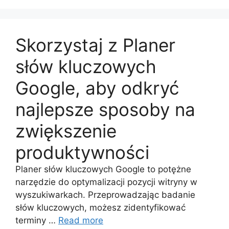
Skorzystaj z Planer
słów kluczowych
Google, aby odkryć
najlepsze sposoby na
zwiększenie
produktywności
Planer słów kluczowych Google to potężne
narzędzie do optymalizacji pozycji witryny w
wyszukiwarkach. Przeprowadzając badanie
słów kluczowych, możesz zidentyfikować
terminy …
Read more