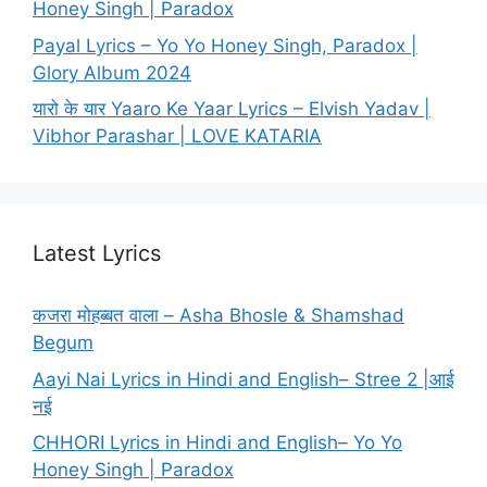
Honey Singh | Paradox
Payal Lyrics – Yo Yo Honey Singh, Paradox |
Glory Album 2024
यारो के यार Yaaro Ke Yaar Lyrics – Elvish Yadav |
Vibhor Parashar | LOVE KATARIA
Latest Lyrics
कजरा मोहब्बत वाला – Asha Bhosle & Shamshad
Begum
Aayi Nai Lyrics in Hindi and English– Stree 2 |आई
नई
CHHORI Lyrics in Hindi and English– Yo Yo
Honey Singh | Paradox