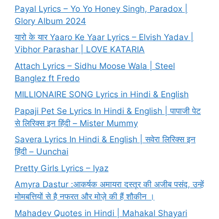
Payal Lyrics – Yo Yo Honey Singh, Paradox |
Glory Album 2024
यारो के यार Yaaro Ke Yaar Lyrics – Elvish Yadav |
Vibhor Parashar | LOVE KATARIA
Attach Lyrics – Sidhu Moose Wala | Steel
Banglez ft Fredo
MILLIONAIRE SONG Lyrics in Hindi & English
Papaji Pet Se Lyrics In Hindi & English | पापाजी पेट
से लिरिक्स इन हिंदी – Mister Mummy
Savera Lyrics In Hindi & English | सवेरा लिरिक्स इन
हिंदी – Uunchai
Pretty Girls Lyrics – Iyaz
Amyra Dastur :आकर्षक अमायरा दस्तूर की अजीब पसंद, उन्हें
मोमबत्तियों से है नफरत और मोज़े की हैं शौकीन ।
Mahadev Quotes in Hindi | Mahakal Shayari