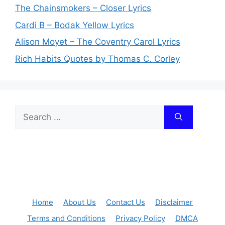
The Chainsmokers – Closer Lyrics
Cardi B – Bodak Yellow Lyrics
Alison Moyet – The Coventry Carol Lyrics
Rich Habits Quotes by Thomas C. Corley
Search
for:
Home
About Us
Contact Us
Disclaimer
Terms and Conditions
Privacy Policy
DMCA