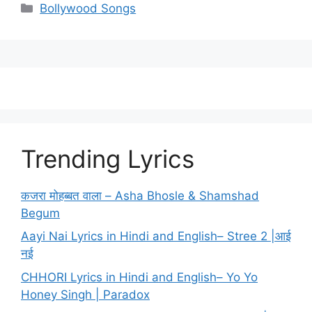
Categories
Bollywood Songs
Trending Lyrics
कजरा मोहब्बत वाला – Asha Bhosle & Shamshad
Begum
Aayi Nai Lyrics in Hindi and English– Stree 2 |आई
नई
CHHORI Lyrics in Hindi and English– Yo Yo
Honey Singh | Paradox