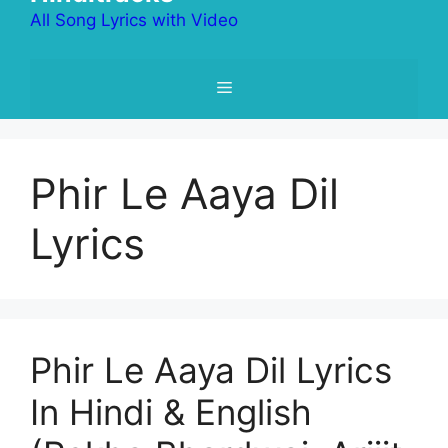
All Song Lyrics with Video
Menu
Phir Le Aaya Dil
Lyrics
Phir Le Aaya Dil Lyrics
In Hindi & English