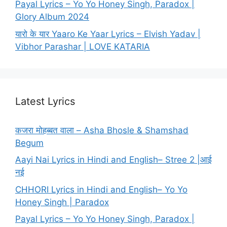
Payal Lyrics – Yo Yo Honey Singh, Paradox |
Glory Album 2024
यारो के यार Yaaro Ke Yaar Lyrics – Elvish Yadav |
Vibhor Parashar | LOVE KATARIA
Latest Lyrics
कजरा मोहब्बत वाला – Asha Bhosle & Shamshad
Begum
Aayi Nai Lyrics in Hindi and English– Stree 2 |आई
नई
CHHORI Lyrics in Hindi and English– Yo Yo
Honey Singh | Paradox
Payal Lyrics – Yo Yo Honey Singh, Paradox |