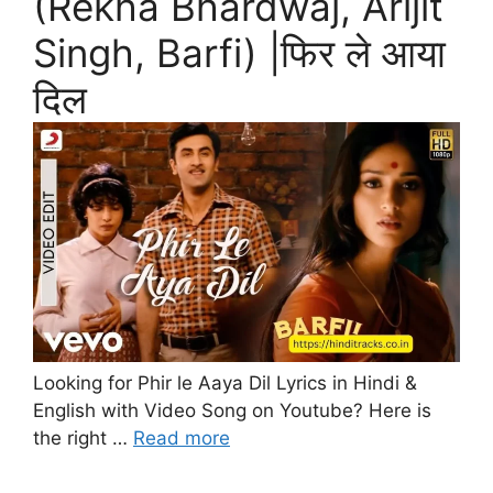
(Rekha Bhardwaj, Arijit
Singh, Barfi) |फिर ले आया
दिल
Looking for Phir le Aaya Dil Lyrics in Hindi &
English with Video Song on Youtube? Here is
the right …
Read more