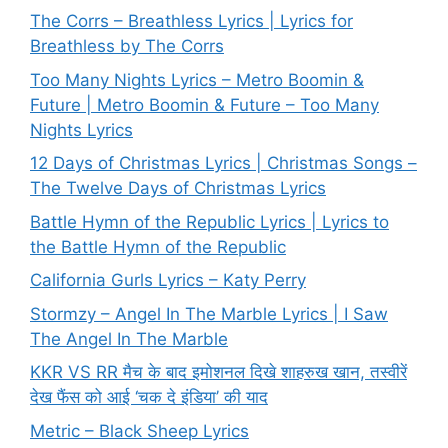
The Corrs – Breathless Lyrics | Lyrics for
Breathless by The Corrs
Too Many Nights Lyrics – Metro Boomin &
Future | Metro Boomin & Future – Too Many
Nights Lyrics
12 Days of Christmas Lyrics | Christmas Songs –
The Twelve Days of Christmas Lyrics
Battle Hymn of the Republic Lyrics | Lyrics to
the Battle Hymn of the Republic
California Gurls Lyrics – Katy Perry
Stormzy – Angel In The Marble Lyrics | I Saw
The Angel In The Marble
KKR VS RR मैच के बाद इमोशनल दिखे शाहरुख खान, तस्वीरें
देख फैंस को आई ‘चक दे इंडिया’ की याद
Metric – Black Sheep Lyrics