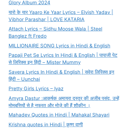
Glory Album 2024
यारो के यार Yaaro Ke Yaar Lyrics – Elvish Yadav |
Vibhor Parashar | LOVE KATARIA
Attach Lyrics – Sidhu Moose Wala | Steel
Banglez ft Fredo
MILLIONAIRE SONG Lyrics in Hindi & English
Papaji Pet Se Lyrics In Hindi & English | पापाजी पेट
से लिरिक्स इन हिंदी – Mister Mummy
Savera Lyrics In Hindi & English | सवेरा लिरिक्स इन
हिंदी – Uunchai
Pretty Girls Lyrics – Iyaz
Amyra Dastur :आकर्षक अमायरा दस्तूर की अजीब पसंद, उन्हें
मोमबत्तियों से है नफरत और मोज़े की हैं शौकीन ।
Mahadev Quotes in Hindi | Mahakal Shayari
Krishna quotes in Hindi | कृष्ण वाणी