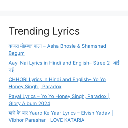
Trending Lyrics
कजरा मोहब्बत वाला – Asha Bhosle & Shamshad
Begum
Aayi Nai Lyrics in Hindi and English– Stree 2 |आई
नई
CHHORI Lyrics in Hindi and English– Yo Yo
Honey Singh | Paradox
Payal Lyrics – Yo Yo Honey Singh, Paradox |
Glory Album 2024
यारो के यार Yaaro Ke Yaar Lyrics – Elvish Yadav |
Vibhor Parashar | LOVE KATARIA