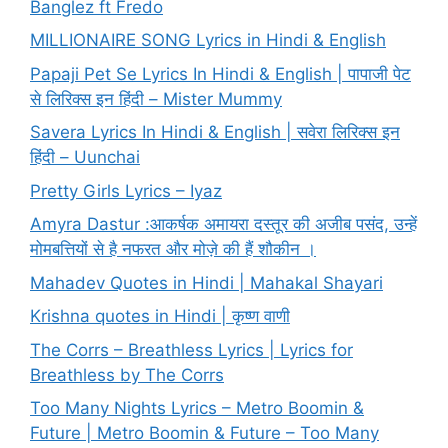
Banglez ft Fredo
MILLIONAIRE SONG Lyrics in Hindi & English
Papaji Pet Se Lyrics In Hindi & English | पापाजी पेट
से लिरिक्स इन हिंदी – Mister Mummy
Savera Lyrics In Hindi & English | सवेरा लिरिक्स इन
हिंदी – Uunchai
Pretty Girls Lyrics – Iyaz
Amyra Dastur :आकर्षक अमायरा दस्तूर की अजीब पसंद, उन्हें
मोमबत्तियों से है नफरत और मोज़े की हैं शौकीन ।
Mahadev Quotes in Hindi | Mahakal Shayari
Krishna quotes in Hindi | कृष्ण वाणी
The Corrs – Breathless Lyrics | Lyrics for
Breathless by The Corrs
Too Many Nights Lyrics – Metro Boomin &
Future | Metro Boomin & Future – Too Many