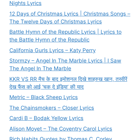
Nights Lyrics
12 Days of Christmas Lyrics | Christmas Songs –
The Twelve Days of Christmas Lyrics
Battle Hymn of the Republic Lyrics | Lyrics to
the Battle Hymn of the Republic
California Gurls Lyrics – Katy Perry
Stormzy – Angel In The Marble Lyrics | I Saw
The Angel In The Marble
KKR VS RR मैच के बाद इमोशनल दिखे शाहरुख खान, तस्वीरें
देख फैंस को आई ‘चक दे इंडिया’ की याद
Metric – Black Sheep Lyrics
The Chainsmokers – Closer Lyrics
Cardi B – Bodak Yellow Lyrics
Alison Moyet – The Coventry Carol Lyrics
Rich Habits Quotes by Thomas C. Corley