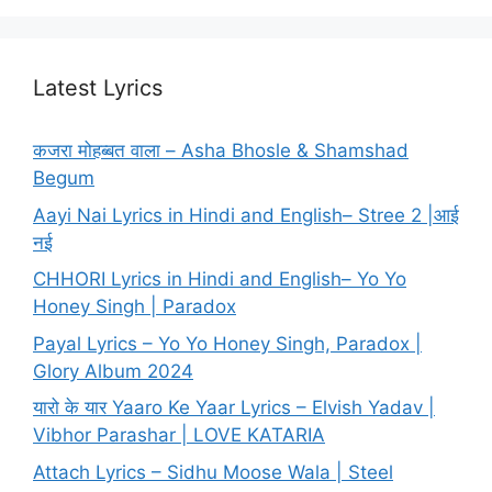
Latest Lyrics
कजरा मोहब्बत वाला – Asha Bhosle & Shamshad
Begum
Aayi Nai Lyrics in Hindi and English– Stree 2 |आई
नई
CHHORI Lyrics in Hindi and English– Yo Yo
Honey Singh | Paradox
Payal Lyrics – Yo Yo Honey Singh, Paradox |
Glory Album 2024
यारो के यार Yaaro Ke Yaar Lyrics – Elvish Yadav |
Vibhor Parashar | LOVE KATARIA
Attach Lyrics – Sidhu Moose Wala | Steel