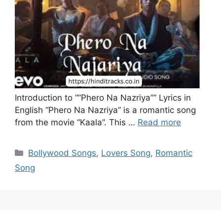
Introduction to “”Phero Na Nazriya”” Lyrics in
English “Phero Na Nazriya” is a romantic song
from the movie “Kaala”. This …
Read more
Categories
Bollywood Songs
,
Lovers Song
,
Romantic
Song