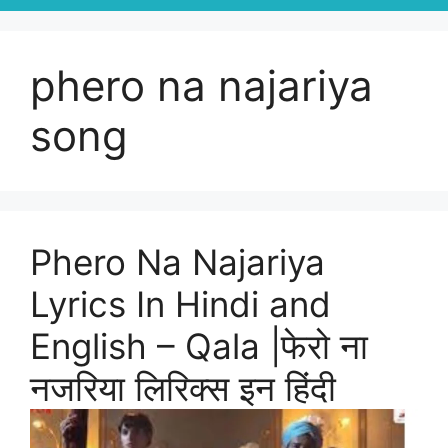
phero na najariya
song
Phero Na Najariya
Lyrics In Hindi and
English – Qala |फेरो ना
नजरिया लिरिक्स इन हिंदी