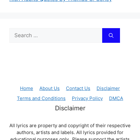
Search
for:
Home
About Us
Contact Us
Disclaimer
Terms and Conditions
Privacy Policy
DMCA
Disclaimer
All lyrics are property and copyright of their respective
authors, artists and labels. All lyrics provided for
educational purposes only. Please support the artists