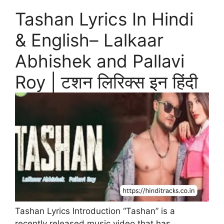
Tashan Lyrics In Hindi
& English– Lalkaar
Abhishek and Pallavi
Roy | टशन लिरिक्स इन हिंदी
Tashan Lyrics Introduction “Tashan” is a
recently released music video that has