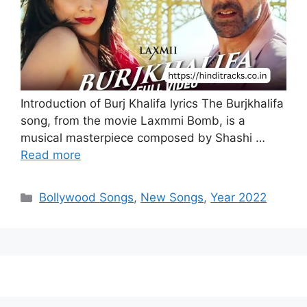
Introduction of Burj Khalifa lyrics The Burjkhalifa
song, from the movie Laxmmi Bomb, is a
musical masterpiece composed by Shashi …
Read more
Categories
Bollywood Songs
,
New Songs
,
Year 2022