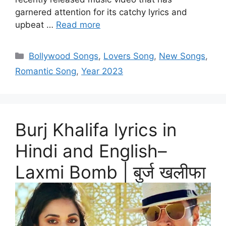
garnered attention for its catchy lyrics and
upbeat …
Read more
Categories
Bollywood Songs
,
Lovers Song
,
New Songs
,
Romantic Song
,
Year 2023
Burj Khalifa lyrics in
Hindi and English–
Laxmi Bomb | बुर्ज खलीफा