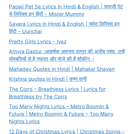
Papaji Pet Se Lyrics In Hindi & English | पापाजी पेट
से लिरिक्स इन हिंदी – Mister Mummy
Savera Lyrics In Hindi & English | सवेरा लिरिक्स इन
हिंदी – Uunchai
Pretty Girls Lyrics – Iyaz
Amyra Dastur :आकर्षक अमायरा दस्तूर की अजीब पसंद, उन्हें
मोमबत्तियों से है नफरत और मोज़े की हैं शौकीन ।
Mahadev Quotes in Hindi | Mahakal Shayari
Krishna quotes in Hindi | कृष्ण वाणी
The Corrs – Breathless Lyrics | Lyrics for
Breathless by The Corrs
Too Many Nights Lyrics – Metro Boomin &
Future | Metro Boomin & Future – Too Many
Nights Lyrics
12 Days of Christmas Lyrics | Christmas Songs –