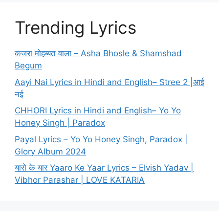
Trending Lyrics
कजरा मोहब्बत वाला – Asha Bhosle & Shamshad
Begum
Aayi Nai Lyrics in Hindi and English– Stree 2 |आई
नई
CHHORI Lyrics in Hindi and English– Yo Yo
Honey Singh | Paradox
Payal Lyrics – Yo Yo Honey Singh, Paradox |
Glory Album 2024
यारो के यार Yaaro Ke Yaar Lyrics – Elvish Yadav |
Vibhor Parashar | LOVE KATARIA