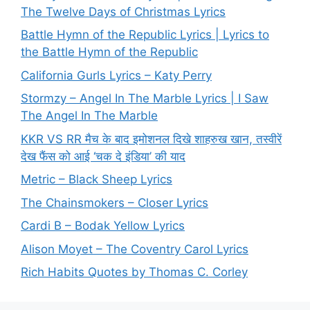
The Twelve Days of Christmas Lyrics
Battle Hymn of the Republic Lyrics | Lyrics to
the Battle Hymn of the Republic
California Gurls Lyrics – Katy Perry
Stormzy – Angel In The Marble Lyrics | I Saw
The Angel In The Marble
KKR VS RR मैच के बाद इमोशनल दिखे शाहरुख खान, तस्वीरें
देख फैंस को आई ‘चक दे इंडिया’ की याद
Metric – Black Sheep Lyrics
The Chainsmokers – Closer Lyrics
Cardi B – Bodak Yellow Lyrics
Alison Moyet – The Coventry Carol Lyrics
Rich Habits Quotes by Thomas C. Corley