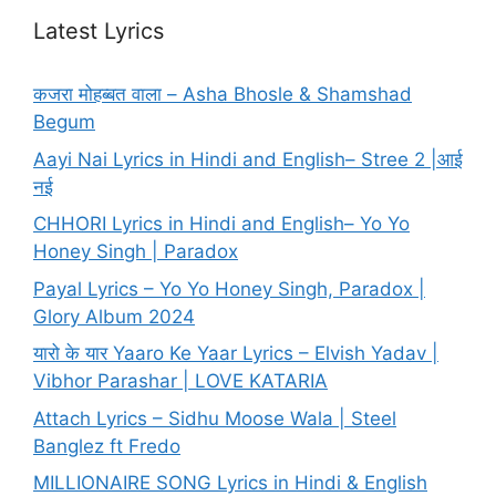
Latest Lyrics
कजरा मोहब्बत वाला – Asha Bhosle & Shamshad
Begum
Aayi Nai Lyrics in Hindi and English– Stree 2 |आई
नई
CHHORI Lyrics in Hindi and English– Yo Yo
Honey Singh | Paradox
Payal Lyrics – Yo Yo Honey Singh, Paradox |
Glory Album 2024
यारो के यार Yaaro Ke Yaar Lyrics – Elvish Yadav |
Vibhor Parashar | LOVE KATARIA
Attach Lyrics – Sidhu Moose Wala | Steel
Banglez ft Fredo
MILLIONAIRE SONG Lyrics in Hindi & English