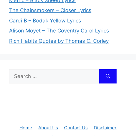
Metric – Black Sheep Lyrics
The Chainsmokers – Closer Lyrics
Cardi B – Bodak Yellow Lyrics
Alison Moyet – The Coventry Carol Lyrics
Rich Habits Quotes by Thomas C. Corley
Search
for:
Home
About Us
Contact Us
Disclaimer