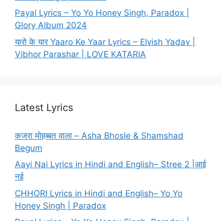
Payal Lyrics – Yo Yo Honey Singh, Paradox |
Glory Album 2024
यारो के यार Yaaro Ke Yaar Lyrics – Elvish Yadav |
Vibhor Parashar | LOVE KATARIA
Latest Lyrics
कजरा मोहब्बत वाला – Asha Bhosle & Shamshad
Begum
Aayi Nai Lyrics in Hindi and English– Stree 2 |आई
नई
CHHORI Lyrics in Hindi and English– Yo Yo
Honey Singh | Paradox