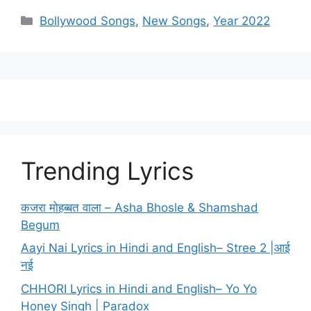
Categories
Bollywood Songs
,
New Songs
,
Year 2022
Trending Lyrics
कजरा मोहब्बत वाला – Asha Bhosle & Shamshad
Begum
Aayi Nai Lyrics in Hindi and English– Stree 2 |आई
नई
CHHORI Lyrics in Hindi and English– Yo Yo
Honey Singh | Paradox