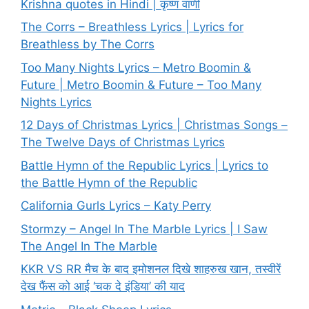
Krishna quotes in Hindi | कृष्ण वाणी
The Corrs – Breathless Lyrics | Lyrics for
Breathless by The Corrs
Too Many Nights Lyrics – Metro Boomin &
Future | Metro Boomin & Future – Too Many
Nights Lyrics
12 Days of Christmas Lyrics | Christmas Songs –
The Twelve Days of Christmas Lyrics
Battle Hymn of the Republic Lyrics | Lyrics to
the Battle Hymn of the Republic
California Gurls Lyrics – Katy Perry
Stormzy – Angel In The Marble Lyrics | I Saw
The Angel In The Marble
KKR VS RR मैच के बाद इमोशनल दिखे शाहरुख खान, तस्वीरें
देख फैंस को आई ‘चक दे इंडिया’ की याद