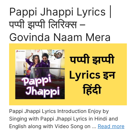
Pappi Jhappi Lyrics |
पप्पी झप्पी लिरिक्स –
Govinda Naam Mera
Pappi Jhappi Lyrics Introduction Enjoy by
Singing with Pappi Jhappi Lyrics in Hindi and
English along with Video Song on …
Read more