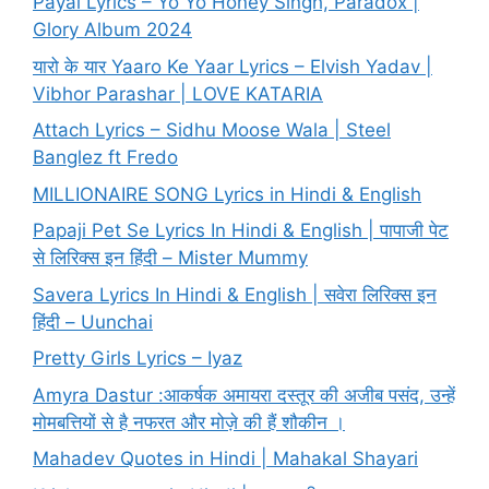
Payal Lyrics – Yo Yo Honey Singh, Paradox |
Glory Album 2024
यारो के यार Yaaro Ke Yaar Lyrics – Elvish Yadav |
Vibhor Parashar | LOVE KATARIA
Attach Lyrics – Sidhu Moose Wala | Steel
Banglez ft Fredo
MILLIONAIRE SONG Lyrics in Hindi & English
Papaji Pet Se Lyrics In Hindi & English | पापाजी पेट
से लिरिक्स इन हिंदी – Mister Mummy
Savera Lyrics In Hindi & English | सवेरा लिरिक्स इन
हिंदी – Uunchai
Pretty Girls Lyrics – Iyaz
Amyra Dastur :आकर्षक अमायरा दस्तूर की अजीब पसंद, उन्हें
मोमबत्तियों से है नफरत और मोज़े की हैं शौकीन ।
Mahadev Quotes in Hindi | Mahakal Shayari