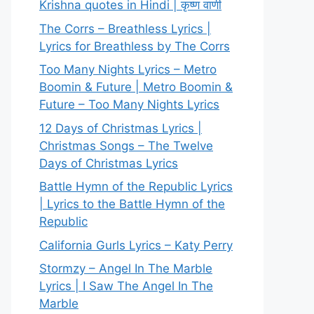
Krishna quotes in Hindi | कृष्ण वाणी
The Corrs – Breathless Lyrics |
Lyrics for Breathless by The Corrs
Too Many Nights Lyrics – Metro
Boomin & Future | Metro Boomin &
Future – Too Many Nights Lyrics
12 Days of Christmas Lyrics |
Christmas Songs – The Twelve
Days of Christmas Lyrics
Battle Hymn of the Republic Lyrics
| Lyrics to the Battle Hymn of the
Republic
California Gurls Lyrics – Katy Perry
Stormzy – Angel In The Marble
Lyrics | I Saw The Angel In The
Marble