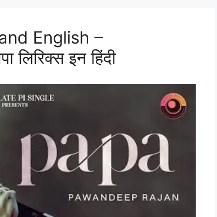
 and English –
लिरिक्स इन हिंदी