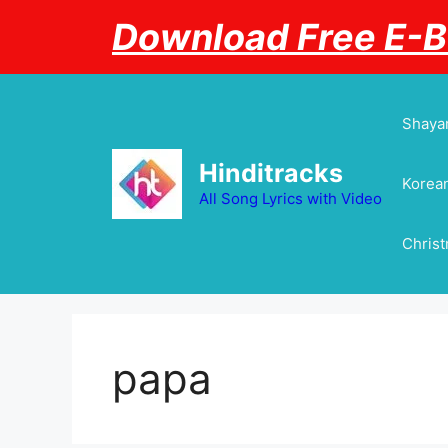
Skip
Download Free E-
to
content
Shayar
Hinditracks
Korean
All Song Lyrics with Video
Chris
papa