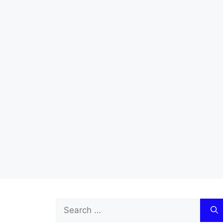
Search
for: