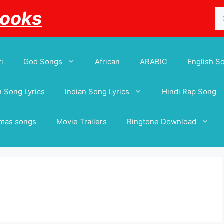
Se
Books
for
i
God Songs
African
ARABIC
English S
 Song Lyrics
Indian Song Lyrics
Hindi Rap Song
tmas songs
Movie Trailers
Ringtone Download