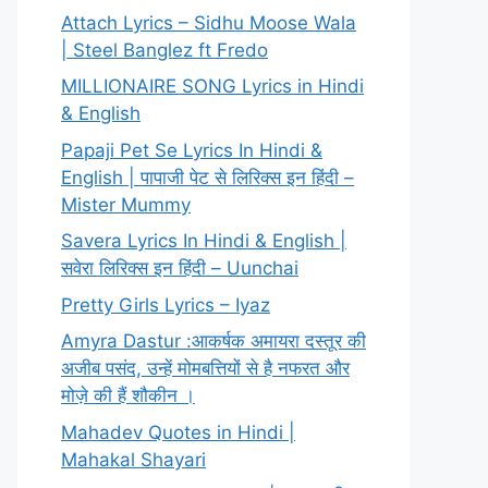
Attach Lyrics – Sidhu Moose Wala
| Steel Banglez ft Fredo
MILLIONAIRE SONG Lyrics in Hindi
& English
Papaji Pet Se Lyrics In Hindi &
English | पापाजी पेट से लिरिक्स इन हिंदी –
Mister Mummy
Savera Lyrics In Hindi & English |
सवेरा लिरिक्स इन हिंदी – Uunchai
Pretty Girls Lyrics – Iyaz
Amyra Dastur :आकर्षक अमायरा दस्तूर की
अजीब पसंद, उन्हें मोमबत्तियों से है नफरत और
मोज़े की हैं शौकीन ।
Mahadev Quotes in Hindi |
Mahakal Shayari