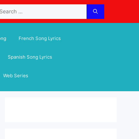
arch
:
ong
French Song Lyrics
Spanish Song Lyrics
Web Series