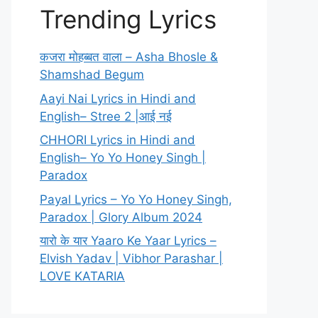
Trending Lyrics
कजरा मोहब्बत वाला – Asha Bhosle &
Shamshad Begum
Aayi Nai Lyrics in Hindi and
English– Stree 2 |आई नई
CHHORI Lyrics in Hindi and
English– Yo Yo Honey Singh |
Paradox
Payal Lyrics – Yo Yo Honey Singh,
Paradox | Glory Album 2024
यारो के यार Yaaro Ke Yaar Lyrics –
Elvish Yadav | Vibhor Parashar |
LOVE KATARIA