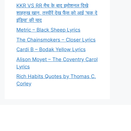
KKR VS RR मैच के बाद इमोशनल दिखे
शाहरुख खान, तस्वीरें देख फैंस को आई ‘चक दे
इंडिया’ की याद
Metric – Black Sheep Lyrics
The Chainsmokers – Closer Lyrics
Cardi B – Bodak Yellow Lyrics
Alison Moyet – The Coventry Carol
Lyrics
Rich Habits Quotes by Thomas C.
Corley