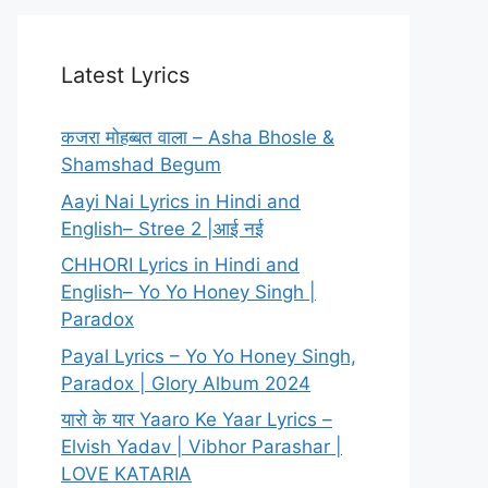
Latest Lyrics
कजरा मोहब्बत वाला – Asha Bhosle &
Shamshad Begum
Aayi Nai Lyrics in Hindi and
English– Stree 2 |आई नई
CHHORI Lyrics in Hindi and
English– Yo Yo Honey Singh |
Paradox
Payal Lyrics – Yo Yo Honey Singh,
Paradox | Glory Album 2024
यारो के यार Yaaro Ke Yaar Lyrics –
Elvish Yadav | Vibhor Parashar |
LOVE KATARIA