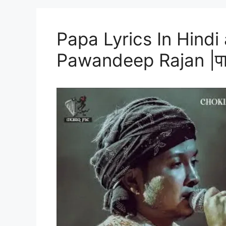
Papa Lyrics In Hindi
Pawandeep Rajan |पापा 