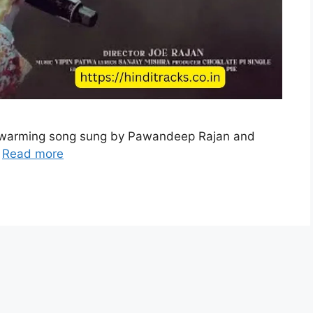
artwarming song sung by Pawandeep Rajan and
…
Read more