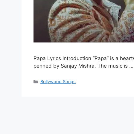
Papa Lyrics Introduction “Papa” is a he
penned by Sanjay Mishra. The music is 
Categories
Bollywood Songs