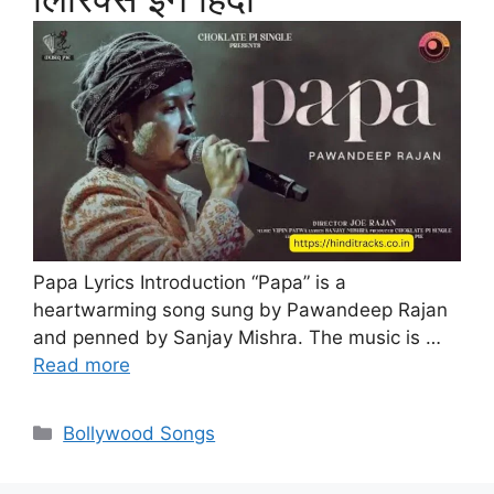
Papa Lyrics Introduction “Papa” is a
heartwarming song sung by Pawandeep Rajan
and penned by Sanjay Mishra. The music is …
Read more
Categories
Bollywood Songs