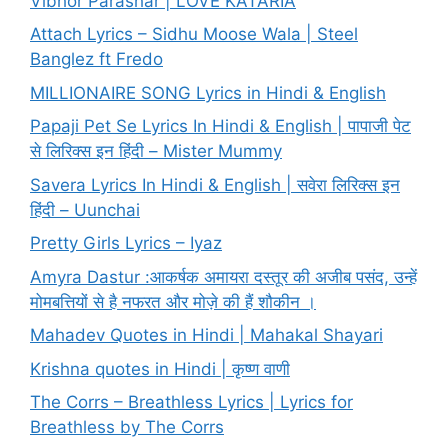
Vibhor Parashar | LOVE KATARIA
Attach Lyrics – Sidhu Moose Wala | Steel
Banglez ft Fredo
MILLIONAIRE SONG Lyrics in Hindi & English
Papaji Pet Se Lyrics In Hindi & English | पापाजी पेट
से लिरिक्स इन हिंदी – Mister Mummy
Savera Lyrics In Hindi & English | सवेरा लिरिक्स इन
हिंदी – Uunchai
Pretty Girls Lyrics – Iyaz
Amyra Dastur :आकर्षक अमायरा दस्तूर की अजीब पसंद, उन्हें
मोमबत्तियों से है नफरत और मोज़े की हैं शौकीन ।
Mahadev Quotes in Hindi | Mahakal Shayari
Krishna quotes in Hindi | कृष्ण वाणी
The Corrs – Breathless Lyrics | Lyrics for
Breathless by The Corrs