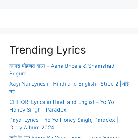
Trending Lyrics
कजरा मोहब्बत वाला – Asha Bhosle & Shamshad
Begum
Aayi Nai Lyrics in Hindi and English– Stree 2 |आई
नई
CHHORI Lyrics in Hindi and English– Yo Yo
Honey Singh | Paradox
Payal Lyrics – Yo Yo Honey Singh, Paradox |
Glory Album 2024
यारो के यार Yaaro Ke Yaar Lyrics – Elvish Yadav |