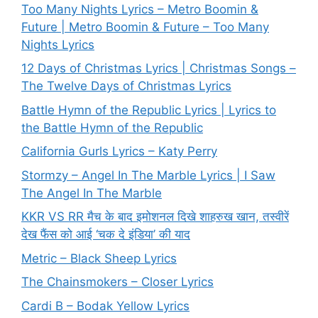
Too Many Nights Lyrics – Metro Boomin &
Future | Metro Boomin & Future – Too Many
Nights Lyrics
12 Days of Christmas Lyrics | Christmas Songs –
The Twelve Days of Christmas Lyrics
Battle Hymn of the Republic Lyrics | Lyrics to
the Battle Hymn of the Republic
California Gurls Lyrics – Katy Perry
Stormzy – Angel In The Marble Lyrics | I Saw
The Angel In The Marble
KKR VS RR मैच के बाद इमोशनल दिखे शाहरुख खान, तस्वीरें
देख फैंस को आई ‘चक दे इंडिया’ की याद
Metric – Black Sheep Lyrics
The Chainsmokers – Closer Lyrics
Cardi B – Bodak Yellow Lyrics