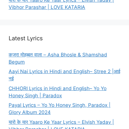
Vibhor Parashar | LOVE KATARIA
Latest Lyrics
कजरा मोहब्बत वाला – Asha Bhosle & Shamshad
Begum
Aayi Nai Lyrics in Hindi and English– Stree 2 |आई
नई
CHHORI Lyrics in Hindi and English– Yo Yo
Honey Singh | Paradox
Payal Lyrics – Yo Yo Honey Singh, Paradox |
Glory Album 2024
यारो के यार Yaaro Ke Yaar Lyrics – Elvish Yadav |