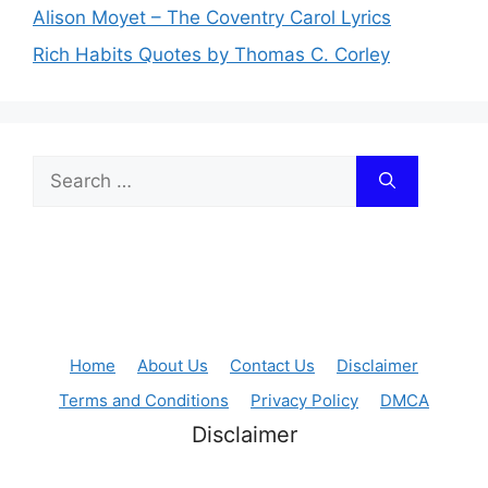
Alison Moyet – The Coventry Carol Lyrics
Rich Habits Quotes by Thomas C. Corley
Search
for:
Home
About Us
Contact Us
Disclaimer
Terms and Conditions
Privacy Policy
DMCA
Disclaimer