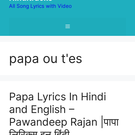
All Song Lyrics with Video
Menu
papa ou t'es
Papa Lyrics In Hindi
and English –
Pawandeep Rajan |पापा
लिरिक्स इन हिंदी