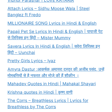
Vibhor Parashar | LOVE KATARIA
Attach Lyrics – Sidhu Moose Wala | Steel
Banglez ft Fredo
MILLIONAIRE SONG Lyrics in Hindi & English
Papaji Pet Se Lyrics In Hindi & English | पापाजी पेट
से लिरिक्स इन हिंदी – Mister Mummy
Savera Lyrics In Hindi & English | सवेरा लिरिक्स इन
हिंदी – Uunchai
Pretty Girls Lyrics – Iyaz
Amyra Dastur :आकर्षक अमायरा दस्तूर की अजीब पसंद, उन्हें
मोमबत्तियों से है नफरत और मोज़े की हैं शौकीन ।
Mahadev Quotes in Hindi | Mahakal Shayari
Krishna quotes in Hindi | कृष्ण वाणी
The Corrs – Breathless Lyrics | Lyrics for
Breathless by The Corrs