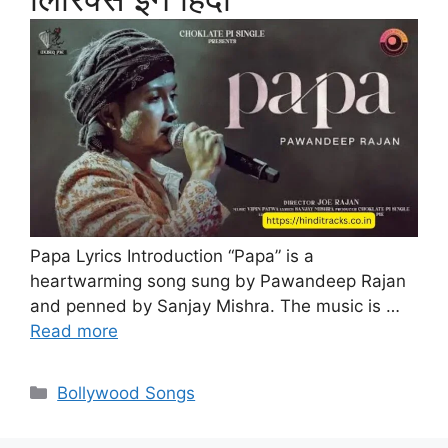
Papa Lyrics Introduction “Papa” is a
heartwarming song sung by Pawandeep Rajan
and penned by Sanjay Mishra. The music is …
Read more
Categories
Bollywood Songs