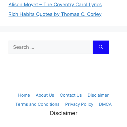
Alison Moyet – The Coventry Carol Lyrics
Rich Habits Quotes by Thomas C. Corley
Search
for:
Home
About Us
Contact Us
Disclaimer
Terms and Conditions
Privacy Policy
DMCA
Disclaimer