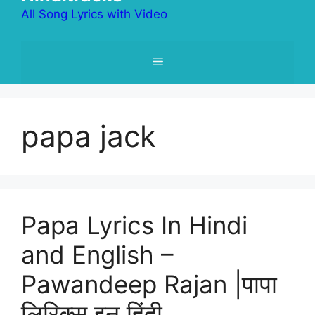
All Song Lyrics with Video
Menu
papa jack
Papa Lyrics In Hindi
and English –
Pawandeep Rajan |पापा
लिरिक्स इन हिंदी