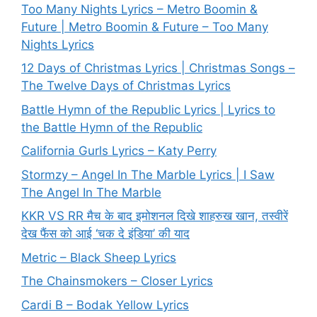
Too Many Nights Lyrics – Metro Boomin &
Future | Metro Boomin & Future – Too Many
Nights Lyrics
12 Days of Christmas Lyrics | Christmas Songs –
The Twelve Days of Christmas Lyrics
Battle Hymn of the Republic Lyrics | Lyrics to
the Battle Hymn of the Republic
California Gurls Lyrics – Katy Perry
Stormzy – Angel In The Marble Lyrics | I Saw
The Angel In The Marble
KKR VS RR मैच के बाद इमोशनल दिखे शाहरुख खान, तस्वीरें
देख फैंस को आई ‘चक दे इंडिया’ की याद
Metric – Black Sheep Lyrics
The Chainsmokers – Closer Lyrics
Cardi B – Bodak Yellow Lyrics