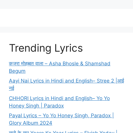
Trending Lyrics
कजरा मोहब्बत वाला – Asha Bhosle & Shamshad
Begum
Aayi Nai Lyrics in Hindi and English– Stree 2 |आई
नई
CHHORI Lyrics in Hindi and English– Yo Yo
Honey Singh | Paradox
Payal Lyrics – Yo Yo Honey Singh, Paradox |
Glory Album 2024
यारो के यार Yaaro Ke Yaar Lyrics – Elvish Yadav |