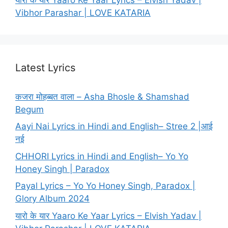
Vibhor Parashar | LOVE KATARIA
Latest Lyrics
कजरा मोहब्बत वाला – Asha Bhosle & Shamshad
Begum
Aayi Nai Lyrics in Hindi and English– Stree 2 |आई
नई
CHHORI Lyrics in Hindi and English– Yo Yo
Honey Singh | Paradox
Payal Lyrics – Yo Yo Honey Singh, Paradox |
Glory Album 2024
यारो के यार Yaaro Ke Yaar Lyrics – Elvish Yadav |