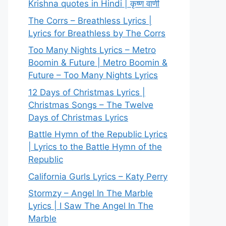
Krishna quotes in Hindi | कृष्ण वाणी
The Corrs – Breathless Lyrics |
Lyrics for Breathless by The Corrs
Too Many Nights Lyrics – Metro
Boomin & Future | Metro Boomin &
Future – Too Many Nights Lyrics
12 Days of Christmas Lyrics |
Christmas Songs – The Twelve
Days of Christmas Lyrics
Battle Hymn of the Republic Lyrics
| Lyrics to the Battle Hymn of the
Republic
California Gurls Lyrics – Katy Perry
Stormzy – Angel In The Marble
Lyrics | I Saw The Angel In The
Marble