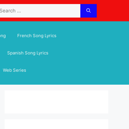
arch
:
ong
French Song Lyrics
Spanish Song Lyrics
Web Series