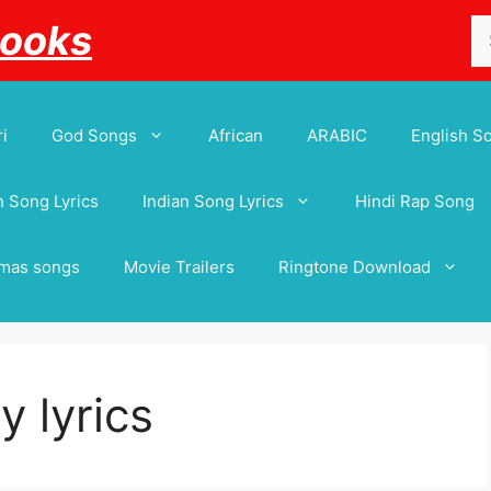
Se
Books
for
i
God Songs
African
ARABIC
English S
 Song Lyrics
Indian Song Lyrics
Hindi Rap Song
tmas songs
Movie Trailers
Ringtone Download
 lyrics