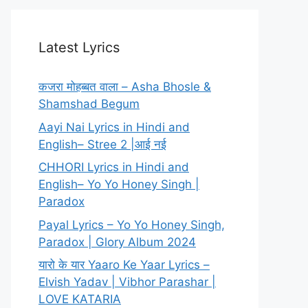
Latest Lyrics
कजरा मोहब्बत वाला – Asha Bhosle &
Shamshad Begum
Aayi Nai Lyrics in Hindi and
English– Stree 2 |आई नई
CHHORI Lyrics in Hindi and
English– Yo Yo Honey Singh |
Paradox
Payal Lyrics – Yo Yo Honey Singh,
Paradox | Glory Album 2024
यारो के यार Yaaro Ke Yaar Lyrics –
Elvish Yadav | Vibhor Parashar |
LOVE KATARIA