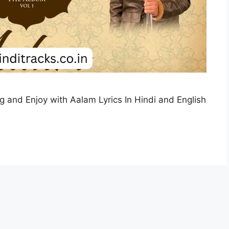
ing and Enjoy with Aalam Lyrics In Hindi and English