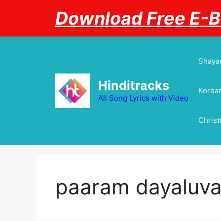
Skip
Download Free E-
to
content
Shayar
Hinditracks
Korean
All Song Lyrics with Video
Chris
paaram dayaluvay