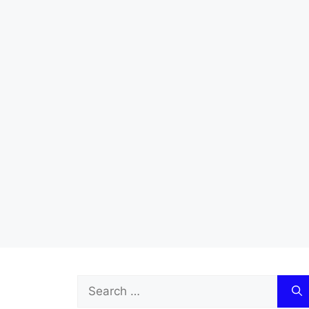
Search
for: