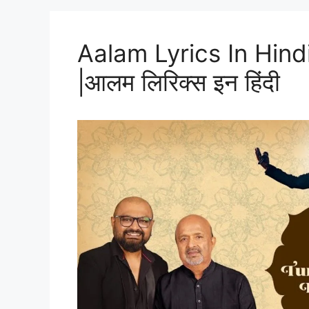
Aalam Lyrics In Hind
|आलम लिरिक्स इन हिंदी