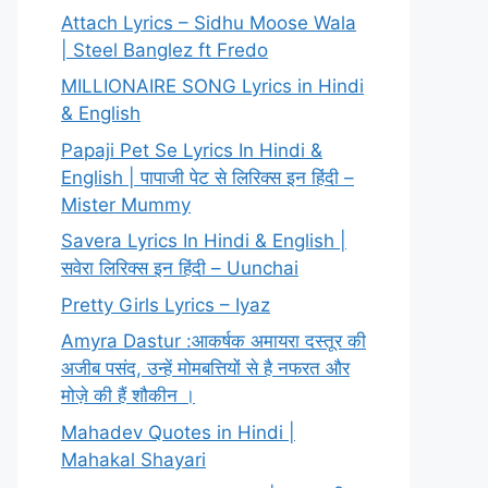
Attach Lyrics – Sidhu Moose Wala
| Steel Banglez ft Fredo
MILLIONAIRE SONG Lyrics in Hindi
& English
Papaji Pet Se Lyrics In Hindi &
English | पापाजी पेट से लिरिक्स इन हिंदी –
Mister Mummy
Savera Lyrics In Hindi & English |
सवेरा लिरिक्स इन हिंदी – Uunchai
Pretty Girls Lyrics – Iyaz
Amyra Dastur :आकर्षक अमायरा दस्तूर की
अजीब पसंद, उन्हें मोमबत्तियों से है नफरत और
मोज़े की हैं शौकीन ।
Mahadev Quotes in Hindi |
Mahakal Shayari