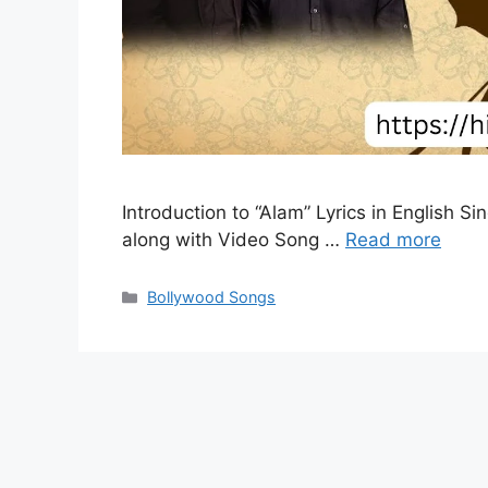
Introduction to “Alam” Lyrics in English S
along with Video Song …
Read more
Categories
Bollywood Songs