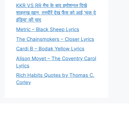
KKR VS RR मैच के बाद इमोशनल दिखे
शाहरुख खान, तस्वीरें देख फैंस को आई ‘चक दे
इंडिया’ की याद
Metric – Black Sheep Lyrics
The Chainsmokers – Closer Lyrics
Cardi B – Bodak Yellow Lyrics
Alison Moyet – The Coventry Carol
Lyrics
Rich Habits Quotes by Thomas C.
Corley