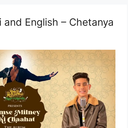
i and English – Chetanya