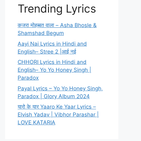
Trending Lyrics
कजरा मोहब्बत वाला – Asha Bhosle &
Shamshad Begum
Aayi Nai Lyrics in Hindi and
English– Stree 2 |आई नई
CHHORI Lyrics in Hindi and
English– Yo Yo Honey Singh |
Paradox
Payal Lyrics – Yo Yo Honey Singh,
Paradox | Glory Album 2024
यारो के यार Yaaro Ke Yaar Lyrics –
Elvish Yadav | Vibhor Parashar |
LOVE KATARIA