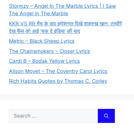
Stormzy – Angel In The Marble Lyrics | I Saw
The Angel In The Marble
KKR VS RR मैच के बाद इमोशनल दिखे शाहरुख खान, तस्वीरें
देख फैंस को आई ‘चक दे इंडिया’ की याद
Metric – Black Sheep Lyrics
The Chainsmokers – Closer Lyrics
Cardi B – Bodak Yellow Lyrics
Alison Moyet – The Coventry Carol Lyrics
Rich Habits Quotes by Thomas C. Corley
Search
for: