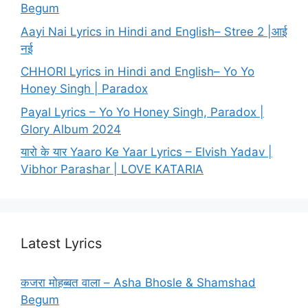
Begum
Aayi Nai Lyrics in Hindi and English– Stree 2 |आई
नई
CHHORI Lyrics in Hindi and English– Yo Yo
Honey Singh | Paradox
Payal Lyrics – Yo Yo Honey Singh, Paradox |
Glory Album 2024
यारो के यार Yaaro Ke Yaar Lyrics – Elvish Yadav |
Vibhor Parashar | LOVE KATARIA
Latest Lyrics
कजरा मोहब्बत वाला – Asha Bhosle & Shamshad
Begum