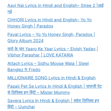
Aayi Nai Lyrics in Hindi and English– Stree 2 |आई
नई
CHHORI Lyrics in Hindi and English– Yo Yo
Honey Singh | Paradox
Payal Lyrics – Yo Yo Honey Singh, Paradox |
Glory Album 2024
यारो के यार Yaaro Ke Yaar Lyrics – Elvish Yadav |
Vibhor Parashar | LOVE KATARIA
Attach Lyrics – Sidhu Moose Wala | Steel
Banglez ft Fredo
MILLIONAIRE SONG Lyrics in Hindi & English
Papaji Pet Se Lyrics In Hindi & English | पापाजी पेट
से लिरिक्स इन हिंदी – Mister Mummy
Savera Lyrics In Hindi & English | सवेरा लिरिक्स इन
हिंदी – Uunchai