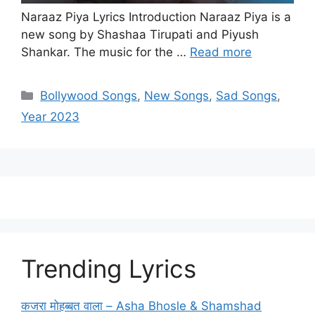
Naraaz Piya Lyrics Introduction Naraaz Piya is a
new song by Shashaa Tirupati and Piyush
Shankar. The music for the …
Read more
Categories
Bollywood Songs
,
New Songs
,
Sad Songs
,
Year 2023
Trending Lyrics
कजरा मोहब्बत वाला – Asha Bhosle & Shamshad