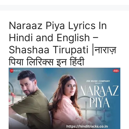
Naraaz Piya Lyrics In
Hindi and English –
Shashaa Tirupati |नाराज़
पिया लिरिक्स इन हिंदी