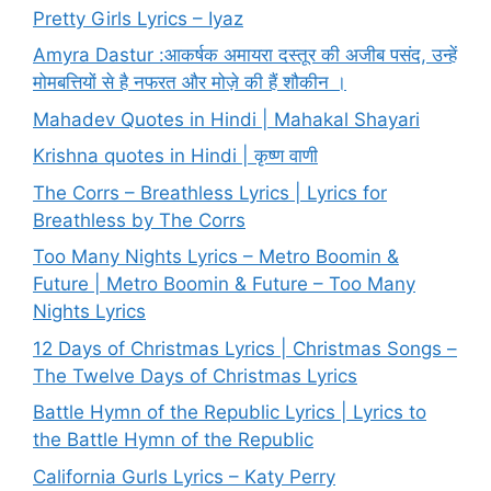
Pretty Girls Lyrics – Iyaz
Amyra Dastur :आकर्षक अमायरा दस्तूर की अजीब पसंद, उन्हें
मोमबत्तियों से है नफरत और मोज़े की हैं शौकीन ।
Mahadev Quotes in Hindi | Mahakal Shayari
Krishna quotes in Hindi | कृष्ण वाणी
The Corrs – Breathless Lyrics | Lyrics for
Breathless by The Corrs
Too Many Nights Lyrics – Metro Boomin &
Future | Metro Boomin & Future – Too Many
Nights Lyrics
12 Days of Christmas Lyrics | Christmas Songs –
The Twelve Days of Christmas Lyrics
Battle Hymn of the Republic Lyrics | Lyrics to
the Battle Hymn of the Republic
California Gurls Lyrics – Katy Perry