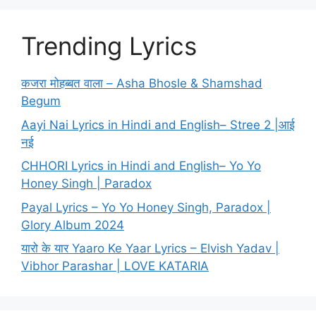
Trending Lyrics
कजरा मोहब्बत वाला – Asha Bhosle & Shamshad
Begum
Aayi Nai Lyrics in Hindi and English– Stree 2 |आई
नई
CHHORI Lyrics in Hindi and English– Yo Yo
Honey Singh | Paradox
Payal Lyrics – Yo Yo Honey Singh, Paradox |
Glory Album 2024
यारो के यार Yaaro Ke Yaar Lyrics – Elvish Yadav |
Vibhor Parashar | LOVE KATARIA