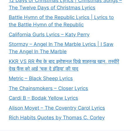
12 Days of Christmas Lyrics | Christmas Songs –
The Twelve Days of Christmas Lyrics
Battle Hymn of the Republic Lyrics | Lyrics to
the Battle Hymn of the Republic
California Gurls Lyrics – Katy Perry
Stormzy – Angel In The Marble Lyrics | I Saw
The Angel In The Marble
KKR VS RR मैच के बाद इमोशनल दिखे शाहरुख खान, तस्वीरें
देख फैंस को आई ‘चक दे इंडिया’ की याद
Metric – Black Sheep Lyrics
The Chainsmokers – Closer Lyrics
Cardi B – Bodak Yellow Lyrics
Alison Moyet – The Coventry Carol Lyrics
Rich Habits Quotes by Thomas C. Corley