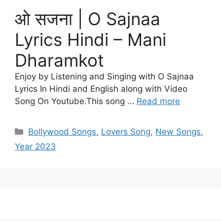
ओ सजना | O Sajnaa
Lyrics Hindi – Mani
Dharamkot
Enjoy by Listening and Singing with O Sajnaa
Lyrics In Hindi and English along with Video
Song On Youtube.This song …
Read more
Categories
Bollywood Songs
,
Lovers Song
,
New Songs
,
Year 2023