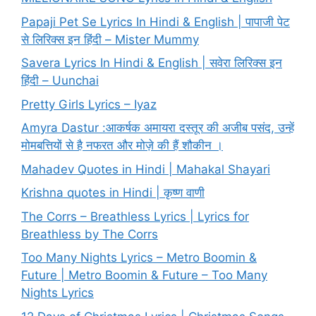
Papaji Pet Se Lyrics In Hindi & English | पापाजी पेट
से लिरिक्स इन हिंदी – Mister Mummy
Savera Lyrics In Hindi & English | सवेरा लिरिक्स इन
हिंदी – Uunchai
Pretty Girls Lyrics – Iyaz
Amyra Dastur :आकर्षक अमायरा दस्तूर की अजीब पसंद, उन्हें
मोमबत्तियों से है नफरत और मोज़े की हैं शौकीन ।
Mahadev Quotes in Hindi | Mahakal Shayari
Krishna quotes in Hindi | कृष्ण वाणी
The Corrs – Breathless Lyrics | Lyrics for
Breathless by The Corrs
Too Many Nights Lyrics – Metro Boomin &
Future | Metro Boomin & Future – Too Many
Nights Lyrics