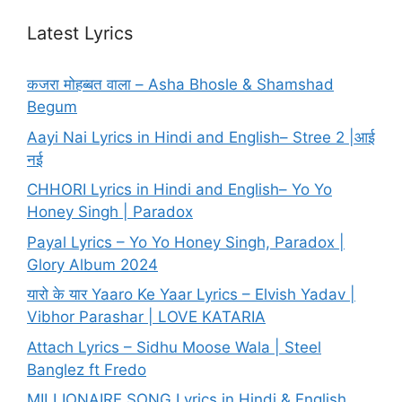
Latest Lyrics
कजरा मोहब्बत वाला – Asha Bhosle & Shamshad
Begum
Aayi Nai Lyrics in Hindi and English– Stree 2 |आई
नई
CHHORI Lyrics in Hindi and English– Yo Yo
Honey Singh | Paradox
Payal Lyrics – Yo Yo Honey Singh, Paradox |
Glory Album 2024
यारो के यार Yaaro Ke Yaar Lyrics – Elvish Yadav |
Vibhor Parashar | LOVE KATARIA
Attach Lyrics – Sidhu Moose Wala | Steel
Banglez ft Fredo
MILLIONAIRE SONG Lyrics in Hindi & English