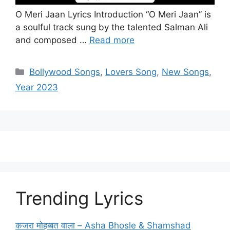
O Meri Jaan Lyrics Introduction “O Meri Jaan” is
a soulful track sung by the talented Salman Ali
and composed …
Read more
Categories
Bollywood Songs
,
Lovers Song
,
New Songs
,
Year 2023
Trending Lyrics
कजरा मोहब्बत वाला – Asha Bhosle & Shamshad