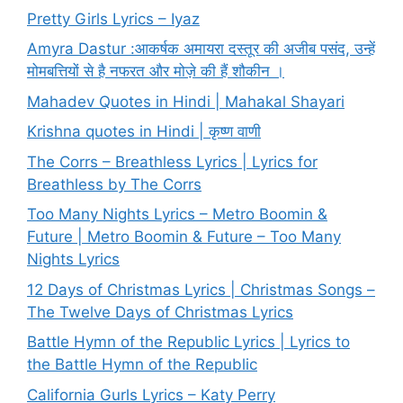
Pretty Girls Lyrics – Iyaz
Amyra Dastur :आकर्षक अमायरा दस्तूर की अजीब पसंद, उन्हें
मोमबत्तियों से है नफरत और मोज़े की हैं शौकीन ।
Mahadev Quotes in Hindi | Mahakal Shayari
Krishna quotes in Hindi | कृष्ण वाणी
The Corrs – Breathless Lyrics | Lyrics for
Breathless by The Corrs
Too Many Nights Lyrics – Metro Boomin &
Future | Metro Boomin & Future – Too Many
Nights Lyrics
12 Days of Christmas Lyrics | Christmas Songs –
The Twelve Days of Christmas Lyrics
Battle Hymn of the Republic Lyrics | Lyrics to
the Battle Hymn of the Republic
California Gurls Lyrics – Katy Perry