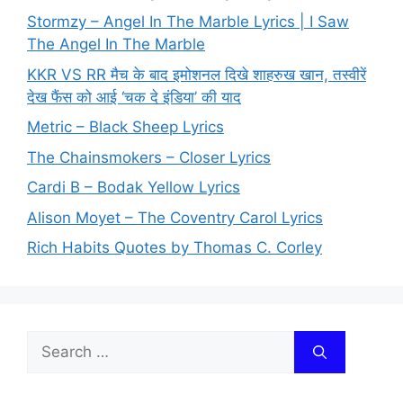
Stormzy – Angel In The Marble Lyrics | I Saw
The Angel In The Marble
KKR VS RR मैच के बाद इमोशनल दिखे शाहरुख खान, तस्वीरें
देख फैंस को आई ‘चक दे इंडिया’ की याद
Metric – Black Sheep Lyrics
The Chainsmokers – Closer Lyrics
Cardi B – Bodak Yellow Lyrics
Alison Moyet – The Coventry Carol Lyrics
Rich Habits Quotes by Thomas C. Corley
Search
for: