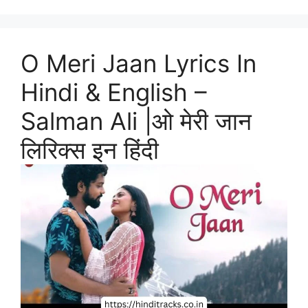
O Meri Jaan Lyrics In
Hindi & English –
Salman Ali |ओ मेरी जान
लिरिक्स इन हिंदी