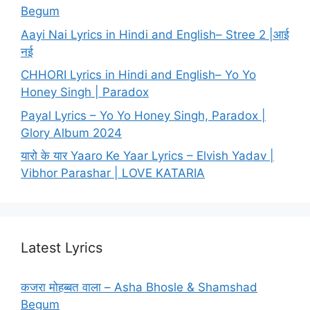
Begum
Aayi Nai Lyrics in Hindi and English– Stree 2 |आई
नई
CHHORI Lyrics in Hindi and English– Yo Yo
Honey Singh | Paradox
Payal Lyrics – Yo Yo Honey Singh, Paradox |
Glory Album 2024
यारो के यार Yaaro Ke Yaar Lyrics – Elvish Yadav |
Vibhor Parashar | LOVE KATARIA
Latest Lyrics
कजरा मोहब्बत वाला – Asha Bhosle & Shamshad
Begum