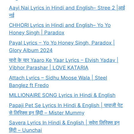
Aayi Nai Lyrics in Hindi and English– Stree 2 |आई
नई
CHHORI Lyrics in Hindi and English– Yo Yo
Honey Singh | Paradox
Payal Lyrics – Yo Yo Honey Singh, Paradox |
Glory Album 2024
यारो के यार Yaaro Ke Yaar Lyrics – Elvish Yadav |
Vibhor Parashar | LOVE KATARIA
Attach Lyrics – Sidhu Moose Wala | Steel
Banglez ft Fredo
MILLIONAIRE SONG Lyrics in Hindi & English
Papaji Pet Se Lyrics In Hindi & English | पापाजी पेट
से लिरिक्स इन हिंदी – Mister Mummy
Savera Lyrics In Hindi & English | सवेरा लिरिक्स इन
हिंदी – Uunchai