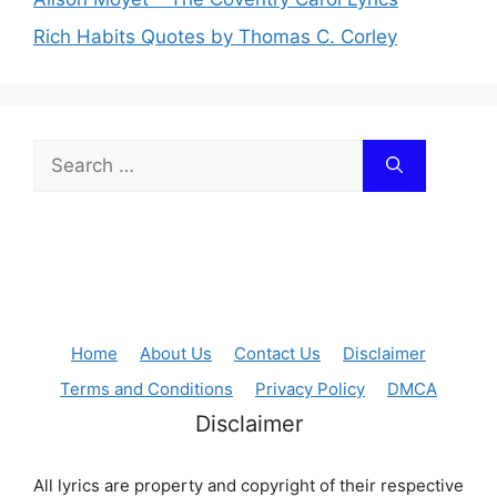
Rich Habits Quotes by Thomas C. Corley
Search
for:
Home
About Us
Contact Us
Disclaimer
Terms and Conditions
Privacy Policy
DMCA
Disclaimer
All lyrics are property and copyright of their respective