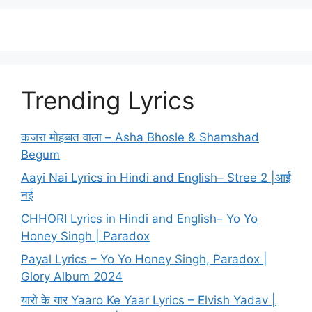
Trending Lyrics
कजरा मोहब्बत वाला – Asha Bhosle & Shamshad
Begum
Aayi Nai Lyrics in Hindi and English– Stree 2 |आई
नई
CHHORI Lyrics in Hindi and English– Yo Yo
Honey Singh | Paradox
Payal Lyrics – Yo Yo Honey Singh, Paradox |
Glory Album 2024
यारो के यार Yaaro Ke Yaar Lyrics – Elvish Yadav |