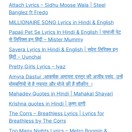
Attach Lyrics – Sidhu Moose Wala | Steel
Banglez ft Fredo
MILLIONAIRE SONG Lyrics in Hindi & English
Papaji Pet Se Lyrics In Hindi & English | पापाजी पेट
से लिरिक्स इन हिंदी – Mister Mummy
Savera Lyrics In Hindi & English | सवेरा लिरिक्स इन
हिंदी – Uunchai
Pretty Girls Lyrics – Iyaz
Amyra Dastur :आकर्षक अमायरा दस्तूर की अजीब पसंद, उन्हें
मोमबत्तियों से है नफरत और मोज़े की हैं शौकीन ।
Mahadev Quotes in Hindi | Mahakal Shayari
Krishna quotes in Hindi | कृष्ण वाणी
The Corrs – Breathless Lyrics | Lyrics for
Breathless by The Corrs
Too Many Nights Lyrics – Metro Boomin &