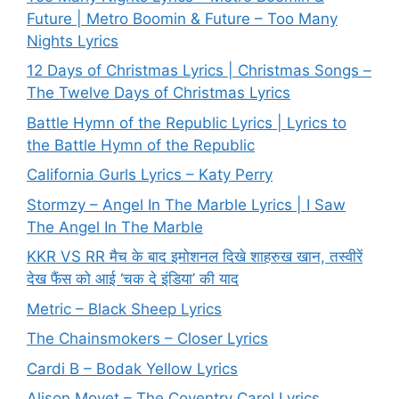
Future | Metro Boomin & Future – Too Many
Nights Lyrics
12 Days of Christmas Lyrics | Christmas Songs –
The Twelve Days of Christmas Lyrics
Battle Hymn of the Republic Lyrics | Lyrics to
the Battle Hymn of the Republic
California Gurls Lyrics – Katy Perry
Stormzy – Angel In The Marble Lyrics | I Saw
The Angel In The Marble
KKR VS RR मैच के बाद इमोशनल दिखे शाहरुख खान, तस्वीरें
देख फैंस को आई ‘चक दे इंडिया’ की याद
Metric – Black Sheep Lyrics
The Chainsmokers – Closer Lyrics
Cardi B – Bodak Yellow Lyrics
Alison Moyet – The Coventry Carol Lyrics