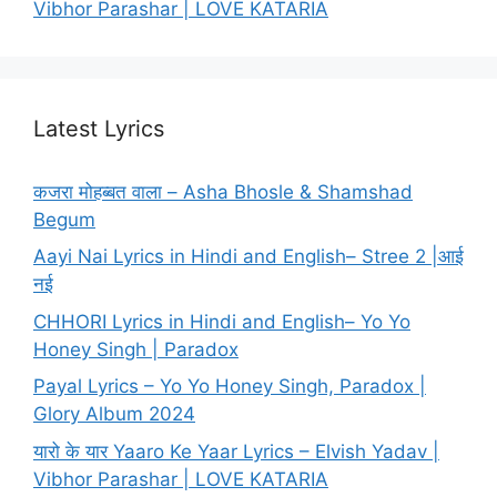
Vibhor Parashar | LOVE KATARIA
Latest Lyrics
कजरा मोहब्बत वाला – Asha Bhosle & Shamshad
Begum
Aayi Nai Lyrics in Hindi and English– Stree 2 |आई
नई
CHHORI Lyrics in Hindi and English– Yo Yo
Honey Singh | Paradox
Payal Lyrics – Yo Yo Honey Singh, Paradox |
Glory Album 2024
यारो के यार Yaaro Ke Yaar Lyrics – Elvish Yadav |
Vibhor Parashar | LOVE KATARIA