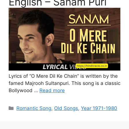
English – Sanam Puri
Lyrics of “O Mere Dil Ke Chain” is written by the
famed Majrooh Sultanpuri. This song is a classic
Bollywood …
Read more
Categories
Romantic Song
,
Old Songs
,
Year 1971-1980