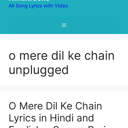
All Song Lyrics with Video
Menu
o mere dil ke chain
unplugged
O Mere Dil Ke Chain
Lyrics in Hindi and