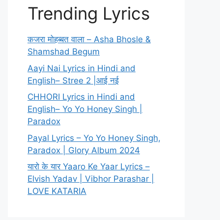
Trending Lyrics
कजरा मोहब्बत वाला – Asha Bhosle &
Shamshad Begum
Aayi Nai Lyrics in Hindi and
English– Stree 2 |आई नई
CHHORI Lyrics in Hindi and
English– Yo Yo Honey Singh |
Paradox
Payal Lyrics – Yo Yo Honey Singh,
Paradox | Glory Album 2024
यारो के यार Yaaro Ke Yaar Lyrics –
Elvish Yadav | Vibhor Parashar |
LOVE KATARIA