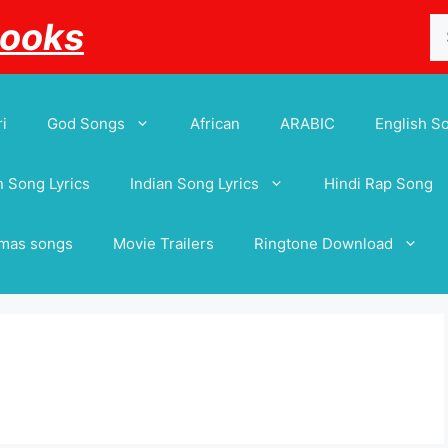
Se
Books
for
i
God Songs
African
ARABIC
English S
 Song Lyrics
Indian Song Lyrics
Hindi Rap Song
tmas songs
Movie Trailers
Ringtone Download