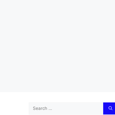
Search
for: