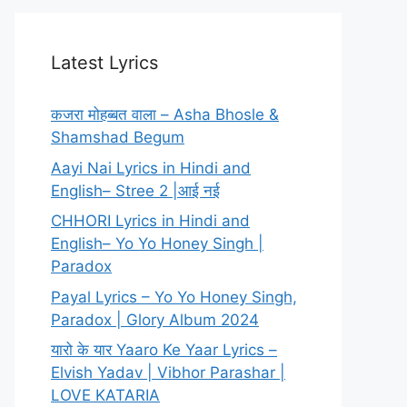
Latest Lyrics
कजरा मोहब्बत वाला – Asha Bhosle &
Shamshad Begum
Aayi Nai Lyrics in Hindi and
English– Stree 2 |आई नई
CHHORI Lyrics in Hindi and
English– Yo Yo Honey Singh |
Paradox
Payal Lyrics – Yo Yo Honey Singh,
Paradox | Glory Album 2024
यारो के यार Yaaro Ke Yaar Lyrics –
Elvish Yadav | Vibhor Parashar |
LOVE KATARIA