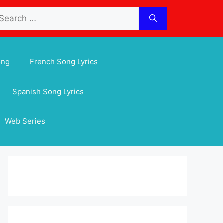
arch
:
ong
French Song Lyrics
Spanish Song Lyrics
Web Series