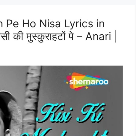
 Pe Ho Nisa Lyrics in
की मुस्कुराहटों पे – Anari |