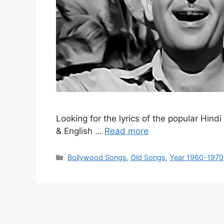
Looking for the lyrics of the popular Hind
& English …
Read more
Categories
Bollywood Songs
,
Old Songs
,
Year 1960-1970