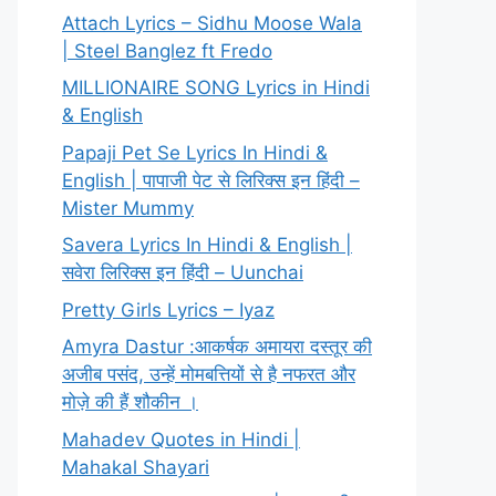
Attach Lyrics – Sidhu Moose Wala
| Steel Banglez ft Fredo
MILLIONAIRE SONG Lyrics in Hindi
& English
Papaji Pet Se Lyrics In Hindi &
English | पापाजी पेट से लिरिक्स इन हिंदी –
Mister Mummy
Savera Lyrics In Hindi & English |
सवेरा लिरिक्स इन हिंदी – Uunchai
Pretty Girls Lyrics – Iyaz
Amyra Dastur :आकर्षक अमायरा दस्तूर की
अजीब पसंद, उन्हें मोमबत्तियों से है नफरत और
मोज़े की हैं शौकीन ।
Mahadev Quotes in Hindi |
Mahakal Shayari