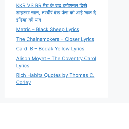
KKR VS RR मैच के बाद इमोशनल दिखे
शाहरुख खान, तस्वीरें देख फैंस को आई ‘चक दे
इंडिया’ की याद
Metric – Black Sheep Lyrics
The Chainsmokers – Closer Lyrics
Cardi B – Bodak Yellow Lyrics
Alison Moyet – The Coventry Carol
Lyrics
Rich Habits Quotes by Thomas C.
Corley