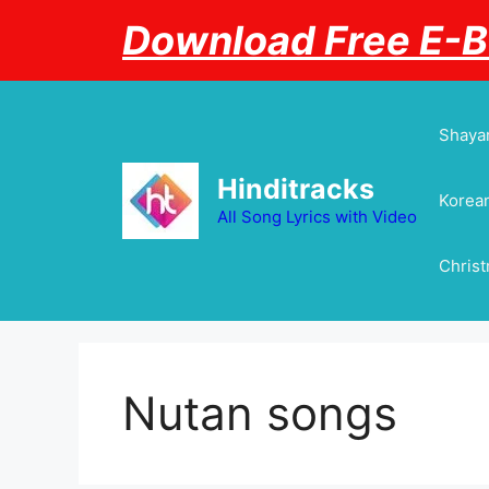
Skip
Download Free E-
to
content
Shayar
Hinditracks
Korean
All Song Lyrics with Video
Chris
Nutan songs