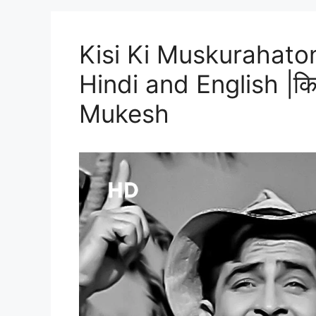
Kisi Ki Muskurahaton
Hindi and English |किसी 
Mukesh