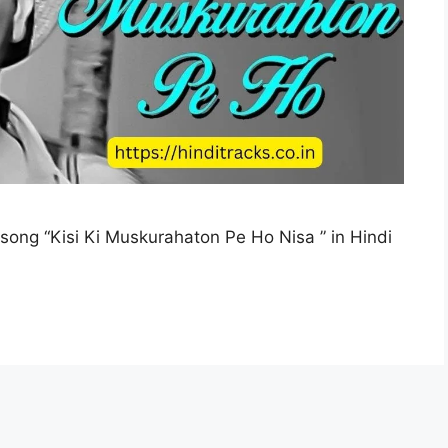
i song “Kisi Ki Muskurahaton Pe Ho Nisa ” in Hindi