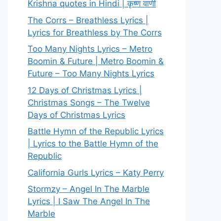
Krishna quotes in Hindi | कृष्ण वाणी
The Corrs – Breathless Lyrics |
Lyrics for Breathless by The Corrs
Too Many Nights Lyrics – Metro
Boomin & Future | Metro Boomin &
Future – Too Many Nights Lyrics
12 Days of Christmas Lyrics |
Christmas Songs – The Twelve
Days of Christmas Lyrics
Battle Hymn of the Republic Lyrics
| Lyrics to the Battle Hymn of the
Republic
California Gurls Lyrics – Katy Perry
Stormzy – Angel In The Marble
Lyrics | I Saw The Angel In The
Marble