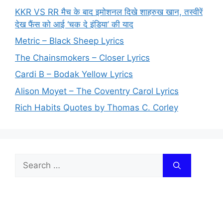
KKR VS RR मैच के बाद इमोशनल दिखे शाहरुख खान, तस्वीरें
देख फैंस को आई ‘चक दे इंडिया’ की याद
Metric – Black Sheep Lyrics
The Chainsmokers – Closer Lyrics
Cardi B – Bodak Yellow Lyrics
Alison Moyet – The Coventry Carol Lyrics
Rich Habits Quotes by Thomas C. Corley
Search
for: