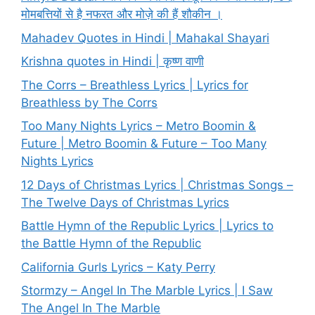
मोमबत्तियों से है नफरत और मोज़े की हैं शौकीन ।
Mahadev Quotes in Hindi | Mahakal Shayari
Krishna quotes in Hindi | कृष्ण वाणी
The Corrs – Breathless Lyrics | Lyrics for
Breathless by The Corrs
Too Many Nights Lyrics – Metro Boomin &
Future | Metro Boomin & Future – Too Many
Nights Lyrics
12 Days of Christmas Lyrics | Christmas Songs –
The Twelve Days of Christmas Lyrics
Battle Hymn of the Republic Lyrics | Lyrics to
the Battle Hymn of the Republic
California Gurls Lyrics – Katy Perry
Stormzy – Angel In The Marble Lyrics | I Saw
The Angel In The Marble