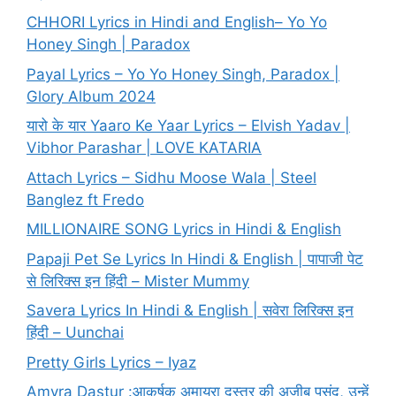
CHHORI Lyrics in Hindi and English– Yo Yo
Honey Singh | Paradox
Payal Lyrics – Yo Yo Honey Singh, Paradox |
Glory Album 2024
यारो के यार Yaaro Ke Yaar Lyrics – Elvish Yadav |
Vibhor Parashar | LOVE KATARIA
Attach Lyrics – Sidhu Moose Wala | Steel
Banglez ft Fredo
MILLIONAIRE SONG Lyrics in Hindi & English
Papaji Pet Se Lyrics In Hindi & English | पापाजी पेट
से लिरिक्स इन हिंदी – Mister Mummy
Savera Lyrics In Hindi & English | सवेरा लिरिक्स इन
हिंदी – Uunchai
Pretty Girls Lyrics – Iyaz
Amyra Dastur :आकर्षक अमायरा दस्तूर की अजीब पसंद, उन्हें