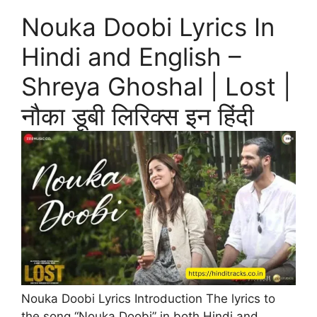
Nouka Doobi Lyrics In
Hindi and English –
Shreya Ghoshal | Lost |
नौका डूबी लिरिक्स इन हिंदी
Nouka Doobi Lyrics Introduction The lyrics to
the song “Nouka Doobi” in both Hindi and