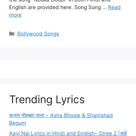
English are provided here. Song Sung …
Read
more
Categories
Bollywood Songs
Trending Lyrics
कजरा मोहब्बत वाला – Asha Bhosle & Shamshad
Begum
Aayi Nai Lyrics in Hindi and English– Stree 2 |आई