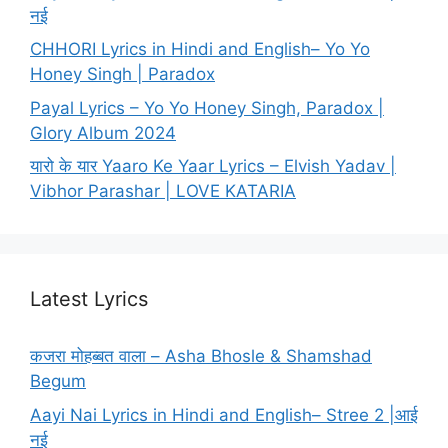
नई
CHHORI Lyrics in Hindi and English– Yo Yo
Honey Singh | Paradox
Payal Lyrics – Yo Yo Honey Singh, Paradox |
Glory Album 2024
यारो के यार Yaaro Ke Yaar Lyrics – Elvish Yadav |
Vibhor Parashar | LOVE KATARIA
Latest Lyrics
कजरा मोहब्बत वाला – Asha Bhosle & Shamshad
Begum
Aayi Nai Lyrics in Hindi and English– Stree 2 |आई
नई