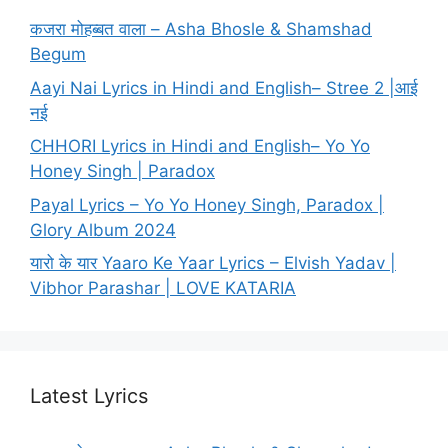
कजरा मोहब्बत वाला – Asha Bhosle & Shamshad
Begum
Aayi Nai Lyrics in Hindi and English– Stree 2 |आई
नई
CHHORI Lyrics in Hindi and English– Yo Yo
Honey Singh | Paradox
Payal Lyrics – Yo Yo Honey Singh, Paradox |
Glory Album 2024
यारो के यार Yaaro Ke Yaar Lyrics – Elvish Yadav |
Vibhor Parashar | LOVE KATARIA
Latest Lyrics