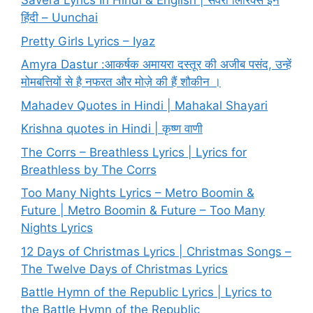
Savera Lyrics In Hindi & English | सवेरा लिरिक्स इन
हिंदी – Uunchai
Pretty Girls Lyrics – Iyaz
Amyra Dastur :आकर्षक अमायरा दस्तूर की अजीब पसंद, उन्हें
मोमबत्तियों से है नफरत और मोज़े की हैं शौकीन ।
Mahadev Quotes in Hindi | Mahakal Shayari
Krishna quotes in Hindi | कृष्ण वाणी
The Corrs – Breathless Lyrics | Lyrics for
Breathless by The Corrs
Too Many Nights Lyrics – Metro Boomin &
Future | Metro Boomin & Future – Too Many
Nights Lyrics
12 Days of Christmas Lyrics | Christmas Songs –
The Twelve Days of Christmas Lyrics
Battle Hymn of the Republic Lyrics | Lyrics to
the Battle Hymn of the Republic