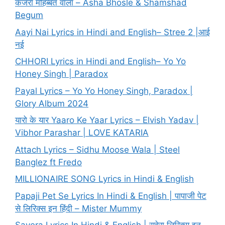
कजरा मोहब्बत वाला – Asha Bhosle & Shamshad
Begum
Aayi Nai Lyrics in Hindi and English– Stree 2 |आई
नई
CHHORI Lyrics in Hindi and English– Yo Yo
Honey Singh | Paradox
Payal Lyrics – Yo Yo Honey Singh, Paradox |
Glory Album 2024
यारो के यार Yaaro Ke Yaar Lyrics – Elvish Yadav |
Vibhor Parashar | LOVE KATARIA
Attach Lyrics – Sidhu Moose Wala | Steel
Banglez ft Fredo
MILLIONAIRE SONG Lyrics in Hindi & English
Papaji Pet Se Lyrics In Hindi & English | पापाजी पेट
से लिरिक्स इन हिंदी – Mister Mummy