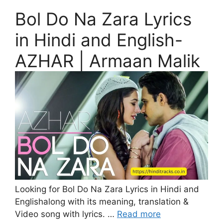
Bol Do Na Zara Lyrics
in Hindi and English-
AZHAR | Armaan Malik
Looking for Bol Do Na Zara Lyrics in Hindi and
Englishalong with its meaning, translation &
Video song with lyrics. …
Read more