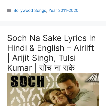
Categories
Bollywood Songs
,
Year 2011-2020
Soch Na Sake Lyrics In
Hindi & English – Airlift
| Arijit Singh, Tulsi
Kumar | सोच ना सके