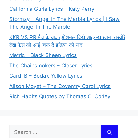
California Gurls Lyrics – Katy Perry
Stormzy – Angel In The Marble Lyrics | I Saw
The Angel In The Marble
KKR VS RR मैच के बाद इमोशनल दिखे शाहरुख खान, तस्वीरें
देख फैंस को आई ‘चक दे इंडिया’ की याद
Metric – Black Sheep Lyrics
The Chainsmokers – Closer Lyrics
Cardi B – Bodak Yellow Lyrics
Alison Moyet – The Coventry Carol Lyrics
Rich Habits Quotes by Thomas C. Corley
Search
for: