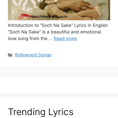
Introduction to “Soch Na Sake” Lyrics in English
“Soch Na Sake” is a beautiful and emotional
love song from the …
Read more
Categories
Bollywood Songs
Trending Lyrics