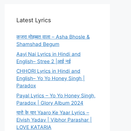
Latest Lyrics
कजरा मोहब्बत वाला – Asha Bhosle &
Shamshad Begum
Aayi Nai Lyrics in Hindi and
English– Stree 2 |आई नई
CHHORI Lyrics in Hindi and
English– Yo Yo Honey Singh |
Paradox
Payal Lyrics – Yo Yo Honey Singh,
Paradox | Glory Album 2024
यारो के यार Yaaro Ke Yaar Lyrics –
Elvish Yadav | Vibhor Parashar |
LOVE KATARIA