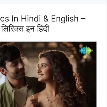
cs In Hindi & English –
लिरिक्स इन हिंदी