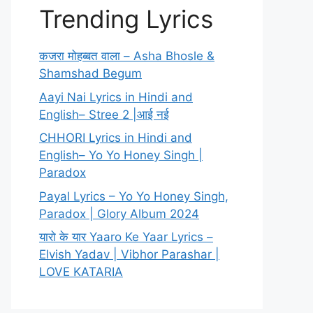
Trending Lyrics
कजरा मोहब्बत वाला – Asha Bhosle &
Shamshad Begum
Aayi Nai Lyrics in Hindi and
English– Stree 2 |आई नई
CHHORI Lyrics in Hindi and
English– Yo Yo Honey Singh |
Paradox
Payal Lyrics – Yo Yo Honey Singh,
Paradox | Glory Album 2024
यारो के यार Yaaro Ke Yaar Lyrics –
Elvish Yadav | Vibhor Parashar |
LOVE KATARIA