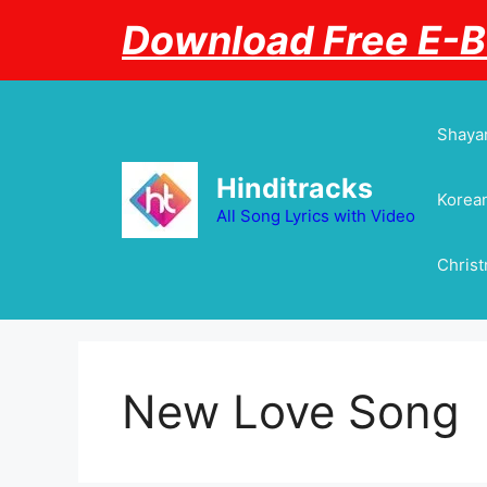
Skip
Download Free E-
to
content
Shayar
Hinditracks
Korean
All Song Lyrics with Video
Chris
New Love Song