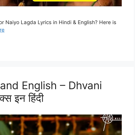
or Naiyo Lagda Lyrics in Hindi & English? Here is
re
i and English – Dhvani
्स इन हिंदी