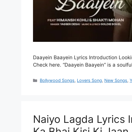
Daayein Baayein Lyrics Introduction Looki
Check here. “Daayein Baayein” is a soulf
Categories
Bollywood Songs
,
Lovers Song
,
New Songs
,
Y
Naiyo Lagda Lyrics In
Ka Bhai Kisi Ki Jaan | 