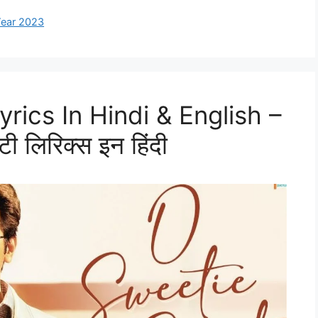
ear 2023
rics In Hindi & English –
ी लिरिक्स इन हिंदी