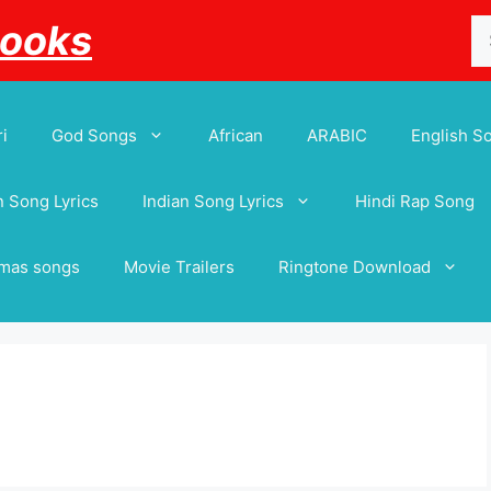
Se
Books
for
i
God Songs
African
ARABIC
English S
 Song Lyrics
Indian Song Lyrics
Hindi Rap Song
tmas songs
Movie Trailers
Ringtone Download