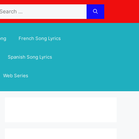
arch
:
ong
French Song Lyrics
Spanish Song Lyrics
Web Series