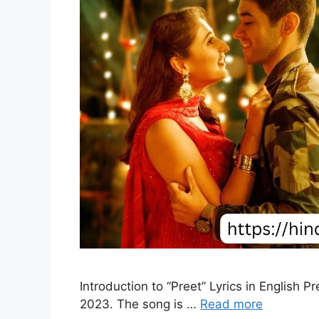
Introduction to “Preet” Lyrics in English 
2023. The song is …
Read more