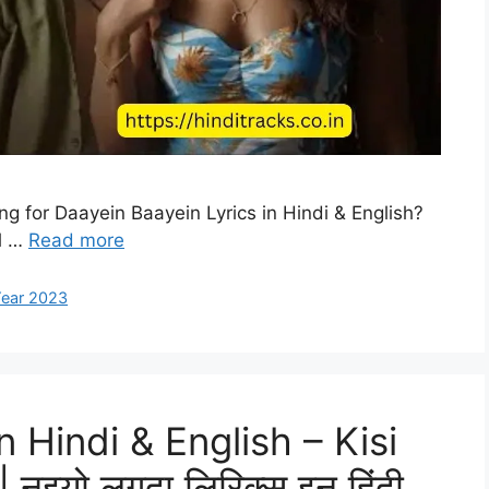
ng for Daayein Baayein Lyrics in Hindi & English?
ul …
Read more
ear 2023
 Hindi & English – Kisi
नइयो लगदा लिरिक्स इन हिंदी