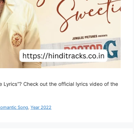
Lyrics”? Check out the official lyrics video of the
omantic Song
,
Year 2022