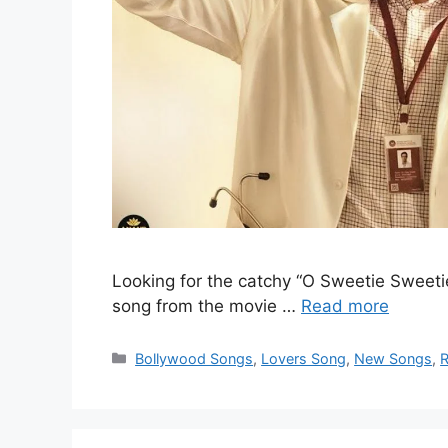
Looking for the catchy “O Sweetie Sweetie 
song from the movie …
Read more
Categories
Bollywood Songs
,
Lovers Song
,
New Songs
,
R