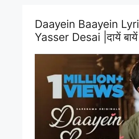
Daayein Baayein Lyri
Yasser Desai |दायें बायें 