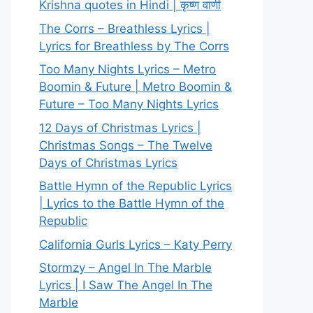
Krishna quotes in Hindi | कृष्ण वाणी
The Corrs – Breathless Lyrics |
Lyrics for Breathless by The Corrs
Too Many Nights Lyrics – Metro
Boomin & Future | Metro Boomin &
Future – Too Many Nights Lyrics
12 Days of Christmas Lyrics |
Christmas Songs – The Twelve
Days of Christmas Lyrics
Battle Hymn of the Republic Lyrics
| Lyrics to the Battle Hymn of the
Republic
California Gurls Lyrics – Katy Perry
Stormzy – Angel In The Marble
Lyrics | I Saw The Angel In The
Marble