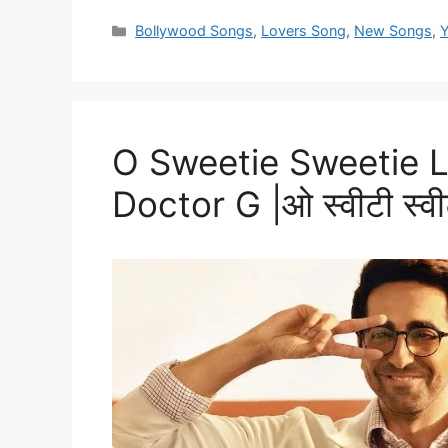
Categories
Bollywood Songs
,
Lovers Song
,
New Songs
,
Y
O Sweetie Sweetie Ly
Doctor G |ओ स्वीटी स्वीट