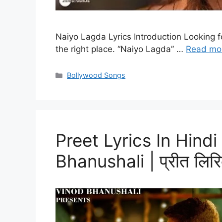
Naiyo Lagda Lyrics Introduction Looking f
the right place. “Naiyo Lagda” …
Read mo
Categories
Bollywood Songs
Preet Lyrics In Hind
Bhanushali | प्रीत लिरिक