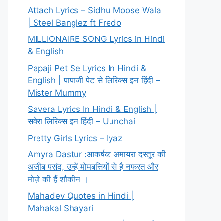
Attach Lyrics – Sidhu Moose Wala
| Steel Banglez ft Fredo
MILLIONAIRE SONG Lyrics in Hindi
& English
Papaji Pet Se Lyrics In Hindi &
English | पापाजी पेट से लिरिक्स इन हिंदी –
Mister Mummy
Savera Lyrics In Hindi & English |
सवेरा लिरिक्स इन हिंदी – Uunchai
Pretty Girls Lyrics – Iyaz
Amyra Dastur :आकर्षक अमायरा दस्तूर की
अजीब पसंद, उन्हें मोमबत्तियों से है नफरत और
मोज़े की हैं शौकीन ।
Mahadev Quotes in Hindi |
Mahakal Shayari