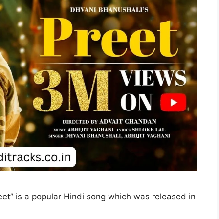
Preet” is a popular Hindi song which was released in