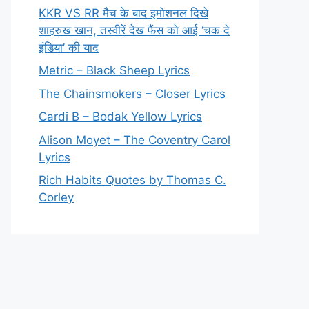
KKR VS RR मैच के बाद इमोशनल दिखे
शाहरुख खान, तस्वीरें देख फैंस को आई ‘चक दे
इंडिया’ की याद
Metric – Black Sheep Lyrics
The Chainsmokers – Closer Lyrics
Cardi B – Bodak Yellow Lyrics
Alison Moyet – The Coventry Carol
Lyrics
Rich Habits Quotes by Thomas C.
Corley