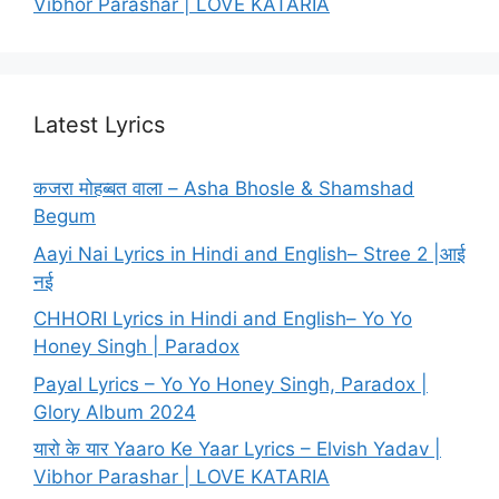
Vibhor Parashar | LOVE KATARIA
Latest Lyrics
कजरा मोहब्बत वाला – Asha Bhosle & Shamshad
Begum
Aayi Nai Lyrics in Hindi and English– Stree 2 |आई
नई
CHHORI Lyrics in Hindi and English– Yo Yo
Honey Singh | Paradox
Payal Lyrics – Yo Yo Honey Singh, Paradox |
Glory Album 2024
यारो के यार Yaaro Ke Yaar Lyrics – Elvish Yadav |
Vibhor Parashar | LOVE KATARIA