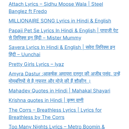
Attach Lyrics – Sidhu Moose Wala | Steel
Banglez ft Fredo
MILLIONAIRE SONG Lyrics in Hindi & English
Papaji Pet Se Lyrics In Hindi & English | पापाजी पेट
से लिरिक्स इन हिंदी – Mister Mummy
Savera Lyrics In Hindi & English | सवेरा लिरिक्स इन
हिंदी – Uunchai
Pretty Girls Lyrics – Iyaz
Amyra Dastur :आकर्षक अमायरा दस्तूर की अजीब पसंद, उन्हें
मोमबत्तियों से है नफरत और मोज़े की हैं शौकीन ।
Mahadev Quotes in Hindi | Mahakal Shayari
Krishna quotes in Hindi | कृष्ण वाणी
The Corrs – Breathless Lyrics | Lyrics for
Breathless by The Corrs
Too Many Nights Lyrics – Metro Boomin &