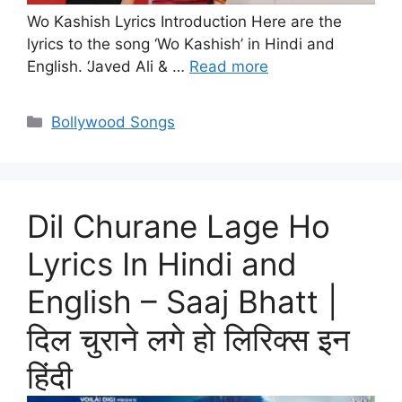
Wo Kashish Lyrics Introduction Here are the
lyrics to the song ‘Wo Kashish’ in Hindi and
English. ‘Javed Ali & …
Read more
Categories
Bollywood Songs
Dil Churane Lage Ho
Lyrics In Hindi and
English – Saaj Bhatt |
दिल चुराने लगे हो लिरिक्स इन
हिंदी