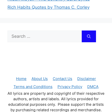
Rich Habits Quotes by Thomas C. Corley
Search
for:
Home
About Us
Contact Us
Disclaimer
Terms and Conditions
Privacy Policy
DMCA
All lyrics are property and copyright of their respective
authors, artists and labels. All lyrics provided for
educational purposes only. Please support the artists
by purchasing related recordings and merchandise.