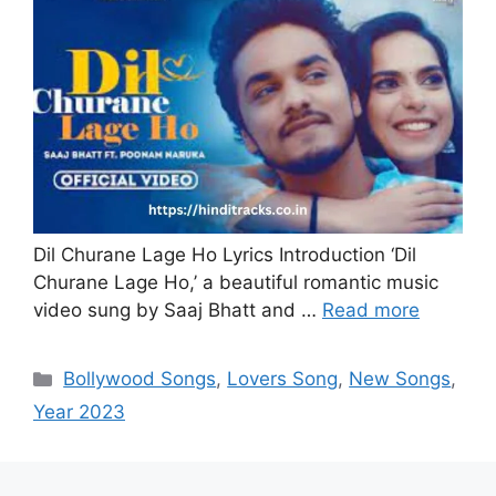
Dil Churane Lage Ho Lyrics Introduction ‘Dil
Churane Lage Ho,’ a beautiful romantic music
video sung by Saaj Bhatt and …
Read more
Categories
Bollywood Songs
,
Lovers Song
,
New Songs
,
Year 2023