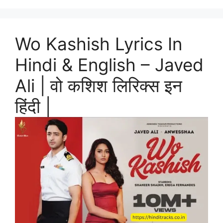
Wo Kashish Lyrics In
Hindi & English – Javed
Ali | वो कशिश लिरिक्स इन
हिंदी |