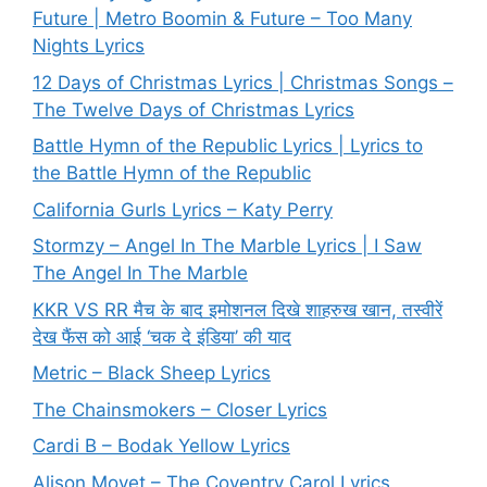
Future | Metro Boomin & Future – Too Many
Nights Lyrics
12 Days of Christmas Lyrics | Christmas Songs –
The Twelve Days of Christmas Lyrics
Battle Hymn of the Republic Lyrics | Lyrics to
the Battle Hymn of the Republic
California Gurls Lyrics – Katy Perry
Stormzy – Angel In The Marble Lyrics | I Saw
The Angel In The Marble
KKR VS RR मैच के बाद इमोशनल दिखे शाहरुख खान, तस्वीरें
देख फैंस को आई ‘चक दे इंडिया’ की याद
Metric – Black Sheep Lyrics
The Chainsmokers – Closer Lyrics
Cardi B – Bodak Yellow Lyrics
Alison Moyet – The Coventry Carol Lyrics