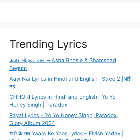
Trending Lyrics
कजरा मोहब्बत वाला – Asha Bhosle & Shamshad
Begum
Aayi Nai Lyrics in Hindi and English– Stree 2 |आई
नई
CHHORI Lyrics in Hindi and English– Yo Yo
Honey Singh | Paradox
Payal Lyrics – Yo Yo Honey Singh, Paradox |
Glory Album 2024
यारो के यार Yaaro Ke Yaar Lyrics – Elvish Yadav |