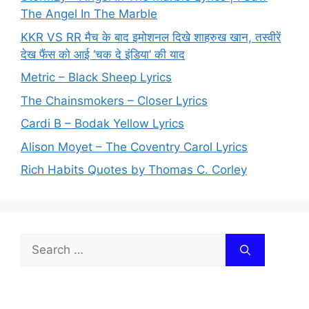
The Angel In The Marble
KKR VS RR मैच के बाद इमोशनल दिखे शाहरुख खान, तस्वीरें
देख फैंस को आई ‘चक दे इंडिया’ की याद
Metric – Black Sheep Lyrics
The Chainsmokers – Closer Lyrics
Cardi B – Bodak Yellow Lyrics
Alison Moyet – The Coventry Carol Lyrics
Rich Habits Quotes by Thomas C. Corley
Search
for: