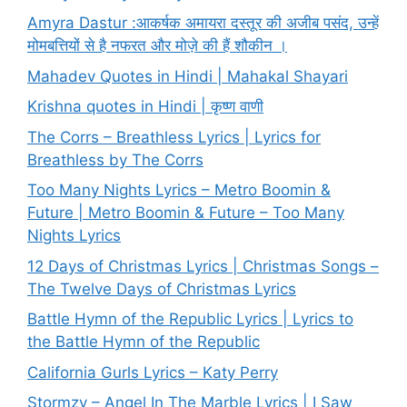
Amyra Dastur :आकर्षक अमायरा दस्तूर की अजीब पसंद, उन्हें
मोमबत्तियों से है नफरत और मोज़े की हैं शौकीन ।
Mahadev Quotes in Hindi | Mahakal Shayari
Krishna quotes in Hindi | कृष्ण वाणी
The Corrs – Breathless Lyrics | Lyrics for
Breathless by The Corrs
Too Many Nights Lyrics – Metro Boomin &
Future | Metro Boomin & Future – Too Many
Nights Lyrics
12 Days of Christmas Lyrics | Christmas Songs –
The Twelve Days of Christmas Lyrics
Battle Hymn of the Republic Lyrics | Lyrics to
the Battle Hymn of the Republic
California Gurls Lyrics – Katy Perry
Stormzy – Angel In The Marble Lyrics | I Saw