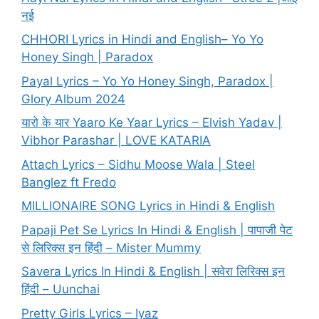
नई
CHHORI Lyrics in Hindi and English– Yo Yo
Honey Singh | Paradox
Payal Lyrics – Yo Yo Honey Singh, Paradox |
Glory Album 2024
यारो के यार Yaaro Ke Yaar Lyrics – Elvish Yadav |
Vibhor Parashar | LOVE KATARIA
Attach Lyrics – Sidhu Moose Wala | Steel
Banglez ft Fredo
MILLIONAIRE SONG Lyrics in Hindi & English
Papaji Pet Se Lyrics In Hindi & English | पापाजी पेट
से लिरिक्स इन हिंदी – Mister Mummy
Savera Lyrics In Hindi & English | सवेरा लिरिक्स इन
हिंदी – Uunchai
Pretty Girls Lyrics – Iyaz