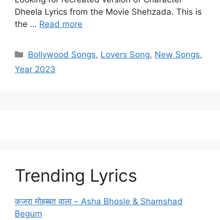
Dheela Lyrics from the Movie Shehzada. This is
the …
Read more
Categories
Bollywood Songs
,
Lovers Song
,
New Songs
,
Year 2023
Trending Lyrics
कजरा मोहब्बत वाला – Asha Bhosle & Shamshad
Begum