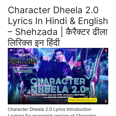
Character Dheela 2.0
Lyrics In Hindi & English
– Shehzada | कैरैक्टर ढीला
लिरिक्स इन हिंदी
Character Dheela 2.0 Lyrics Introduction
Looking for recreated version of Character