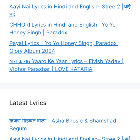
Aayi Nai Lyrics in Hindi and English– Stree 2 |आई
नई
CHHORI Lyrics in Hindi and English– Yo Yo
Honey Singh | Paradox
Payal Lyrics – Yo Yo Honey Singh, Paradox |
Glory Album 2024
यारो के यार Yaaro Ke Yaar Lyrics – Elvish Yadav |
Vibhor Parashar | LOVE KATARIA
Latest Lyrics
कजरा मोहब्बत वाला – Asha Bhosle & Shamshad
Begum
Aayi Nai Lyrics in Hindi and English– Stree 2 |आई