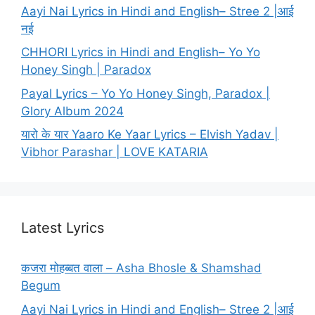
Aayi Nai Lyrics in Hindi and English– Stree 2 |आई
नई
CHHORI Lyrics in Hindi and English– Yo Yo
Honey Singh | Paradox
Payal Lyrics – Yo Yo Honey Singh, Paradox |
Glory Album 2024
यारो के यार Yaaro Ke Yaar Lyrics – Elvish Yadav |
Vibhor Parashar | LOVE KATARIA
Latest Lyrics
कजरा मोहब्बत वाला – Asha Bhosle & Shamshad
Begum
Aayi Nai Lyrics in Hindi and English– Stree 2 |आई