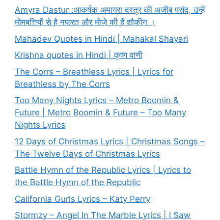
Amyra Dastur :आकर्षक अमायरा दस्तूर की अजीब पसंद, उन्हें
मोमबत्तियों से है नफरत और मोज़े की हैं शौकीन ।
Mahadev Quotes in Hindi | Mahakal Shayari
Krishna quotes in Hindi | कृष्ण वाणी
The Corrs – Breathless Lyrics | Lyrics for
Breathless by The Corrs
Too Many Nights Lyrics – Metro Boomin &
Future | Metro Boomin & Future – Too Many
Nights Lyrics
12 Days of Christmas Lyrics | Christmas Songs –
The Twelve Days of Christmas Lyrics
Battle Hymn of the Republic Lyrics | Lyrics to
the Battle Hymn of the Republic
California Gurls Lyrics – Katy Perry
Stormzy – Angel In The Marble Lyrics | I Saw