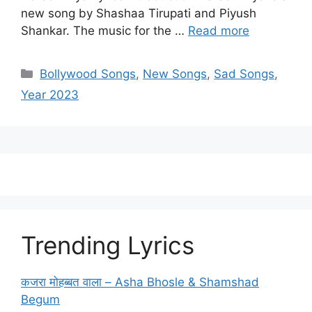
new song by Shashaa Tirupati and Piyush
Shankar. The music for the …
Read more
Categories
Bollywood Songs
,
New Songs
,
Sad Songs
,
Year 2023
Trending Lyrics
कजरा मोहब्बत वाला – Asha Bhosle & Shamshad
Begum