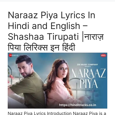
Naraaz Piya Lyrics In
Hindi and English –
Shashaa Tirupati |नाराज़
पिया लिरिक्स इन हिंदी
Naraaz Piya Lyrics Introduction Naraaz Piya is a