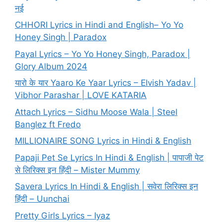
नई
CHHORI Lyrics in Hindi and English– Yo Yo
Honey Singh | Paradox
Payal Lyrics – Yo Yo Honey Singh, Paradox |
Glory Album 2024
यारो के यार Yaaro Ke Yaar Lyrics – Elvish Yadav |
Vibhor Parashar | LOVE KATARIA
Attach Lyrics – Sidhu Moose Wala | Steel
Banglez ft Fredo
MILLIONAIRE SONG Lyrics in Hindi & English
Papaji Pet Se Lyrics In Hindi & English | पापाजी पेट
से लिरिक्स इन हिंदी – Mister Mummy
Savera Lyrics In Hindi & English | सवेरा लिरिक्स इन
हिंदी – Uunchai
Pretty Girls Lyrics – Iyaz