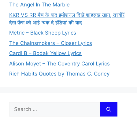
The Angel In The Marble
KKR VS RR मैच के बाद इमोशनल दिखे शाहरुख खान, तस्वीरें
देख फैंस को आई ‘चक दे इंडिया’ की याद
Metric – Black Sheep Lyrics
The Chainsmokers – Closer Lyrics
Cardi B – Bodak Yellow Lyrics
Alison Moyet – The Coventry Carol Lyrics
Rich Habits Quotes by Thomas C. Corley
Search
for: