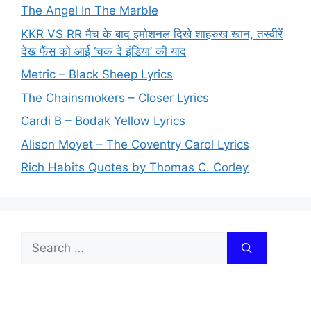
The Angel In The Marble
KKR VS RR मैच के बाद इमोशनल दिखे शाहरुख खान, तस्वीरें
देख फैंस को आई ‘चक दे इंडिया’ की याद
Metric – Black Sheep Lyrics
The Chainsmokers – Closer Lyrics
Cardi B – Bodak Yellow Lyrics
Alison Moyet – The Coventry Carol Lyrics
Rich Habits Quotes by Thomas C. Corley
Search
for: