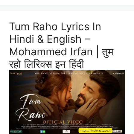
Tum Raho Lyrics In
Hindi & English –
Mohammed Irfan | तुम
रहो लिरिक्स इन हिंदी