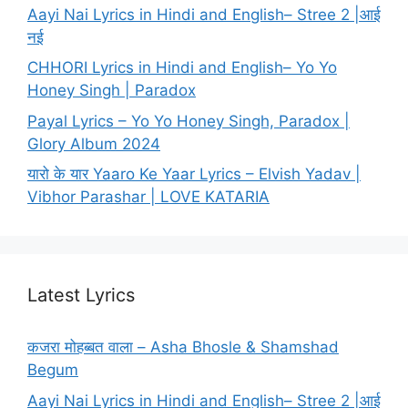
Aayi Nai Lyrics in Hindi and English– Stree 2 |आई
नई
CHHORI Lyrics in Hindi and English– Yo Yo
Honey Singh | Paradox
Payal Lyrics – Yo Yo Honey Singh, Paradox |
Glory Album 2024
यारो के यार Yaaro Ke Yaar Lyrics – Elvish Yadav |
Vibhor Parashar | LOVE KATARIA
Latest Lyrics
कजरा मोहब्बत वाला – Asha Bhosle & Shamshad
Begum
Aayi Nai Lyrics in Hindi and English– Stree 2 |आई