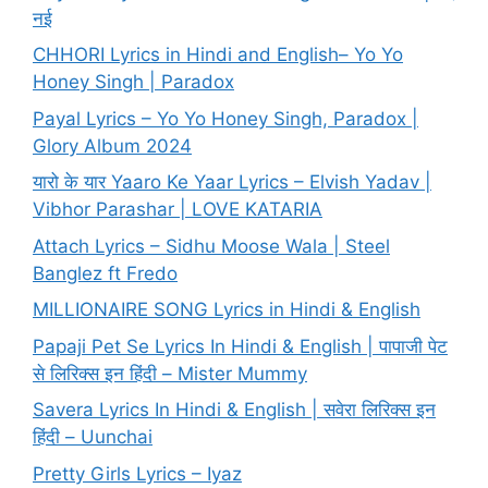
नई
CHHORI Lyrics in Hindi and English– Yo Yo
Honey Singh | Paradox
Payal Lyrics – Yo Yo Honey Singh, Paradox |
Glory Album 2024
यारो के यार Yaaro Ke Yaar Lyrics – Elvish Yadav |
Vibhor Parashar | LOVE KATARIA
Attach Lyrics – Sidhu Moose Wala | Steel
Banglez ft Fredo
MILLIONAIRE SONG Lyrics in Hindi & English
Papaji Pet Se Lyrics In Hindi & English | पापाजी पेट
से लिरिक्स इन हिंदी – Mister Mummy
Savera Lyrics In Hindi & English | सवेरा लिरिक्स इन
हिंदी – Uunchai
Pretty Girls Lyrics – Iyaz