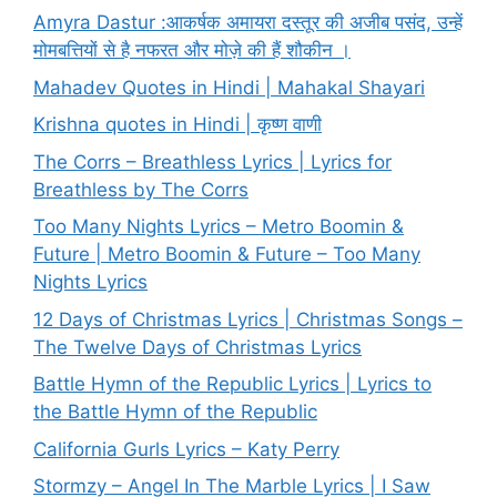
Amyra Dastur :आकर्षक अमायरा दस्तूर की अजीब पसंद, उन्हें
मोमबत्तियों से है नफरत और मोज़े की हैं शौकीन ।
Mahadev Quotes in Hindi | Mahakal Shayari
Krishna quotes in Hindi | कृष्ण वाणी
The Corrs – Breathless Lyrics | Lyrics for
Breathless by The Corrs
Too Many Nights Lyrics – Metro Boomin &
Future | Metro Boomin & Future – Too Many
Nights Lyrics
12 Days of Christmas Lyrics | Christmas Songs –
The Twelve Days of Christmas Lyrics
Battle Hymn of the Republic Lyrics | Lyrics to
the Battle Hymn of the Republic
California Gurls Lyrics – Katy Perry
Stormzy – Angel In The Marble Lyrics | I Saw