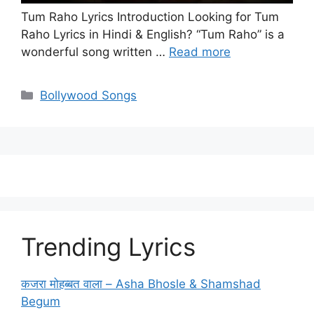
Tum Raho Lyrics Introduction Looking for Tum
Raho Lyrics in Hindi & English? “Tum Raho” is a
wonderful song written …
Read more
Categories
Bollywood Songs
Trending Lyrics
कजरा मोहब्बत वाला – Asha Bhosle & Shamshad
Begum