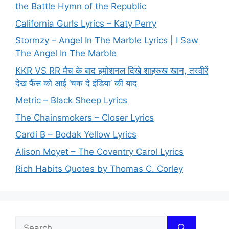
the Battle Hymn of the Republic
California Gurls Lyrics – Katy Perry
Stormzy – Angel In The Marble Lyrics | I Saw
The Angel In The Marble
KKR VS RR मैच के बाद इमोशनल दिखे शाहरुख खान, तस्वीरें
देख फैंस को आई ‘चक दे इंडिया’ की याद
Metric – Black Sheep Lyrics
The Chainsmokers – Closer Lyrics
Cardi B – Bodak Yellow Lyrics
Alison Moyet – The Coventry Carol Lyrics
Rich Habits Quotes by Thomas C. Corley
Search