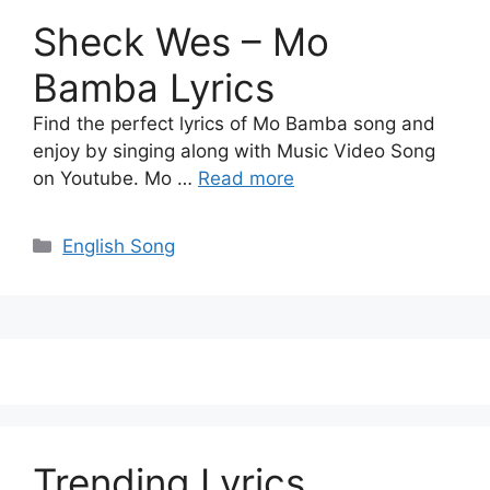
Sheck Wes – Mo
Bamba Lyrics
Find the perfect lyrics of Mo Bamba song and
enjoy by singing along with Music Video Song
on Youtube. Mo …
Read more
Categories
English Song
Trending Lyrics