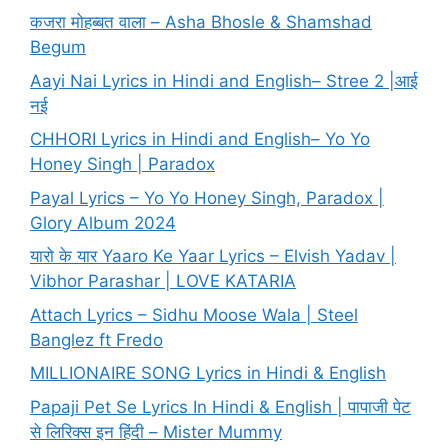
कजरा मोहब्बत वाला – Asha Bhosle & Shamshad
Begum
Aayi Nai Lyrics in Hindi and English– Stree 2 |आई
नई
CHHORI Lyrics in Hindi and English– Yo Yo
Honey Singh | Paradox
Payal Lyrics – Yo Yo Honey Singh, Paradox |
Glory Album 2024
यारो के यार Yaaro Ke Yaar Lyrics – Elvish Yadav |
Vibhor Parashar | LOVE KATARIA
Attach Lyrics – Sidhu Moose Wala | Steel
Banglez ft Fredo
MILLIONAIRE SONG Lyrics in Hindi & English
Papaji Pet Se Lyrics In Hindi & English | पापाजी पेट
से लिरिक्स इन हिंदी – Mister Mummy