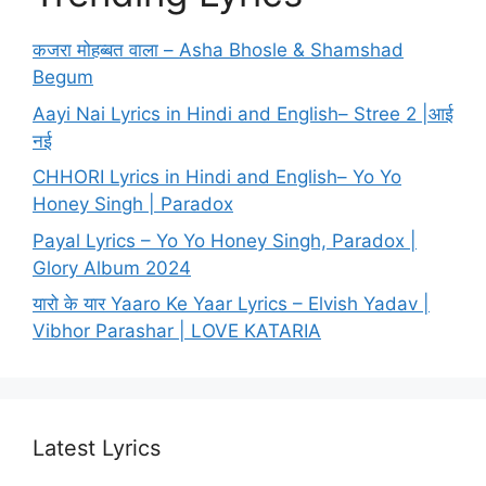
कजरा मोहब्बत वाला – Asha Bhosle & Shamshad
Begum
Aayi Nai Lyrics in Hindi and English– Stree 2 |आई
नई
CHHORI Lyrics in Hindi and English– Yo Yo
Honey Singh | Paradox
Payal Lyrics – Yo Yo Honey Singh, Paradox |
Glory Album 2024
यारो के यार Yaaro Ke Yaar Lyrics – Elvish Yadav |
Vibhor Parashar | LOVE KATARIA
Latest Lyrics