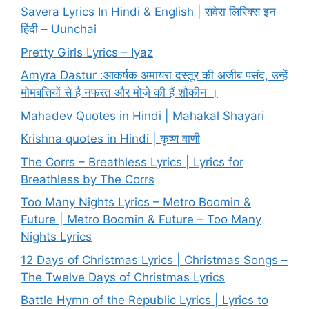
Savera Lyrics In Hindi & English | सवेरा लिरिक्स इन
हिंदी – Uunchai
Pretty Girls Lyrics – Iyaz
Amyra Dastur :आकर्षक अमायरा दस्तूर की अजीब पसंद, उन्हें
मोमबत्तियों से है नफरत और मोज़े की हैं शौकीन ।
Mahadev Quotes in Hindi | Mahakal Shayari
Krishna quotes in Hindi | कृष्ण वाणी
The Corrs – Breathless Lyrics | Lyrics for
Breathless by The Corrs
Too Many Nights Lyrics – Metro Boomin &
Future | Metro Boomin & Future – Too Many
Nights Lyrics
12 Days of Christmas Lyrics | Christmas Songs –
The Twelve Days of Christmas Lyrics
Battle Hymn of the Republic Lyrics | Lyrics to