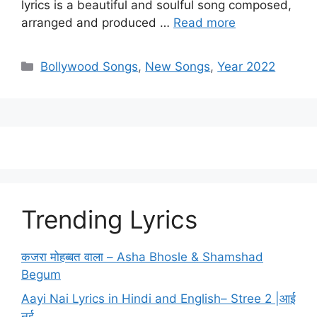
lyrics is a beautiful and soulful song composed,
arranged and produced …
Read more
Categories
Bollywood Songs
,
New Songs
,
Year 2022
Trending Lyrics
कजरा मोहब्बत वाला – Asha Bhosle & Shamshad
Begum
Aayi Nai Lyrics in Hindi and English– Stree 2 |आई
नई