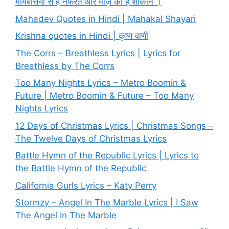
मोमबत्तियों से है नफरत और मोज़े की हैं शौकीन ।
Mahadev Quotes in Hindi | Mahakal Shayari
Krishna quotes in Hindi | कृष्ण वाणी
The Corrs – Breathless Lyrics | Lyrics for
Breathless by The Corrs
Too Many Nights Lyrics – Metro Boomin &
Future | Metro Boomin & Future – Too Many
Nights Lyrics
12 Days of Christmas Lyrics | Christmas Songs –
The Twelve Days of Christmas Lyrics
Battle Hymn of the Republic Lyrics | Lyrics to
the Battle Hymn of the Republic
California Gurls Lyrics – Katy Perry
Stormzy – Angel In The Marble Lyrics | I Saw
The Angel In The Marble