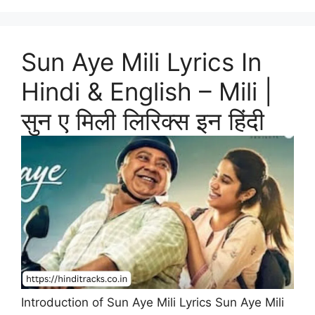
Sun Aye Mili Lyrics In
Hindi & English – Mili |
सुन ए मिली लिरिक्स इन हिंदी
Introduction of Sun Aye Mili Lyrics Sun Aye Mili