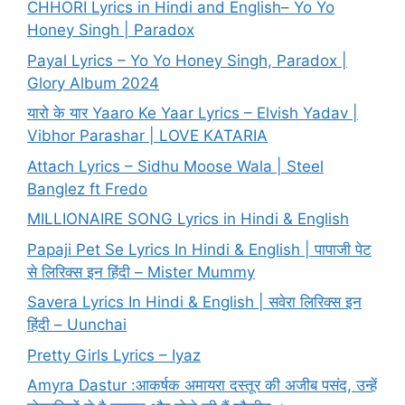
CHHORI Lyrics in Hindi and English– Yo Yo
Honey Singh | Paradox
Payal Lyrics – Yo Yo Honey Singh, Paradox |
Glory Album 2024
यारो के यार Yaaro Ke Yaar Lyrics – Elvish Yadav |
Vibhor Parashar | LOVE KATARIA
Attach Lyrics – Sidhu Moose Wala | Steel
Banglez ft Fredo
MILLIONAIRE SONG Lyrics in Hindi & English
Papaji Pet Se Lyrics In Hindi & English | पापाजी पेट
से लिरिक्स इन हिंदी – Mister Mummy
Savera Lyrics In Hindi & English | सवेरा लिरिक्स इन
हिंदी – Uunchai
Pretty Girls Lyrics – Iyaz
Amyra Dastur :आकर्षक अमायरा दस्तूर की अजीब पसंद, उन्हें