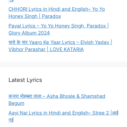
CHHORI Lyrics in Hindi and English– Yo Yo
Honey Singh | Paradox
Payal Lyrics – Yo Yo Honey Singh, Paradox |
Glory Album 2024
यारो के यार Yaaro Ke Yaar Lyrics – Elvish Yadav |
Vibhor Parashar | LOVE KATARIA
Latest Lyrics
कजरा मोहब्बत वाला – Asha Bhosle & Shamshad
Begum
Aayi Nai Lyrics in Hindi and English– Stree 2 |आई
नई