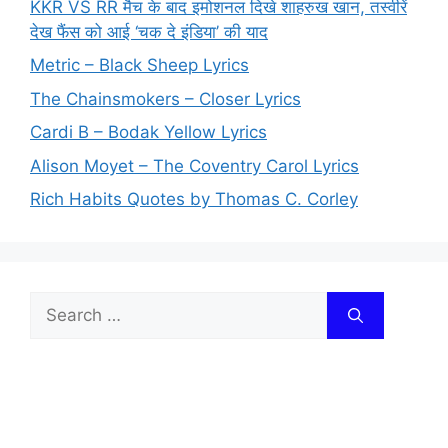
KKR VS RR मैच के बाद इमोशनल दिखे शाहरुख खान, तस्वीरें
देख फैंस को आई ‘चक दे इंडिया’ की याद
Metric – Black Sheep Lyrics
The Chainsmokers – Closer Lyrics
Cardi B – Bodak Yellow Lyrics
Alison Moyet – The Coventry Carol Lyrics
Rich Habits Quotes by Thomas C. Corley
Search
for: