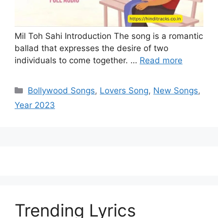
Mil Toh Sahi Introduction The song is a romantic
ballad that expresses the desire of two
individuals to come together. …
Read more
Categories
Bollywood Songs
,
Lovers Song
,
New Songs
,
Year 2023
Trending Lyrics