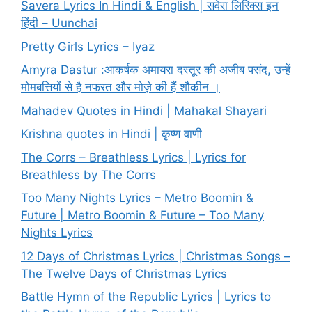
Savera Lyrics In Hindi & English | सवेरा लिरिक्स इन
हिंदी – Uunchai
Pretty Girls Lyrics – Iyaz
Amyra Dastur :आकर्षक अमायरा दस्तूर की अजीब पसंद, उन्हें
मोमबत्तियों से है नफरत और मोज़े की हैं शौकीन ।
Mahadev Quotes in Hindi | Mahakal Shayari
Krishna quotes in Hindi | कृष्ण वाणी
The Corrs – Breathless Lyrics | Lyrics for
Breathless by The Corrs
Too Many Nights Lyrics – Metro Boomin &
Future | Metro Boomin & Future – Too Many
Nights Lyrics
12 Days of Christmas Lyrics | Christmas Songs –
The Twelve Days of Christmas Lyrics
Battle Hymn of the Republic Lyrics | Lyrics to