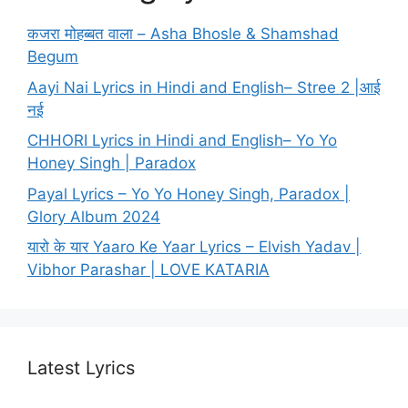
कजरा मोहब्बत वाला – Asha Bhosle & Shamshad
Begum
Aayi Nai Lyrics in Hindi and English– Stree 2 |आई
नई
CHHORI Lyrics in Hindi and English– Yo Yo
Honey Singh | Paradox
Payal Lyrics – Yo Yo Honey Singh, Paradox |
Glory Album 2024
यारो के यार Yaaro Ke Yaar Lyrics – Elvish Yadav |
Vibhor Parashar | LOVE KATARIA
Latest Lyrics