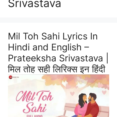
Srivastava
Mil Toh Sahi Lyrics In
Hindi and English –
Prateeksha Srivastava |
मिल तोह सही लिरिक्स इन हिंदी