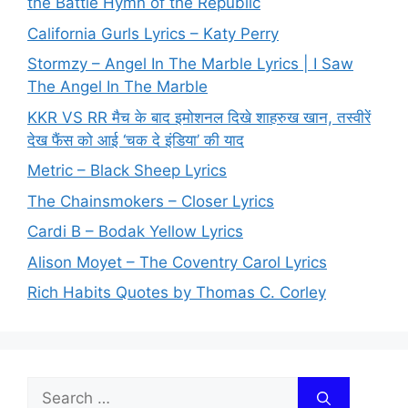
the Battle Hymn of the Republic
California Gurls Lyrics – Katy Perry
Stormzy – Angel In The Marble Lyrics | I Saw
The Angel In The Marble
KKR VS RR मैच के बाद इमोशनल दिखे शाहरुख खान, तस्वीरें
देख फैंस को आई ‘चक दे इंडिया’ की याद
Metric – Black Sheep Lyrics
The Chainsmokers – Closer Lyrics
Cardi B – Bodak Yellow Lyrics
Alison Moyet – The Coventry Carol Lyrics
Rich Habits Quotes by Thomas C. Corley
Search