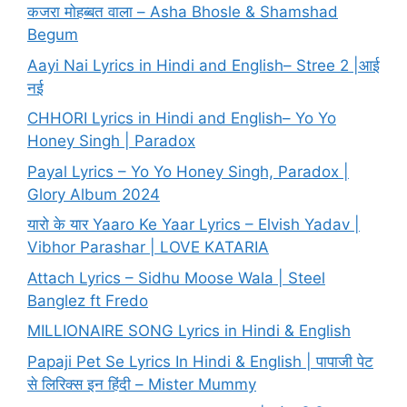
कजरा मोहब्बत वाला – Asha Bhosle & Shamshad
Begum
Aayi Nai Lyrics in Hindi and English– Stree 2 |आई
नई
CHHORI Lyrics in Hindi and English– Yo Yo
Honey Singh | Paradox
Payal Lyrics – Yo Yo Honey Singh, Paradox |
Glory Album 2024
यारो के यार Yaaro Ke Yaar Lyrics – Elvish Yadav |
Vibhor Parashar | LOVE KATARIA
Attach Lyrics – Sidhu Moose Wala | Steel
Banglez ft Fredo
MILLIONAIRE SONG Lyrics in Hindi & English
Papaji Pet Se Lyrics In Hindi & English | पापाजी पेट
से लिरिक्स इन हिंदी – Mister Mummy