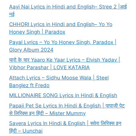
Aayi Nai Lyrics in Hindi and English– Stree 2 |आई
नई
CHHORI Lyrics in Hindi and English– Yo Yo
Honey Singh | Paradox
Payal Lyrics – Yo Yo Honey Singh, Paradox |
Glory Album 2024
यारो के यार Yaaro Ke Yaar Lyrics – Elvish Yadav |
Vibhor Parashar | LOVE KATARIA
Attach Lyrics – Sidhu Moose Wala | Steel
Banglez ft Fredo
MILLIONAIRE SONG Lyrics in Hindi & English
Papaji Pet Se Lyrics In Hindi & English | पापाजी पेट
से लिरिक्स इन हिंदी – Mister Mummy
Savera Lyrics In Hindi & English | सवेरा लिरिक्स इन
हिंदी – Uunchai