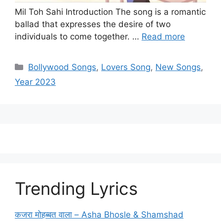
Mil Toh Sahi Introduction The song is a romantic
ballad that expresses the desire of two
individuals to come together. …
Read more
Categories
Bollywood Songs
,
Lovers Song
,
New Songs
,
Year 2023
Trending Lyrics
कजरा मोहब्बत वाला – Asha Bhosle & Shamshad