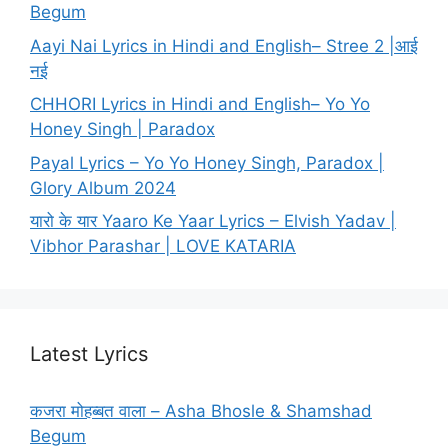
Begum
Aayi Nai Lyrics in Hindi and English– Stree 2 |आई
नई
CHHORI Lyrics in Hindi and English– Yo Yo
Honey Singh | Paradox
Payal Lyrics – Yo Yo Honey Singh, Paradox |
Glory Album 2024
यारो के यार Yaaro Ke Yaar Lyrics – Elvish Yadav |
Vibhor Parashar | LOVE KATARIA
Latest Lyrics
कजरा मोहब्बत वाला – Asha Bhosle & Shamshad
Begum