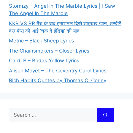
Stormzy – Angel In The Marble Lyrics | I Saw
The Angel In The Marble
KKR VS RR मैच के बाद इमोशनल दिखे शाहरुख खान, तस्वीरें
देख फैंस को आई ‘चक दे इंडिया’ की याद
Metric – Black Sheep Lyrics
The Chainsmokers – Closer Lyrics
Cardi B – Bodak Yellow Lyrics
Alison Moyet – The Coventry Carol Lyrics
Rich Habits Quotes by Thomas C. Corley
Search
for: