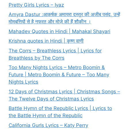
Pretty Girls Lyrics – Iyaz
Amyra Dastur :आकर्षक अमायरा दस्तूर की अजीब पसंद, उन्हें
मोमबत्तियों से है नफरत और मोज़े की हैं शौकीन ।
Mahadev Quotes in Hindi | Mahakal Shayari
Krishna quotes in Hindi | कृष्ण वाणी
The Corrs – Breathless Lyrics | Lyrics for
Breathless by The Corrs
Too Many Nights Lyrics – Metro Boomin &
Future | Metro Boomin & Future – Too Many
Nights Lyrics
12 Days of Christmas Lyrics | Christmas Songs –
The Twelve Days of Christmas Lyrics
Battle Hymn of the Republic Lyrics | Lyrics to
the Battle Hymn of the Republic
California Gurls Lyrics – Katy Perry