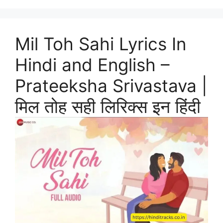
Mil Toh Sahi Lyrics In
Hindi and English –
Prateeksha Srivastava |
मिल तोह सही लिरिक्स इन हिंदी