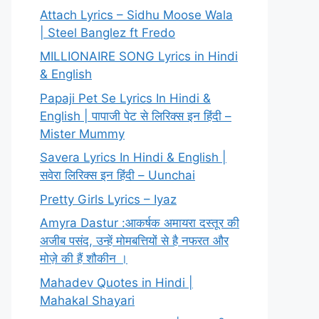
Attach Lyrics – Sidhu Moose Wala
| Steel Banglez ft Fredo
MILLIONAIRE SONG Lyrics in Hindi
& English
Papaji Pet Se Lyrics In Hindi &
English | पापाजी पेट से लिरिक्स इन हिंदी –
Mister Mummy
Savera Lyrics In Hindi & English |
सवेरा लिरिक्स इन हिंदी – Uunchai
Pretty Girls Lyrics – Iyaz
Amyra Dastur :आकर्षक अमायरा दस्तूर की
अजीब पसंद, उन्हें मोमबत्तियों से है नफरत और
मोज़े की हैं शौकीन ।
Mahadev Quotes in Hindi |
Mahakal Shayari