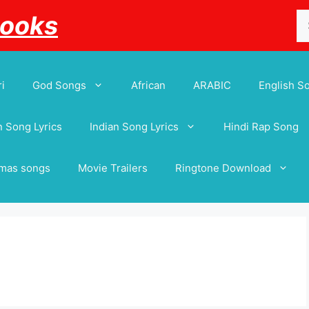
Se
Books
for
i
God Songs
African
ARABIC
English S
 Song Lyrics
Indian Song Lyrics
Hindi Rap Song
tmas songs
Movie Trailers
Ringtone Download