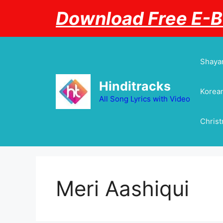
Skip
Download Free E-
to
content
Shayar
Hinditracks
Korean
All Song Lyrics with Video
Chris
Meri Aashiqui