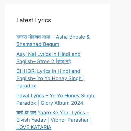
Latest Lyrics
कजरा मोहब्बत वाला – Asha Bhosle &
Shamshad Begum
Aayi Nai Lyrics in Hindi and
English– Stree 2 |आई नई
CHHORI Lyrics in Hindi and
English– Yo Yo Honey Singh |
Paradox
Payal Lyrics – Yo Yo Honey Singh,
Paradox | Glory Album 2024
यारो के यार Yaaro Ke Yaar Lyrics –
Elvish Yadav | Vibhor Parashar |
LOVE KATARIA