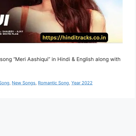
 song “Meri Aashiqui” in Hindi & English along with
 Song
,
New Songs
,
Romantic Song
,
Year 2022