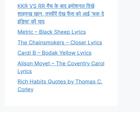
KKR VS RR मैच के बाद इमोशनल दिखे
शाहरुख खान, तस्वीरें देख फैंस को आई ‘चक दे
इंडिया’ की याद
Metric – Black Sheep Lyrics
The Chainsmokers – Closer Lyrics
Cardi B – Bodak Yellow Lyrics
Alison Moyet – The Coventry Carol
Lyrics
Rich Habits Quotes by Thomas C.
Corley