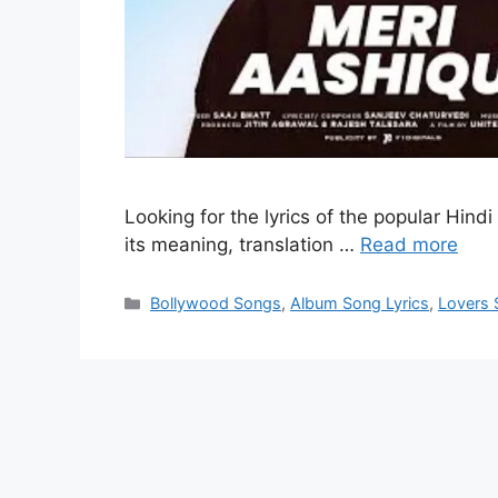
Looking for the lyrics of the popular Hindi
its meaning, translation …
Read more
Categories
Bollywood Songs
,
Album Song Lyrics
,
Lovers