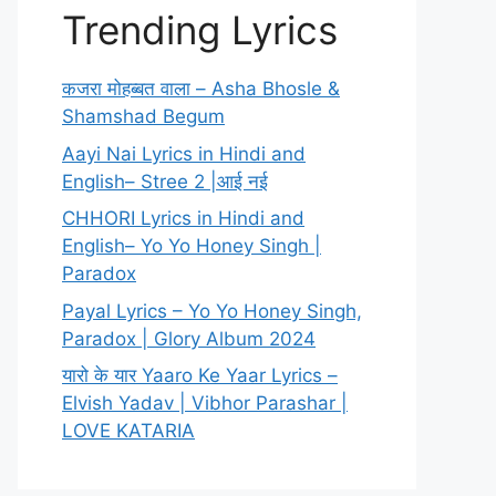
Trending Lyrics
कजरा मोहब्बत वाला – Asha Bhosle &
Shamshad Begum
Aayi Nai Lyrics in Hindi and
English– Stree 2 |आई नई
CHHORI Lyrics in Hindi and
English– Yo Yo Honey Singh |
Paradox
Payal Lyrics – Yo Yo Honey Singh,
Paradox | Glory Album 2024
यारो के यार Yaaro Ke Yaar Lyrics –
Elvish Yadav | Vibhor Parashar |
LOVE KATARIA