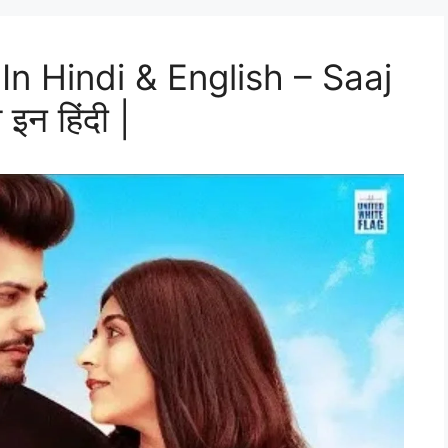
In Hindi & English – Saaj
इन हिंदी |