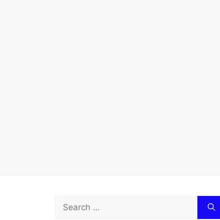
Search
for: