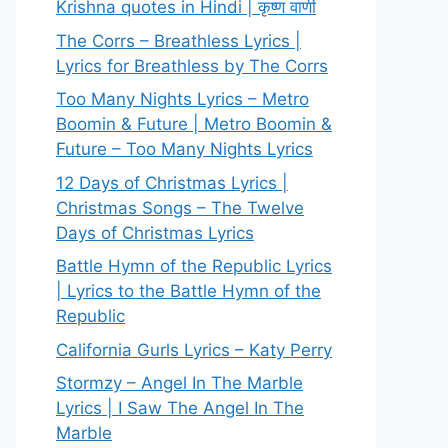
Krishna quotes in Hindi | कृष्ण वाणी
The Corrs – Breathless Lyrics |
Lyrics for Breathless by The Corrs
Too Many Nights Lyrics – Metro
Boomin & Future | Metro Boomin &
Future – Too Many Nights Lyrics
12 Days of Christmas Lyrics |
Christmas Songs – The Twelve
Days of Christmas Lyrics
Battle Hymn of the Republic Lyrics
| Lyrics to the Battle Hymn of the
Republic
California Gurls Lyrics – Katy Perry
Stormzy – Angel In The Marble
Lyrics | I Saw The Angel In The
Marble