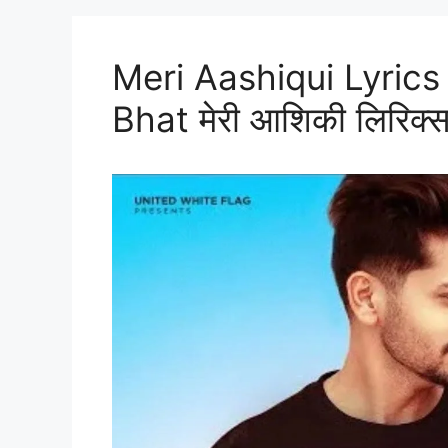
Meri Aashiqui Lyrics 
Bhat मेरी आशिकी लिरिक्स 