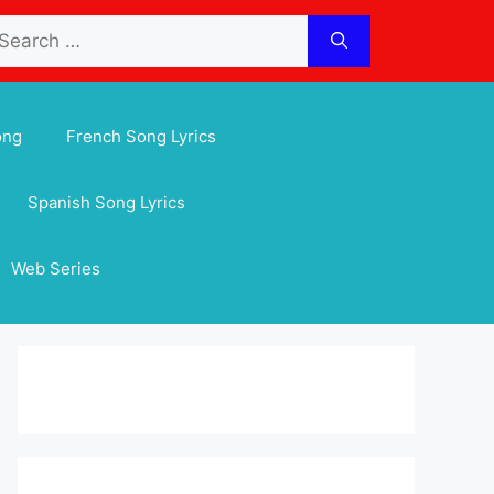
arch
:
ong
French Song Lyrics
Spanish Song Lyrics
Web Series