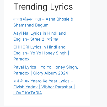
Trending Lyrics
कजरा मोहब्बत वाला – Asha Bhosle &
Shamshad Begum
Aayi Nai Lyrics in Hindi and
English– Stree 2 |आई नई
CHHORI Lyrics in Hindi and
English– Yo Yo Honey Singh |
Paradox
Payal Lyrics – Yo Yo Honey Singh,
Paradox | Glory Album 2024
यारो के यार Yaaro Ke Yaar Lyrics –
Elvish Yadav | Vibhor Parashar |
LOVE KATARIA