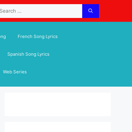
arch
:
ong
French Song Lyrics
Spanish Song Lyrics
Web Series