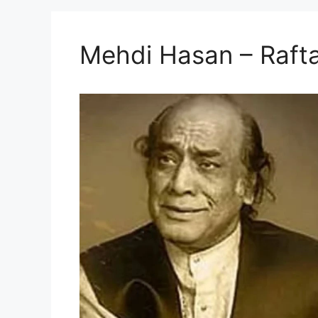
Mehdi Hasan – Rafta