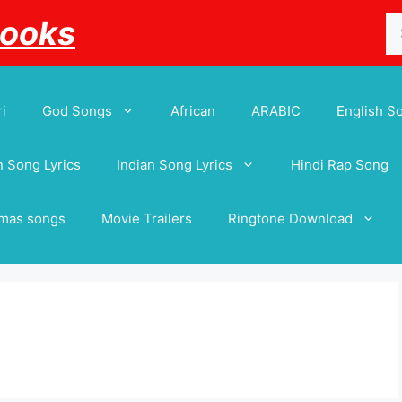
Se
Books
for
i
God Songs
African
ARABIC
English S
 Song Lyrics
Indian Song Lyrics
Hindi Rap Song
tmas songs
Movie Trailers
Ringtone Download