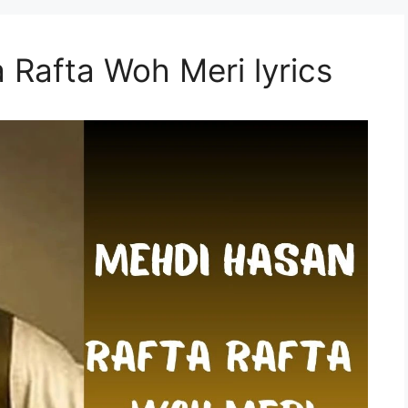
 Rafta Woh Meri lyrics