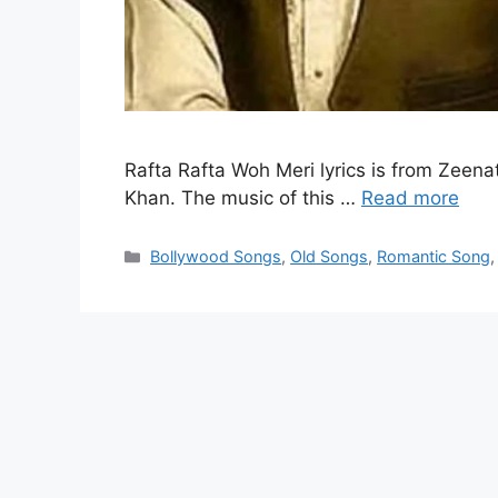
Rafta Rafta Woh Meri lyrics is from Zeena
Khan. The music of this …
Read more
Categories
Bollywood Songs
,
Old Songs
,
Romantic Song