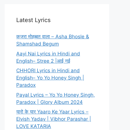
Latest Lyrics
कजरा मोहब्बत वाला – Asha Bhosle &
Shamshad Begum
Aayi Nai Lyrics in Hindi and
English– Stree 2 |आई नई
CHHORI Lyrics in Hindi and
English– Yo Yo Honey Singh |
Paradox
Payal Lyrics – Yo Yo Honey Singh,
Paradox | Glory Album 2024
यारो के यार Yaaro Ke Yaar Lyrics –
Elvish Yadav | Vibhor Parashar |
LOVE KATARIA