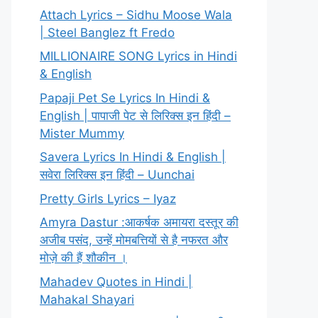
Attach Lyrics – Sidhu Moose Wala
| Steel Banglez ft Fredo
MILLIONAIRE SONG Lyrics in Hindi
& English
Papaji Pet Se Lyrics In Hindi &
English | पापाजी पेट से लिरिक्स इन हिंदी –
Mister Mummy
Savera Lyrics In Hindi & English |
सवेरा लिरिक्स इन हिंदी – Uunchai
Pretty Girls Lyrics – Iyaz
Amyra Dastur :आकर्षक अमायरा दस्तूर की
अजीब पसंद, उन्हें मोमबत्तियों से है नफरत और
मोज़े की हैं शौकीन ।
Mahadev Quotes in Hindi |
Mahakal Shayari