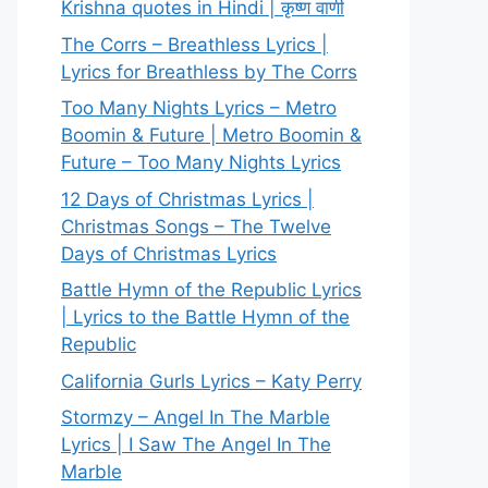
Krishna quotes in Hindi | कृष्ण वाणी
The Corrs – Breathless Lyrics |
Lyrics for Breathless by The Corrs
Too Many Nights Lyrics – Metro
Boomin & Future | Metro Boomin &
Future – Too Many Nights Lyrics
12 Days of Christmas Lyrics |
Christmas Songs – The Twelve
Days of Christmas Lyrics
Battle Hymn of the Republic Lyrics
| Lyrics to the Battle Hymn of the
Republic
California Gurls Lyrics – Katy Perry
Stormzy – Angel In The Marble
Lyrics | I Saw The Angel In The
Marble