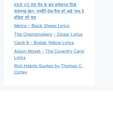
KKR VS RR मैच के बाद इमोशनल दिखे
शाहरुख खान, तस्वीरें देख फैंस को आई ‘चक दे
इंडिया’ की याद
Metric – Black Sheep Lyrics
The Chainsmokers – Closer Lyrics
Cardi B – Bodak Yellow Lyrics
Alison Moyet – The Coventry Carol
Lyrics
Rich Habits Quotes by Thomas C.
Corley