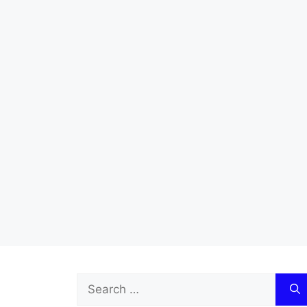
Search
for: