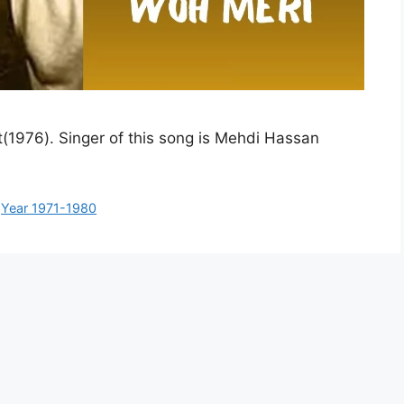
t(1976). Singer of this song is Mehdi Hassan
,
Year 1971-1980