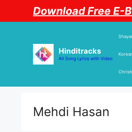
Skip
Download Free E-
to
content
Shayar
Hinditracks
Korean
All Song Lyrics with Video
Chris
Mehdi Hasan