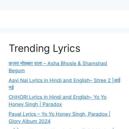
Trending Lyrics
कजरा मोहब्बत वाला – Asha Bhosle & Shamshad
Begum
Aayi Nai Lyrics in Hindi and English– Stree 2 |आई
नई
CHHORI Lyrics in Hindi and English– Yo Yo
Honey Singh | Paradox
Payal Lyrics – Yo Yo Honey Singh, Paradox |
Glory Album 2024