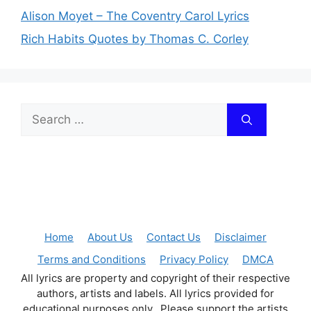
Alison Moyet – The Coventry Carol Lyrics
Rich Habits Quotes by Thomas C. Corley
Search
for:
Home
About Us
Contact Us
Disclaimer
Terms and Conditions
Privacy Policy
DMCA
All lyrics are property and copyright of their respective
authors, artists and labels. All lyrics provided for
educational purposes only. Please support the artists