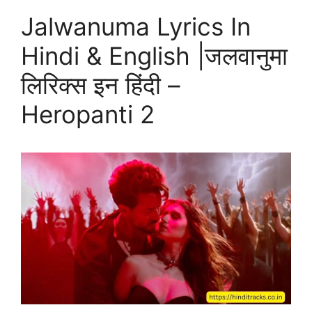
Jalwanuma Lyrics In
Hindi & English |जलवानुमा
लिरिक्स इन हिंदी –
Heropanti 2