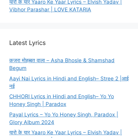
यारो के यार Yaaro Ke Yaar Lyrics – Elvish Yadav |
Vibhor Parashar | LOVE KATARIA
Latest Lyrics
कजरा मोहब्बत वाला – Asha Bhosle & Shamshad
Begum
Aayi Nai Lyrics in Hindi and English– Stree 2 |आई
नई
CHHORI Lyrics in Hindi and English– Yo Yo
Honey Singh | Paradox
Payal Lyrics – Yo Yo Honey Singh, Paradox |
Glory Album 2024
यारो के यार Yaaro Ke Yaar Lyrics – Elvish Yadav |