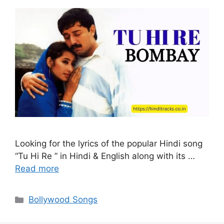
Looking for the lyrics of the popular Hindi song
“Tu Hi Re ” in Hindi & English along with its …
Read more
Categories
Bollywood Songs