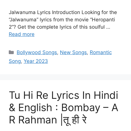
Jalwanuma Lyrics Introduction Looking for the
“Jalwanuma” lyrics from the movie “Heropanti
2”? Get the complete lyrics of this soulful …
Read more
Categories
Bollywood Songs
,
New Songs
,
Romantic
Song
,
Year 2023
Tu Hi Re Lyrics In Hindi
& English : Bombay – A
R Rahman |तू ही रे