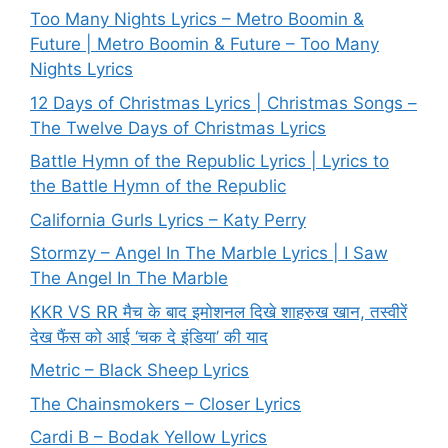
Too Many Nights Lyrics – Metro Boomin &
Future | Metro Boomin & Future – Too Many
Nights Lyrics
12 Days of Christmas Lyrics | Christmas Songs –
The Twelve Days of Christmas Lyrics
Battle Hymn of the Republic Lyrics | Lyrics to
the Battle Hymn of the Republic
California Gurls Lyrics – Katy Perry
Stormzy – Angel In The Marble Lyrics | I Saw
The Angel In The Marble
KKR VS RR मैच के बाद इमोशनल दिखे शाहरुख खान, तस्वीरें
देख फैंस को आई ‘चक दे इंडिया’ की याद
Metric – Black Sheep Lyrics
The Chainsmokers – Closer Lyrics
Cardi B – Bodak Yellow Lyrics