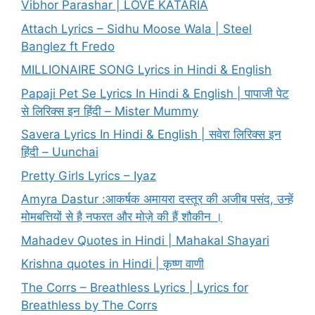
Vibhor Parashar | LOVE KATARIA
Attach Lyrics – Sidhu Moose Wala | Steel
Banglez ft Fredo
MILLIONAIRE SONG Lyrics in Hindi & English
Papaji Pet Se Lyrics In Hindi & English | पापाजी पेट
से लिरिक्स इन हिंदी – Mister Mummy
Savera Lyrics In Hindi & English | सवेरा लिरिक्स इन
हिंदी – Uunchai
Pretty Girls Lyrics – Iyaz
Amyra Dastur :आकर्षक अमायरा दस्तूर की अजीब पसंद, उन्हें
मोमबत्तियों से है नफरत और मोज़े की हैं शौकीन ।
Mahadev Quotes in Hindi | Mahakal Shayari
Krishna quotes in Hindi | कृष्ण वाणी
The Corrs – Breathless Lyrics | Lyrics for
Breathless by The Corrs