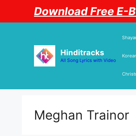
Skip
Download Free E-
to
content
Shayar
Hinditracks
Korean
All Song Lyrics with Video
Chris
Meghan Trainor