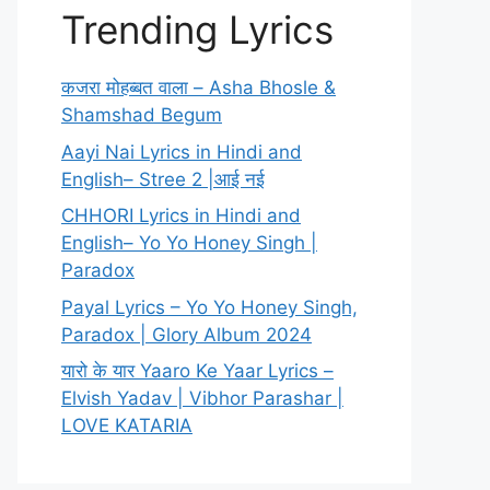
Trending Lyrics
कजरा मोहब्बत वाला – Asha Bhosle &
Shamshad Begum
Aayi Nai Lyrics in Hindi and
English– Stree 2 |आई नई
CHHORI Lyrics in Hindi and
English– Yo Yo Honey Singh |
Paradox
Payal Lyrics – Yo Yo Honey Singh,
Paradox | Glory Album 2024
यारो के यार Yaaro Ke Yaar Lyrics –
Elvish Yadav | Vibhor Parashar |
LOVE KATARIA