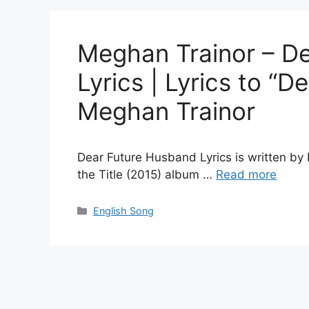
Meghan Trainor – D
Lyrics | Lyrics to “
Meghan Trainor
Dear Future Husband Lyrics is written by
the Title (2015) album …
Read more
Categories
English Song