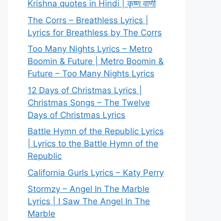
Krishna quotes in Hindi | कृष्ण वाणी
The Corrs – Breathless Lyrics |
Lyrics for Breathless by The Corrs
Too Many Nights Lyrics – Metro
Boomin & Future | Metro Boomin &
Future – Too Many Nights Lyrics
12 Days of Christmas Lyrics |
Christmas Songs – The Twelve
Days of Christmas Lyrics
Battle Hymn of the Republic Lyrics
| Lyrics to the Battle Hymn of the
Republic
California Gurls Lyrics – Katy Perry
Stormzy – Angel In The Marble
Lyrics | I Saw The Angel In The
Marble