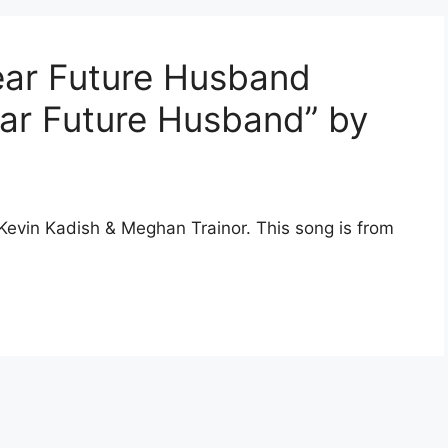
ear Future Husband
Dear Future Husband” by
 Kevin Kadish & Meghan Trainor. This song is from