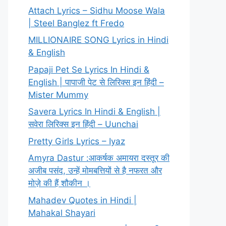
Attach Lyrics – Sidhu Moose Wala
| Steel Banglez ft Fredo
MILLIONAIRE SONG Lyrics in Hindi
& English
Papaji Pet Se Lyrics In Hindi &
English | पापाजी पेट से लिरिक्स इन हिंदी –
Mister Mummy
Savera Lyrics In Hindi & English |
सवेरा लिरिक्स इन हिंदी – Uunchai
Pretty Girls Lyrics – Iyaz
Amyra Dastur :आकर्षक अमायरा दस्तूर की
अजीब पसंद, उन्हें मोमबत्तियों से है नफरत और
मोज़े की हैं शौकीन ।
Mahadev Quotes in Hindi |
Mahakal Shayari