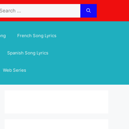
arch
:
ong
French Song Lyrics
Spanish Song Lyrics
Web Series