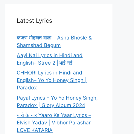
Latest Lyrics
कजरा मोहब्बत वाला – Asha Bhosle &
Shamshad Begum
Aayi Nai Lyrics in Hindi and
English– Stree 2 |आई नई
CHHORI Lyrics in Hindi and
English– Yo Yo Honey Singh |
Paradox
Payal Lyrics – Yo Yo Honey Singh,
Paradox | Glory Album 2024
यारो के यार Yaaro Ke Yaar Lyrics –
Elvish Yadav | Vibhor Parashar |
LOVE KATARIA