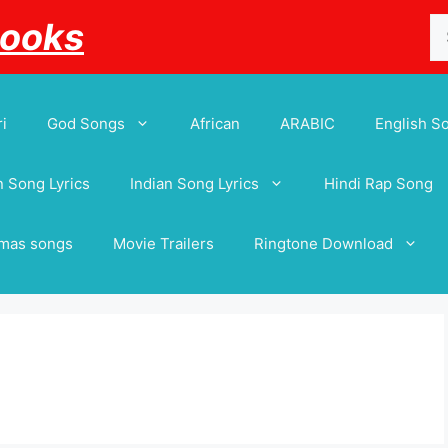
Se
Books
for
i
God Songs
African
ARABIC
English S
 Song Lyrics
Indian Song Lyrics
Hindi Rap Song
tmas songs
Movie Trailers
Ringtone Download