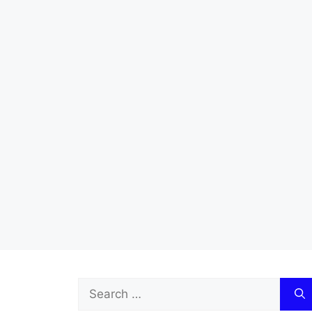
Search
for: