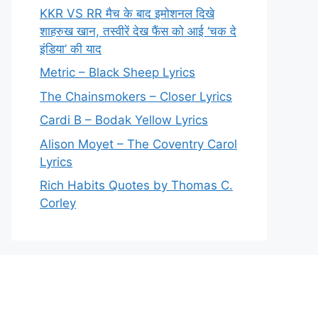
KKR VS RR मैच के बाद इमोशनल दिखे
शाहरुख खान, तस्वीरें देख फैंस को आई ‘चक दे
इंडिया’ की याद
Metric – Black Sheep Lyrics
The Chainsmokers – Closer Lyrics
Cardi B – Bodak Yellow Lyrics
Alison Moyet – The Coventry Carol
Lyrics
Rich Habits Quotes by Thomas C.
Corley