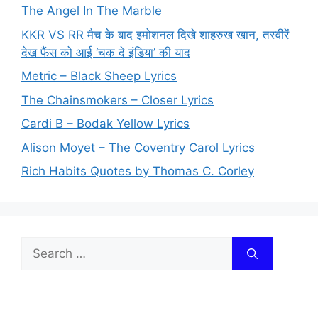
The Angel In The Marble
KKR VS RR मैच के बाद इमोशनल दिखे शाहरुख खान, तस्वीरें
देख फैंस को आई ‘चक दे इंडिया’ की याद
Metric – Black Sheep Lyrics
The Chainsmokers – Closer Lyrics
Cardi B – Bodak Yellow Lyrics
Alison Moyet – The Coventry Carol Lyrics
Rich Habits Quotes by Thomas C. Corley
Search
for: