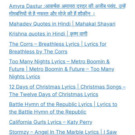
Amyra Dastur :आकर्षक अमायरा दस्तूर की अजीब पसंद, उन्हें
मोमबत्तियों से है नफरत और मोज़े की हैं शौकीन ।
Mahadev Quotes in Hindi | Mahakal Shayari
Krishna quotes in Hindi | कृष्ण वाणी
The Corrs – Breathless Lyrics | Lyrics for
Breathless by The Corrs
Too Many Nights Lyrics – Metro Boomin &
Future | Metro Boomin & Future – Too Many
Nights Lyrics
12 Days of Christmas Lyrics | Christmas Songs –
The Twelve Days of Christmas Lyrics
Battle Hymn of the Republic Lyrics | Lyrics to
the Battle Hymn of the Republic
California Gurls Lyrics – Katy Perry
Stormzy – Angel In The Marble Lyrics | I Saw