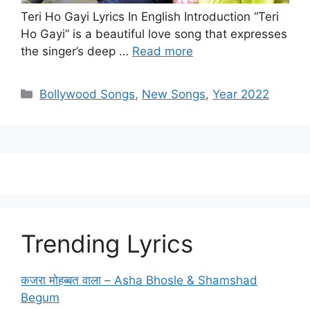
Teri Ho Gayi Lyrics In English Introduction “Teri
Ho Gayi” is a beautiful love song that expresses
the singer’s deep …
Read more
Categories
Bollywood Songs
,
New Songs
,
Year 2022
Trending Lyrics
कजरा मोहब्बत वाला – Asha Bhosle & Shamshad
Begum