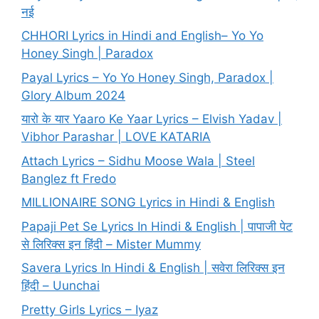
नई
CHHORI Lyrics in Hindi and English– Yo Yo
Honey Singh | Paradox
Payal Lyrics – Yo Yo Honey Singh, Paradox |
Glory Album 2024
यारो के यार Yaaro Ke Yaar Lyrics – Elvish Yadav |
Vibhor Parashar | LOVE KATARIA
Attach Lyrics – Sidhu Moose Wala | Steel
Banglez ft Fredo
MILLIONAIRE SONG Lyrics in Hindi & English
Papaji Pet Se Lyrics In Hindi & English | पापाजी पेट
से लिरिक्स इन हिंदी – Mister Mummy
Savera Lyrics In Hindi & English | सवेरा लिरिक्स इन
हिंदी – Uunchai
Pretty Girls Lyrics – Iyaz