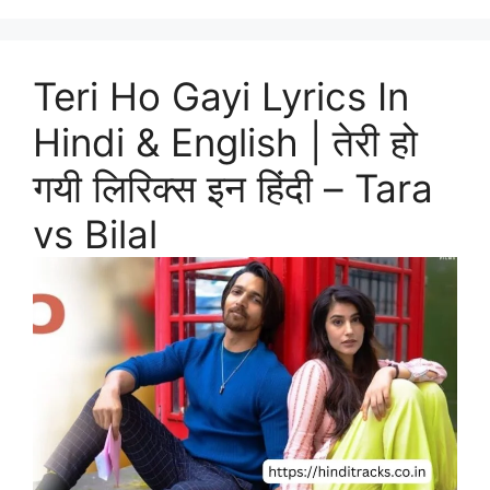
Teri Ho Gayi Lyrics In
Hindi & English | तेरी हो
गयी लिरिक्स इन हिंदी – Tara
vs Bilal