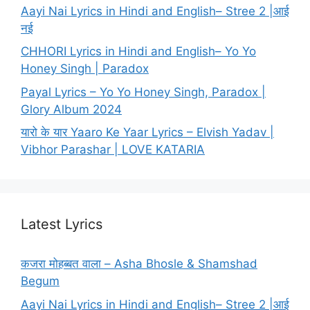
Aayi Nai Lyrics in Hindi and English– Stree 2 |आई
नई
CHHORI Lyrics in Hindi and English– Yo Yo
Honey Singh | Paradox
Payal Lyrics – Yo Yo Honey Singh, Paradox |
Glory Album 2024
यारो के यार Yaaro Ke Yaar Lyrics – Elvish Yadav |
Vibhor Parashar | LOVE KATARIA
Latest Lyrics
कजरा मोहब्बत वाला – Asha Bhosle & Shamshad
Begum
Aayi Nai Lyrics in Hindi and English– Stree 2 |आई