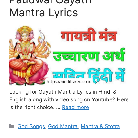
Mantra Lyrics
Looking for Gayatri Mantra Lyrics in Hindi &
English along with video song on Youtube? Here
is the right choice. …
Read more
Categories
God Songs
,
God Mantra
,
Mantra & Stotra