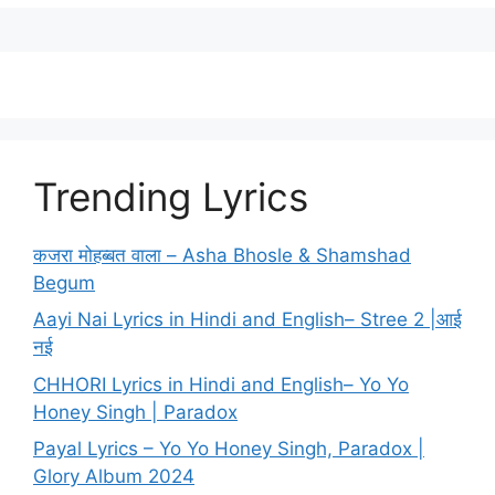
Trending Lyrics
कजरा मोहब्बत वाला – Asha Bhosle & Shamshad
Begum
Aayi Nai Lyrics in Hindi and English– Stree 2 |आई
नई
CHHORI Lyrics in Hindi and English– Yo Yo
Honey Singh | Paradox
Payal Lyrics – Yo Yo Honey Singh, Paradox |
Glory Album 2024