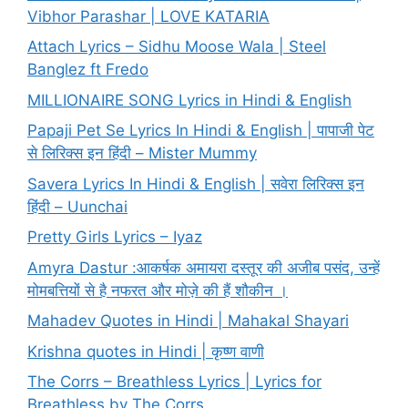
Vibhor Parashar | LOVE KATARIA
Attach Lyrics – Sidhu Moose Wala | Steel
Banglez ft Fredo
MILLIONAIRE SONG Lyrics in Hindi & English
Papaji Pet Se Lyrics In Hindi & English | पापाजी पेट
से लिरिक्स इन हिंदी – Mister Mummy
Savera Lyrics In Hindi & English | सवेरा लिरिक्स इन
हिंदी – Uunchai
Pretty Girls Lyrics – Iyaz
Amyra Dastur :आकर्षक अमायरा दस्तूर की अजीब पसंद, उन्हें
मोमबत्तियों से है नफरत और मोज़े की हैं शौकीन ।
Mahadev Quotes in Hindi | Mahakal Shayari
Krishna quotes in Hindi | कृष्ण वाणी
The Corrs – Breathless Lyrics | Lyrics for
Breathless by The Corrs