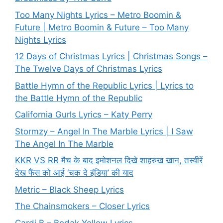
Too Many Nights Lyrics – Metro Boomin &
Future | Metro Boomin & Future – Too Many
Nights Lyrics
12 Days of Christmas Lyrics | Christmas Songs –
The Twelve Days of Christmas Lyrics
Battle Hymn of the Republic Lyrics | Lyrics to
the Battle Hymn of the Republic
California Gurls Lyrics – Katy Perry
Stormzy – Angel In The Marble Lyrics | I Saw
The Angel In The Marble
KKR VS RR मैच के बाद इमोशनल दिखे शाहरुख खान, तस्वीरें
देख फैंस को आई ‘चक दे इंडिया’ की याद
Metric – Black Sheep Lyrics
The Chainsmokers – Closer Lyrics
Cardi B – Bodak Yellow Lyrics