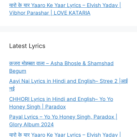
यारो के यार Yaaro Ke Yaar Lyrics – Elvish Yadav |
Vibhor Parashar | LOVE KATARIA
Latest Lyrics
कजरा मोहब्बत वाला – Asha Bhosle & Shamshad
Begum
Aayi Nai Lyrics in Hindi and English– Stree 2 |आई
नई
CHHORI Lyrics in Hindi and English– Yo Yo
Honey Singh | Paradox
Payal Lyrics – Yo Yo Honey Singh, Paradox |
Glory Album 2024
यारो के यार Yaaro Ke Yaar Lyrics – Elvish Yadav |