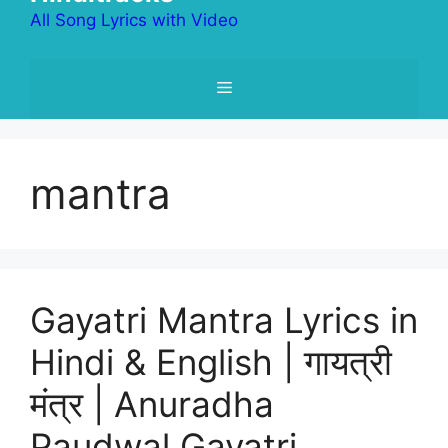
All Song Lyrics with Video
Menu
mantra
Gayatri Mantra Lyrics in
Hindi & English | गायत्री
मंत्र | Anuradha
Paudwal Gayatri