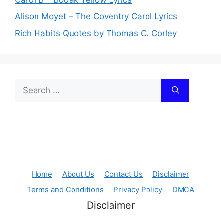
Alison Moyet – The Coventry Carol Lyrics
Rich Habits Quotes by Thomas C. Corley
Search
for:
Home
About Us
Contact Us
Disclaimer
Terms and Conditions
Privacy Policy
DMCA
Disclaimer