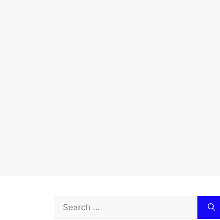
Search
for: