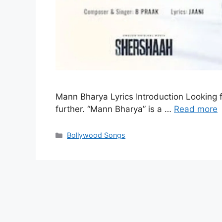
Mann Bharya Lyrics Introduction Looking f
further. “Mann Bharya” is a …
Read more
Categories
Bollywood Songs