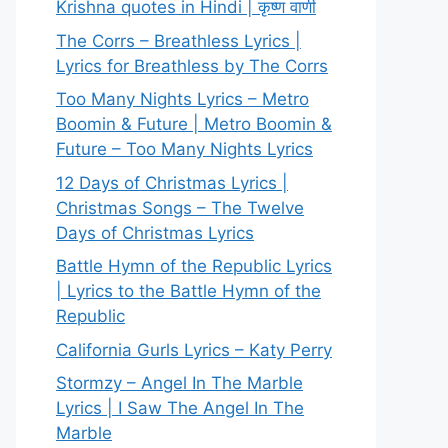
Krishna quotes in Hindi | कृष्ण वाणी
The Corrs – Breathless Lyrics |
Lyrics for Breathless by The Corrs
Too Many Nights Lyrics – Metro
Boomin & Future | Metro Boomin &
Future – Too Many Nights Lyrics
12 Days of Christmas Lyrics |
Christmas Songs – The Twelve
Days of Christmas Lyrics
Battle Hymn of the Republic Lyrics
| Lyrics to the Battle Hymn of the
Republic
California Gurls Lyrics – Katy Perry
Stormzy – Angel In The Marble
Lyrics | I Saw The Angel In The
Marble