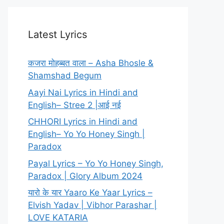
Latest Lyrics
कजरा मोहब्बत वाला – Asha Bhosle &
Shamshad Begum
Aayi Nai Lyrics in Hindi and
English– Stree 2 |आई नई
CHHORI Lyrics in Hindi and
English– Yo Yo Honey Singh |
Paradox
Payal Lyrics – Yo Yo Honey Singh,
Paradox | Glory Album 2024
यारो के यार Yaaro Ke Yaar Lyrics –
Elvish Yadav | Vibhor Parashar |
LOVE KATARIA