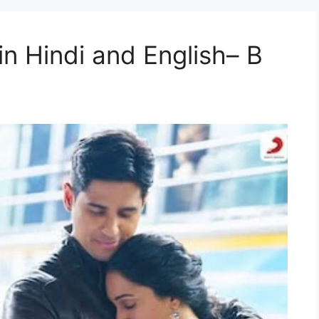
n Hindi and English– B