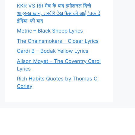
KKR VS RR मैच के बाद इमोशनल दिखे
शाहरुख खान, तस्वीरें देख फैंस को आई ‘चक दे
इंडिया’ की याद
Metric – Black Sheep Lyrics
The Chainsmokers – Closer Lyrics
Cardi B – Bodak Yellow Lyrics
Alison Moyet – The Coventry Carol
Lyrics
Rich Habits Quotes by Thomas C.
Corley