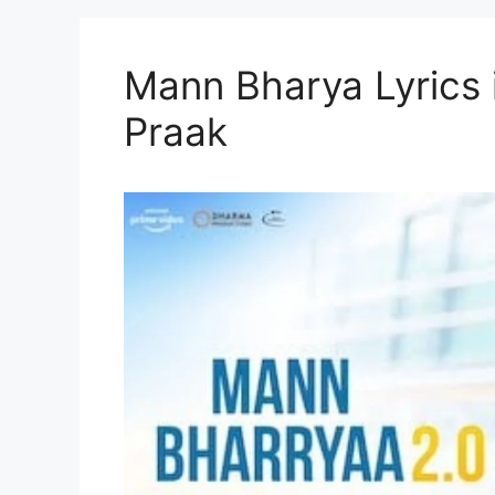
Mann Bharya Lyrics i
Praak