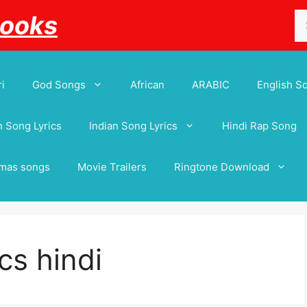
Se
Books
for
i
God Songs
African
ARABIC
English S
 Song Lyrics
Indian Song Lyrics
Hindi Rap Song
tmas songs
Movie Trailers
Ringtone Download
cs hindi