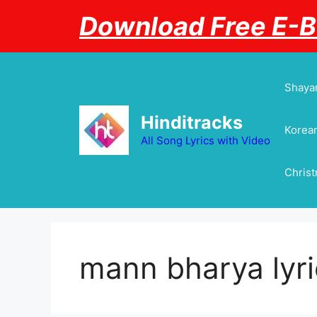
Skip
Download Free E-
to
content
Shayar
Hinditracks
Korean
All Song Lyrics with Video
Chris
mann bharya lyri