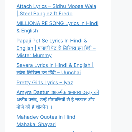
Attach Lyrics – Sidhu Moose Wala
| Steel Banglez ft Fredo
MILLIONAIRE SONG Lyrics in Hindi
& English
Papaji Pet Se Lyrics In Hindi &
English | पापाजी पेट से लिरिक्स इन हिंदी –
Mister Mummy
Savera Lyrics In Hindi & English |
सवेरा लिरिक्स इन हिंदी – Uunchai
Pretty Girls Lyrics – Iyaz
Amyra Dastur :आकर्षक अमायरा दस्तूर की
अजीब पसंद, उन्हें मोमबत्तियों से है नफरत और
मोज़े की हैं शौकीन ।
Mahadev Quotes in Hindi |
Mahakal Shayari