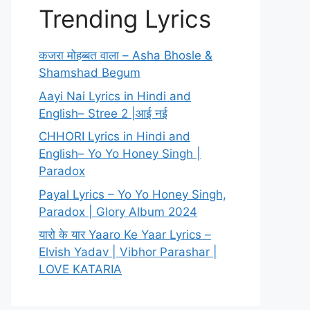
Trending Lyrics
कजरा मोहब्बत वाला – Asha Bhosle &
Shamshad Begum
Aayi Nai Lyrics in Hindi and
English– Stree 2 |आई नई
CHHORI Lyrics in Hindi and
English– Yo Yo Honey Singh |
Paradox
Payal Lyrics – Yo Yo Honey Singh,
Paradox | Glory Album 2024
यारो के यार Yaaro Ke Yaar Lyrics –
Elvish Yadav | Vibhor Parashar |
LOVE KATARIA