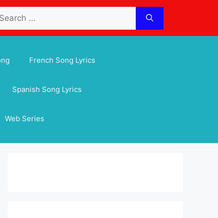
arch
:
ong
French Song Lyrics
Spanish Song Lyrics
Web Series