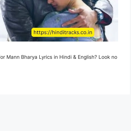
or Mann Bharya Lyrics in Hindi & English? Look no