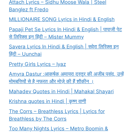
Attach Lyrics – Sidhu Moose Wala | Steel
Banglez ft Fredo
MILLIONAIRE SONG Lyrics in Hindi & English
Papaji Pet Se Lyrics In Hindi & English | पापाजी पेट
से लिरिक्स इन हिंदी – Mister Mummy
Savera Lyrics In Hindi & English | सवेरा लिरिक्स इन
हिंदी – Uunchai
Pretty Girls Lyrics – Iyaz
Amyra Dastur :आकर्षक अमायरा दस्तूर की अजीब पसंद, उन्हें
मोमबत्तियों से है नफरत और मोज़े की हैं शौकीन ।
Mahadev Quotes in Hindi | Mahakal Shayari
Krishna quotes in Hindi | कृष्ण वाणी
The Corrs – Breathless Lyrics | Lyrics for
Breathless by The Corrs
Too Many Nights Lyrics – Metro Boomin &