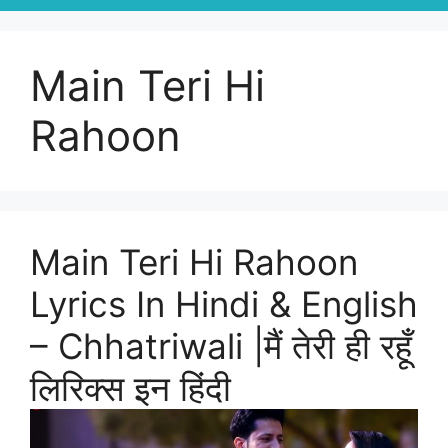
Main Teri Hi
Rahoon
Main Teri Hi Rahoon
Lyrics In Hindi & English
– Chhatriwali |मैं तेरी ही रहूँ
लिरिक्स इन हिंदी