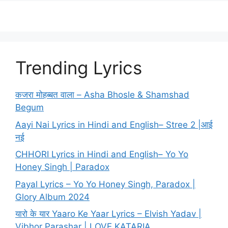
Trending Lyrics
कजरा मोहब्बत वाला – Asha Bhosle & Shamshad
Begum
Aayi Nai Lyrics in Hindi and English– Stree 2 |आई
नई
CHHORI Lyrics in Hindi and English– Yo Yo
Honey Singh | Paradox
Payal Lyrics – Yo Yo Honey Singh, Paradox |
Glory Album 2024
यारो के यार Yaaro Ke Yaar Lyrics – Elvish Yadav |
Vibhor Parashar | LOVE KATARIA