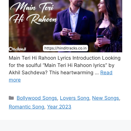
Main Teri Hi Rahoon Lyrics Introduction Looking
for the soulful “Main Teri Hi Rahoon lyrics” by
Akhil Sachdeva? This heartwarming …
Read
more
Categories
Bollywood Songs
,
Lovers Song
,
New Songs
,
Romantic Song
,
Year 2023