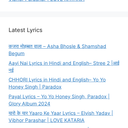
Latest Lyrics
कजरा मोहब्बत वाला – Asha Bhosle & Shamshad
Begum
Aayi Nai Lyrics in Hindi and English– Stree 2 |आई
नई
CHHORI Lyrics in Hindi and English– Yo Yo
Honey Singh | Paradox
Payal Lyrics – Yo Yo Honey Singh, Paradox |
Glory Album 2024
यारो के यार Yaaro Ke Yaar Lyrics – Elvish Yadav |
Vibhor Parashar | LOVE KATARIA