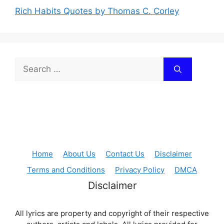
Rich Habits Quotes by Thomas C. Corley
Search
for:
Home
About Us
Contact Us
Disclaimer
Terms and Conditions
Privacy Policy
DMCA
Disclaimer
All lyrics are property and copyright of their respective