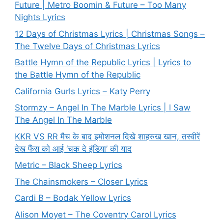
Future | Metro Boomin & Future – Too Many
Nights Lyrics
12 Days of Christmas Lyrics | Christmas Songs –
The Twelve Days of Christmas Lyrics
Battle Hymn of the Republic Lyrics | Lyrics to
the Battle Hymn of the Republic
California Gurls Lyrics – Katy Perry
Stormzy – Angel In The Marble Lyrics | I Saw
The Angel In The Marble
KKR VS RR मैच के बाद इमोशनल दिखे शाहरुख खान, तस्वीरें
देख फैंस को आई ‘चक दे इंडिया’ की याद
Metric – Black Sheep Lyrics
The Chainsmokers – Closer Lyrics
Cardi B – Bodak Yellow Lyrics
Alison Moyet – The Coventry Carol Lyrics