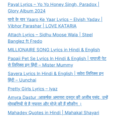
Payal Lyrics – Yo Yo Honey Singh, Paradox |
Glory Album 2024
यारो के यार Yaaro Ke Yaar Lyrics – Elvish Yadav |
Vibhor Parashar | LOVE KATARIA
Attach Lyrics – Sidhu Moose Wala | Steel
Banglez ft Fredo
MILLIONAIRE SONG Lyrics in Hindi & English
Papaji Pet Se Lyrics In Hindi & English | पापाजी पेट
से लिरिक्स इन हिंदी – Mister Mummy
Savera Lyrics In Hindi & English | सवेरा लिरिक्स इन
हिंदी – Uunchai
Pretty Girls Lyrics – Iyaz
Amyra Dastur :आकर्षक अमायरा दस्तूर की अजीब पसंद, उन्हें
मोमबत्तियों से है नफरत और मोज़े की हैं शौकीन ।
Mahadev Quotes in Hindi | Mahakal Shayari