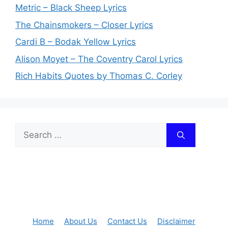
Metric – Black Sheep Lyrics
The Chainsmokers – Closer Lyrics
Cardi B – Bodak Yellow Lyrics
Alison Moyet – The Coventry Carol Lyrics
Rich Habits Quotes by Thomas C. Corley
Search
for:
Home
About Us
Contact Us
Disclaimer