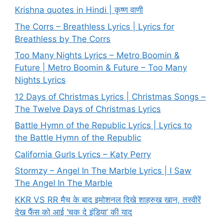
Krishna quotes in Hindi | कृष्ण वाणी
The Corrs – Breathless Lyrics | Lyrics for
Breathless by The Corrs
Too Many Nights Lyrics – Metro Boomin &
Future | Metro Boomin & Future – Too Many
Nights Lyrics
12 Days of Christmas Lyrics | Christmas Songs –
The Twelve Days of Christmas Lyrics
Battle Hymn of the Republic Lyrics | Lyrics to
the Battle Hymn of the Republic
California Gurls Lyrics – Katy Perry
Stormzy – Angel In The Marble Lyrics | I Saw
The Angel In The Marble
KKR VS RR मैच के बाद इमोशनल दिखे शाहरुख खान, तस्वीरें
देख फैंस को आई ‘चक दे इंडिया’ की याद