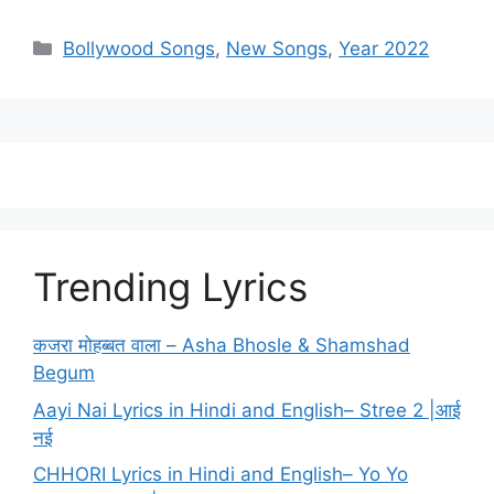
Categories
Bollywood Songs
,
New Songs
,
Year 2022
Trending Lyrics
कजरा मोहब्बत वाला – Asha Bhosle & Shamshad
Begum
Aayi Nai Lyrics in Hindi and English– Stree 2 |आई
नई
CHHORI Lyrics in Hindi and English– Yo Yo