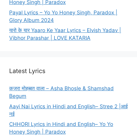
Honey Singh | Paradox
Payal Lyrics – Yo Yo Honey Singh, Paradox |
Glory Album 2024
यारो के यार Yaaro Ke Yaar Lyrics – Elvish Yadav |
Vibhor Parashar | LOVE KATARIA
Latest Lyrics
कजरा मोहब्बत वाला – Asha Bhosle & Shamshad
Begum
Aayi Nai Lyrics in Hindi and English– Stree 2 |आई
नई
CHHORI Lyrics in Hindi and English– Yo Yo
Honey Singh | Paradox