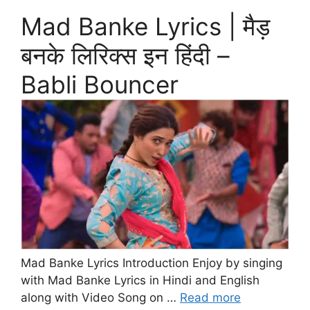
Mad Banke Lyrics | मैड़
बनके लिरिक्स इन हिंदी –
Babli Bouncer
Mad Banke Lyrics Introduction Enjoy by singing
with Mad Banke Lyrics in Hindi and English
along with Video Song on …
Read more