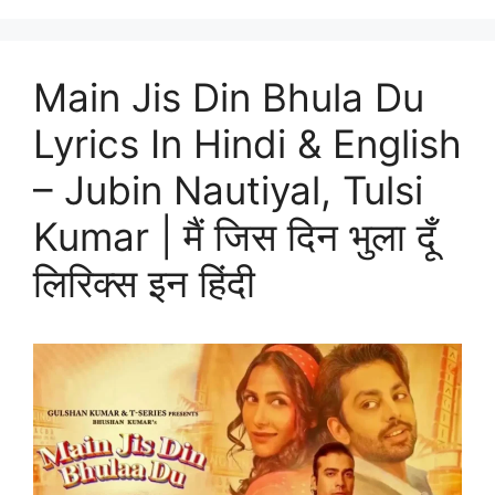
Main Jis Din Bhula Du
Lyrics In Hindi & English
– Jubin Nautiyal, Tulsi
Kumar | मैं जिस दिन भुला दूँ
लिरिक्स इन हिंदी