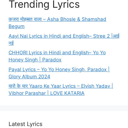
Trending Lyrics
कजरा मोहब्बत वाला – Asha Bhosle & Shamshad
Begum
Aayi Nai Lyrics in Hindi and English– Stree 2 |आई
नई
CHHORI Lyrics in Hindi and English– Yo Yo
Honey Singh | Paradox
Payal Lyrics – Yo Yo Honey Singh, Paradox |
Glory Album 2024
यारो के यार Yaaro Ke Yaar Lyrics – Elvish Yadav |
Vibhor Parashar | LOVE KATARIA
Latest Lyrics