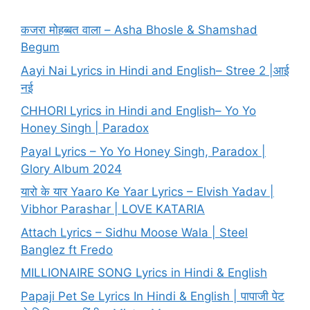
कजरा मोहब्बत वाला – Asha Bhosle & Shamshad
Begum
Aayi Nai Lyrics in Hindi and English– Stree 2 |आई
नई
CHHORI Lyrics in Hindi and English– Yo Yo
Honey Singh | Paradox
Payal Lyrics – Yo Yo Honey Singh, Paradox |
Glory Album 2024
यारो के यार Yaaro Ke Yaar Lyrics – Elvish Yadav |
Vibhor Parashar | LOVE KATARIA
Attach Lyrics – Sidhu Moose Wala | Steel
Banglez ft Fredo
MILLIONAIRE SONG Lyrics in Hindi & English
Papaji Pet Se Lyrics In Hindi & English | पापाजी पेट