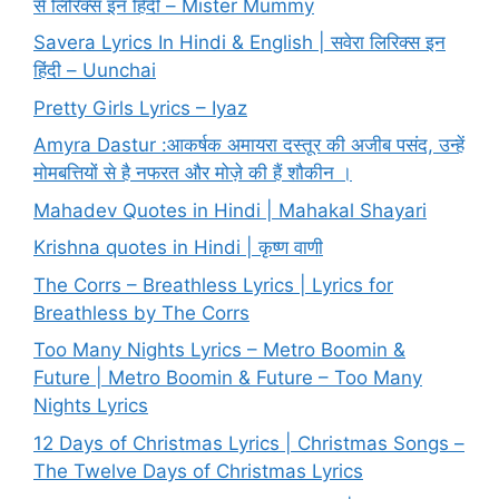
से लिरिक्स इन हिंदी – Mister Mummy
Savera Lyrics In Hindi & English | सवेरा लिरिक्स इन
हिंदी – Uunchai
Pretty Girls Lyrics – Iyaz
Amyra Dastur :आकर्षक अमायरा दस्तूर की अजीब पसंद, उन्हें
मोमबत्तियों से है नफरत और मोज़े की हैं शौकीन ।
Mahadev Quotes in Hindi | Mahakal Shayari
Krishna quotes in Hindi | कृष्ण वाणी
The Corrs – Breathless Lyrics | Lyrics for
Breathless by The Corrs
Too Many Nights Lyrics – Metro Boomin &
Future | Metro Boomin & Future – Too Many
Nights Lyrics
12 Days of Christmas Lyrics | Christmas Songs –
The Twelve Days of Christmas Lyrics