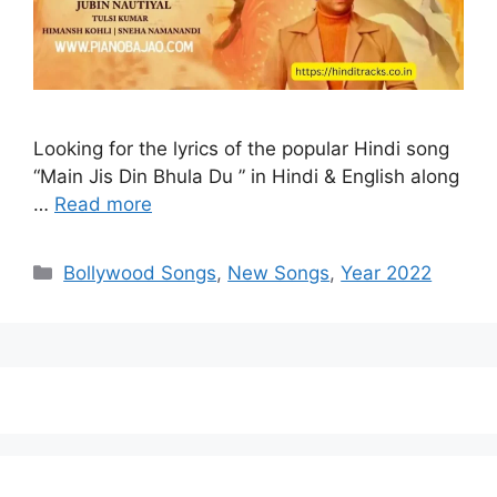
Looking for the lyrics of the popular Hindi song
“Main Jis Din Bhula Du ” in Hindi & English along
…
Read more
Categories
Bollywood Songs
,
New Songs
,
Year 2022