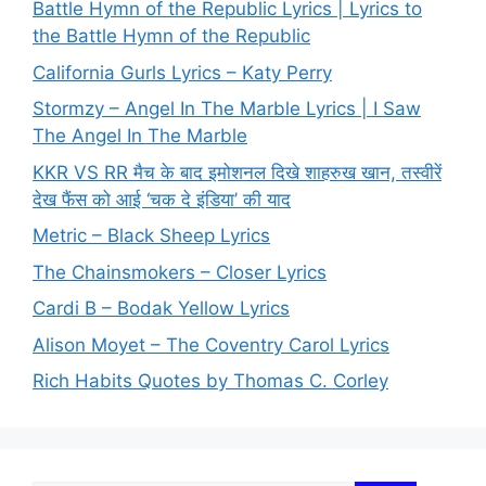
Battle Hymn of the Republic Lyrics | Lyrics to
the Battle Hymn of the Republic
California Gurls Lyrics – Katy Perry
Stormzy – Angel In The Marble Lyrics | I Saw
The Angel In The Marble
KKR VS RR मैच के बाद इमोशनल दिखे शाहरुख खान, तस्वीरें
देख फैंस को आई ‘चक दे इंडिया’ की याद
Metric – Black Sheep Lyrics
The Chainsmokers – Closer Lyrics
Cardi B – Bodak Yellow Lyrics
Alison Moyet – The Coventry Carol Lyrics
Rich Habits Quotes by Thomas C. Corley