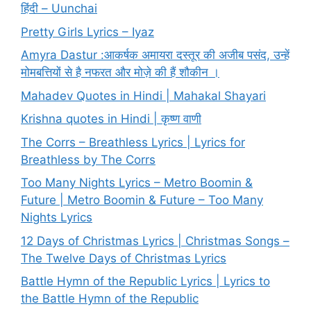
हिंदी – Uunchai
Pretty Girls Lyrics – Iyaz
Amyra Dastur :आकर्षक अमायरा दस्तूर की अजीब पसंद, उन्हें
मोमबत्तियों से है नफरत और मोज़े की हैं शौकीन ।
Mahadev Quotes in Hindi | Mahakal Shayari
Krishna quotes in Hindi | कृष्ण वाणी
The Corrs – Breathless Lyrics | Lyrics for
Breathless by The Corrs
Too Many Nights Lyrics – Metro Boomin &
Future | Metro Boomin & Future – Too Many
Nights Lyrics
12 Days of Christmas Lyrics | Christmas Songs –
The Twelve Days of Christmas Lyrics
Battle Hymn of the Republic Lyrics | Lyrics to
the Battle Hymn of the Republic