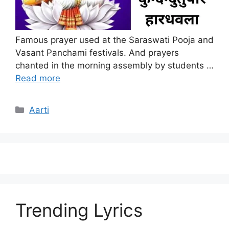
Famous prayer used at the Saraswati Pooja and
Vasant Panchami festivals. And prayers
chanted in the morning assembly by students …
Read more
Categories
Aarti
Trending Lyrics