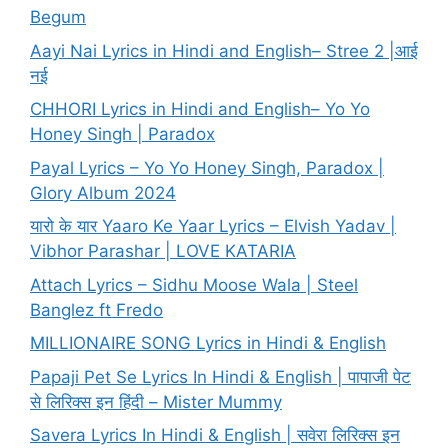
Begum
Aayi Nai Lyrics in Hindi and English– Stree 2 |आई
नई
CHHORI Lyrics in Hindi and English– Yo Yo
Honey Singh | Paradox
Payal Lyrics – Yo Yo Honey Singh, Paradox |
Glory Album 2024
यारो के यार Yaaro Ke Yaar Lyrics – Elvish Yadav |
Vibhor Parashar | LOVE KATARIA
Attach Lyrics – Sidhu Moose Wala | Steel
Banglez ft Fredo
MILLIONAIRE SONG Lyrics in Hindi & English
Papaji Pet Se Lyrics In Hindi & English | पापाजी पेट
से लिरिक्स इन हिंदी – Mister Mummy
Savera Lyrics In Hindi & English | सवेरा लिरिक्स इन