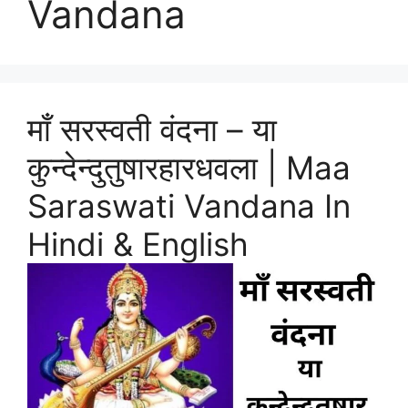
Vandana
माँ सरस्वती वंदना – या
कुन्देन्दुतुषारहारधवला | Maa
Saraswati Vandana In
Hindi & English