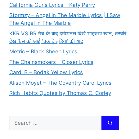
California Gurls Lyrics – Katy Perry
Stormzy – Angel In The Marble Lyrics | I Saw
The Angel In The Marble
KKR VS RR मैच के बाद इमोशनल दिखे शाहरुख खान, तस्वीरें
देख फैंस को आई ‘चक दे इंडिया’ की याद
Metric – Black Sheep Lyrics
The Chainsmokers – Closer Lyrics
Cardi B – Bodak Yellow Lyrics
Alison Moyet – The Coventry Carol Lyrics
Rich Habits Quotes by Thomas C. Corley
Search
for: