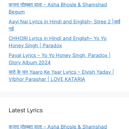
कजरा मोहब्बत वाला – Asha Bhosle & Shamshad
Begum
Aayi Nai Lyrics in Hindi and English– Stree 2 |आई
नई
CHHORI Lyrics in Hindi and English– Yo Yo
Honey Singh | Paradox
Payal Lyrics – Yo Yo Honey Singh, Paradox |
Glory Album 2024
यारो के यार Yaaro Ke Yaar Lyrics – Elvish Yadav |
Vibhor Parashar | LOVE KATARIA
Latest Lyrics
कजरा मोहब्बत वाला – Asha Bhosle & Shamshad